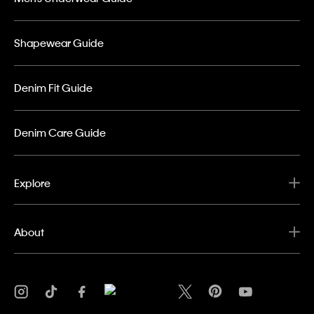
Shapewear Guide
Denim Fit Guide
Denim Care Guide
Explore
About