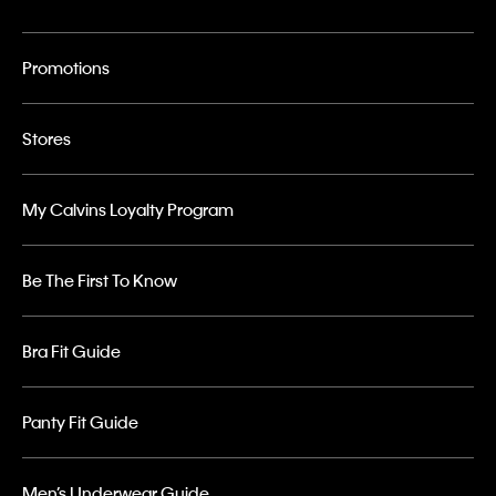
Promotions
Stores
My Calvins Loyalty Program
Be The First To Know
Bra Fit Guide
Panty Fit Guide
Men’s Underwear Guide