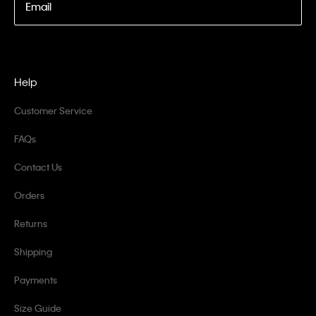
Email
Help
Customer Service
FAQs
Contact Us
Orders
Returns
Shipping
Payments
Size Guide