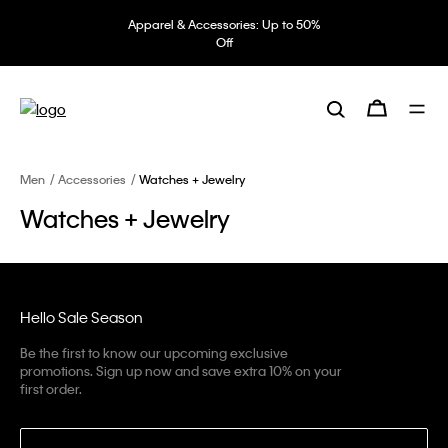
Apparel & Accessories: Up to 50%
Off
Men
Accessories
Watches + Jewelry
Watches + Jewelry
Hello Sale Season
Be the first to know our upcoming exclusive
promotions. Sign up now and save extra 10% on your
first order.