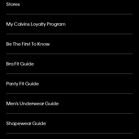
Stores
My Calvins Loyalty Program
Be The First To Know
Bra Fit Guide
Panty Fit Guide
Men’s Underwear Guide
Shapewear Guide