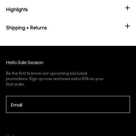
Highlights
Shipping + Returns
Hello Sale Season
Be the first to know our upcoming exclusive
promotions. Sign up now and save extra 10% on your
first order.
Email