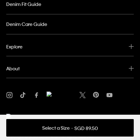
Denim Fit Guide
Denim Care Guide
Explore
About
Select a Size
SGD 89.50
Privacy Policy
Terms & Conditions
Copyright ©
2026 Calvin Klein. All rights reserved.