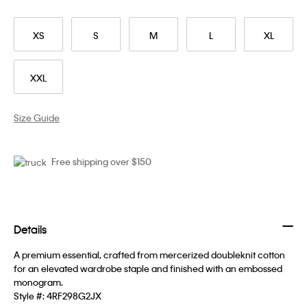
XS
S
M
L
XL
XXL
Size Guide
Free shipping over $150
Details
A premium essential, crafted from mercerized doubleknit cotton
for an elevated wardrobe staple and finished with an embossed
monogram.
Style #:
4RF298G2JX