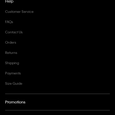
Help
Customer Service
FAQs
Contact Us
Orders
Returns
Shipping
Payments
Size Guide
Promotions