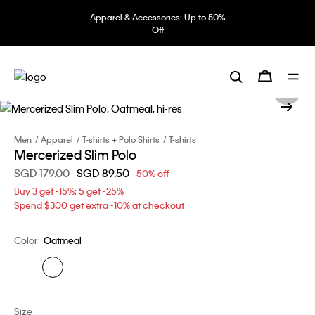
Apparel & Accessories: Up to 50%
Off
Men
Apparel
T-shirts + Polo Shirts
T-shirts
Mercerized Slim Polo
Price reduced from
SGD 179.00
to
SGD 89.50
50% off
Buy 3 get -15%; 5 get -25%
Spend $300 get extra -10% at checkout
Color
Oatmeal
Size