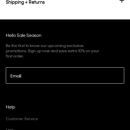
Shipping + Returns
Hello Sale Season
Be the first to know our upcoming exclusive
promotions. Sign up now and save extra 10% on your
first order.
Email
Help
Customer Service