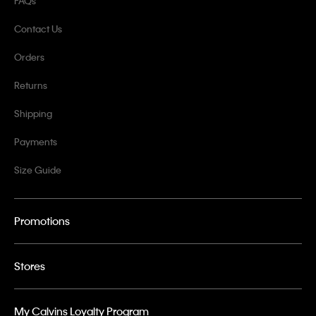
FAQs
Contact Us
Orders
Returns
Shipping
Payments
Size Guide
Promotions
Stores
My Calvins Loyalty Program