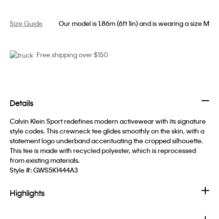
Size Guide
Our model is 1.86m (6ft 1in) and is wearing a size M
Free shipping over $150
Details
Calvin Klein Sport redefines modern activewear with its signature
style codes. This crewneck tee glides smoothly on the skin, with a
statement logo underband accentuating the cropped silhouette.
This tee is made with recycled polyester, which is reprocessed
from existing materials.
Style #:
GWS5K1444A3
Highlights