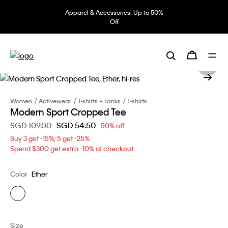
Apparel & Accessories: Up to 50%
Off
Women
Activewear
T-shirts + Tanks
T-shirts
Modern Sport Cropped Tee
Price reduced from
SGD 109.00
to
SGD 54.50
50% off
Buy 3 get -15%; 5 get -25%
Spend $300 get extra -10% at checkout
Color
Ether
Size