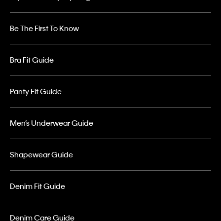
Be The First To Know
Bra Fit Guide
Panty Fit Guide
Men’s Underwear Guide
Shapewear Guide
Denim Fit Guide
Denim Care Guide