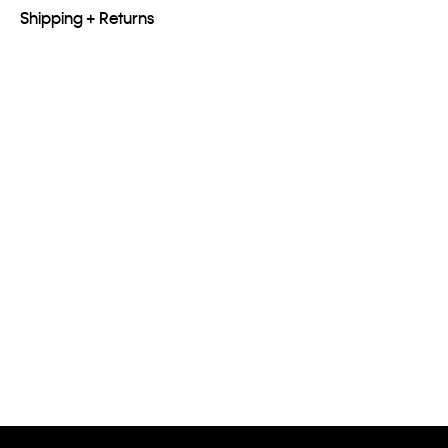
Shipping + Returns