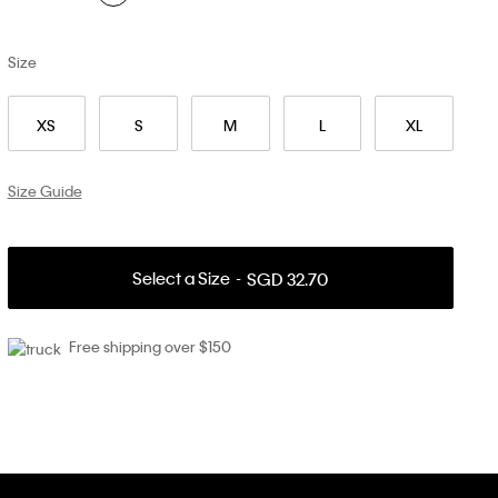
Size
XS
S
M
L
XL
Size Guide
Select a Size
SGD 32.70
Free shipping over $150