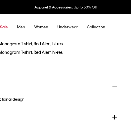
Apparel & Accessories: Up to 50% Off
Men
Women
Underwear
Collection
Sale
ctional design.