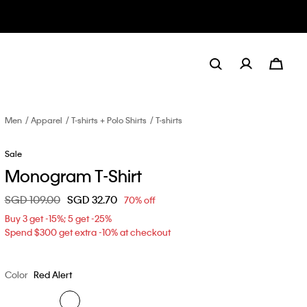
Men
Apparel
T-shirts + Polo Shirts
T-shirts
Sale
Monogram T-Shirt
Price reduced from
SGD 109.00
to
SGD 32.70
70% off
Buy 3 get -15%; 5 get -25%
Spend $300 get extra -10% at checkout
Color
Red Alert