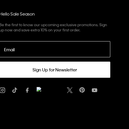
Hello Sale Season
Be the first to know our upcoming exclusive promotions. Sign
up now and save extra 10% on your first order.
Email
Sign Up for Newsletter