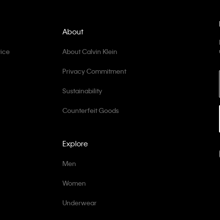
About
ice
About Calvin Klein
Privacy Commitment
Sustainability
Counterfeit Goods
Explore
Men
Women
Underwear