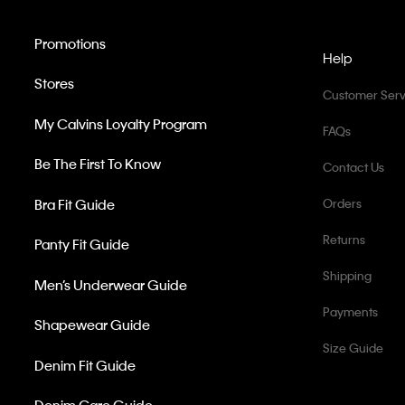
Promotions
Help
Stores
Customer Serv
My Calvins Loyalty Program
FAQs
Be The First To Know
Contact Us
Bra Fit Guide
Orders
Returns
Panty Fit Guide
Shipping
Men’s Underwear Guide
Payments
Shapewear Guide
Size Guide
Denim Fit Guide