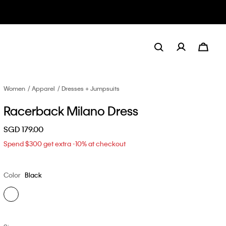
Women
Apparel
Dresses + Jumpsuits
Racerback Milano Dress
SGD 179.00
Spend $300 get extra -10% at checkout
Color
Black