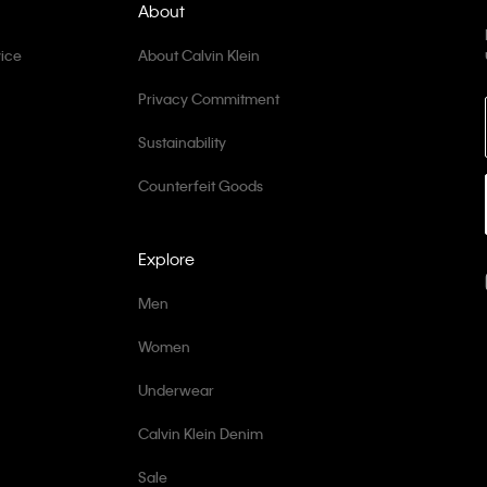
About
ice
About Calvin Klein
Privacy Commitment
Sustainability
Counterfeit Goods
Explore
Men
Women
Underwear
Calvin Klein Denim
Sale