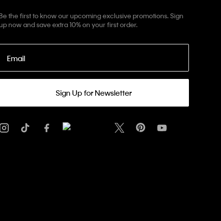
Be the first to know our upcoming exclusive promotions. Sign
up now and save extra 10% on your first order.
Email
Sign Up for Newsletter