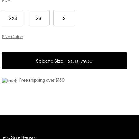
Size
XXS
XS
S
Size Guide
Select a Size
SGD 179.00
Free shipping over $150
Hello Sale Season