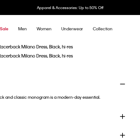
Apparel & Accessories: Up to 50% Off
Men
Women
Underwear
Collection
Sale
back and classic monogram is a modern-day essential.