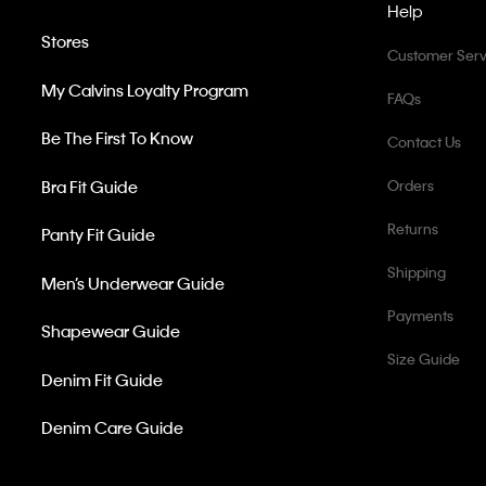
Help
Stores
Customer Serv
My Calvins Loyalty Program
FAQs
Be The First To Know
Contact Us
Bra Fit Guide
Orders
Returns
Panty Fit Guide
Shipping
Men’s Underwear Guide
Payments
Shapewear Guide
Size Guide
Denim Fit Guide
Denim Care Guide