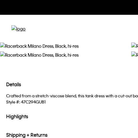
Details
Crafted from a stretch-viscose blend, this tank dress with a cut-out 
Style #:
47C294GUB1
Highlights
Shipping + Returns