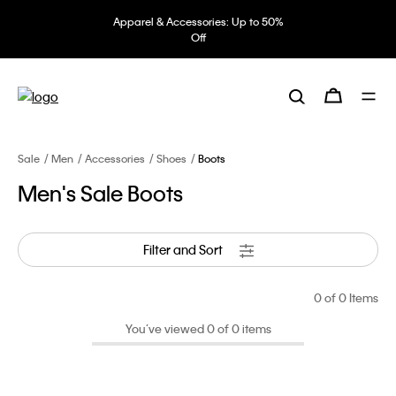
Apparel & Accessories: Up to 50%
Off
Sale
Men
Accessories
Shoes
Boots
Men's Sale Boots
Filter and Sort
0
of 0 Items
You’ve viewed 0 of 0 items