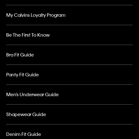
My Calvins Loyalty Program
Be The First To Know
Bra Fit Guide
Panty Fit Guide
Men’s Underwear Guide
Shapewear Guide
Denim Fit Guide