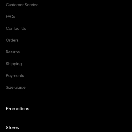
Customer Service
FAQs
Contact Us
Orders
Returns
Shipping
Payments
Size Guide
Promotions
Stores