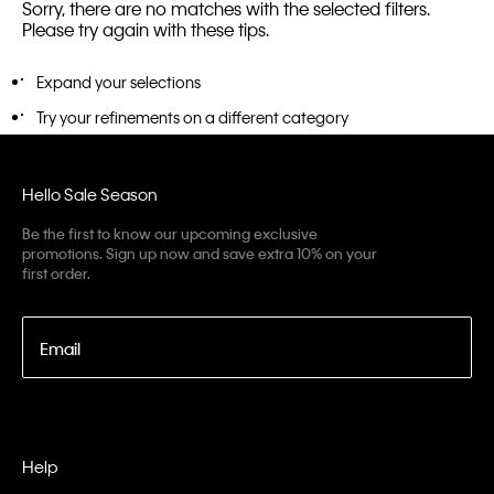
Sorry, there are no matches with the selected filters.
Please try again with these tips.
Expand your selections
Try your refinements on a different category
Hello Sale Season
Be the first to know our upcoming exclusive
promotions. Sign up now and save extra 10% on your
first order.
Email
Help