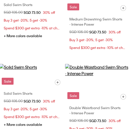
Solid Swim Shorts
Sale
Price reduced from
SGD 105.00
to
SGD 73.50
30% off
Medium Drawstring Swim Shorts
Buy 3 get -20%; 5 get -30%
- Intense Power
Spend $300 get extra -10% at checkout
Price reduced from
SGD 105.00
to
SGD 73.50
30% off
+ More colors available
Buy 3 get -20%; 5 get -30%
Spend $300 get extra -10% at checkout
Sale
Solid Swim Shorts
Sale
Price reduced from
SGD 105.00
to
SGD 73.50
30% off
Double Waistband Swim Shorts
Buy 3 get -20%; 5 get -30%
- Intense Power
Spend $300 get extra -10% at checkout
Price reduced from
SGD 105.00
to
SGD 73.50
30% off
+ More colors available
Buy 3 get -20%; 5 get -30%