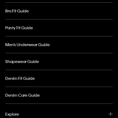
Bra Fit Guide
Panty Fit Guide
Men’s Underwear Guide
Shapewear Guide
Denim Fit Guide
Denim Care Guide
Explore