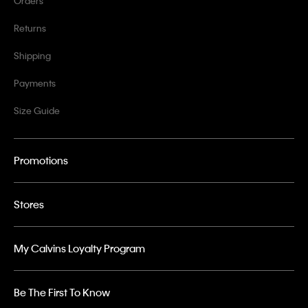
Orders
Returns
Shipping
Payments
Size Guide
Promotions
Stores
My Calvins Loyalty Program
Be The First To Know