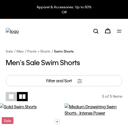
Apparel & Accessories: Up to 50%
Off
Sale
Men
Pants + Shorts
Swim Shorts
Men's Sale Swim Shorts
Filter and Sort
5
of 5 Items
Sale