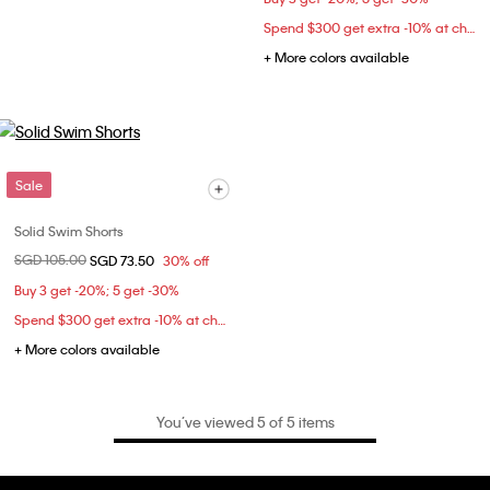
Spend $300 get extra -10% at checkout
+ More colors available
Sale
Solid Swim Shorts
Price reduced from
SGD 105.00
to
SGD 73.50
30% off
Buy 3 get -20%; 5 get -30%
Spend $300 get extra -10% at checkout
+ More colors available
You’ve viewed 5 of 5 items