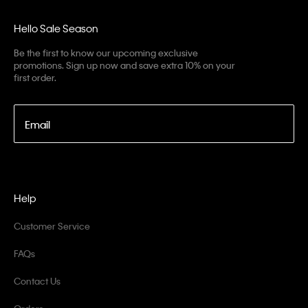
Hello Sale Season
Be the first to know our upcoming exclusive
promotions. Sign up now and save extra 10% on your
first order.
Email
Help
Customer Service
FAQs
Contact Us