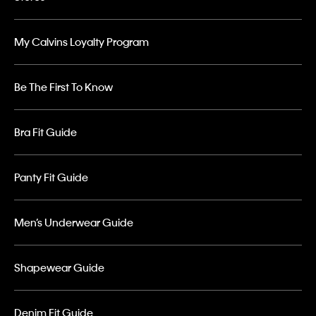
My Calvins Loyalty Program
Be The First To Know
Bra Fit Guide
Panty Fit Guide
Men’s Underwear Guide
Shapewear Guide
Denim Fit Guide