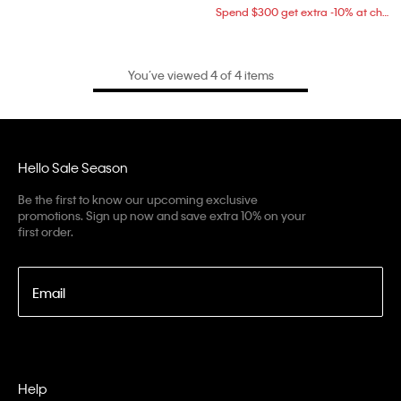
Spend $300 get extra -10% at checkout
You’ve viewed 4 of 4 items
Hello Sale Season
Be the first to know our upcoming exclusive
promotions. Sign up now and save extra 10% on your
first order.
Email
Help