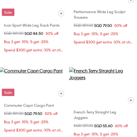
Performance Wide Leg Sculpt
Sale
Trousers
Icon Sport Wide Leg Track Pants
Price reduced from
SGD 159.00
to
SGD 79.50
50% off
Price reduced from
SGD 169.00
to
SGD 84.50
50% off
Buy 3 get -15%; 5 get -25%
Buy 3 get -15%; 5 get -25%
Spend $300 get extra -10% at checkout
Spend $300 get extra -10% at checkout
Sale
Commuter Capri Cargo Pant
French Terry Straight Leg
Price reduced from
SGD 159.00
to
SGD 79.50
50% off
Joggers
Buy 3 get -15%; 5 get -25%
Price reduced from
SGD 139.00
to
SGD 55.60
60% off
Spend $300 get extra -10% at checkout
Buy 3 get -15%; 5 get -25%