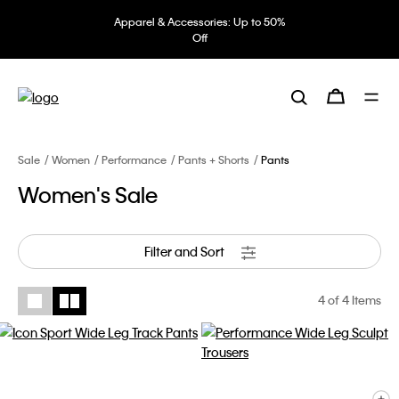
Apparel & Accessories: Up to 50%
Off
Sale
Women
Performance
Pants + Shorts
Pants
Women's Sale
Filter and Sort
4
of 4 Items