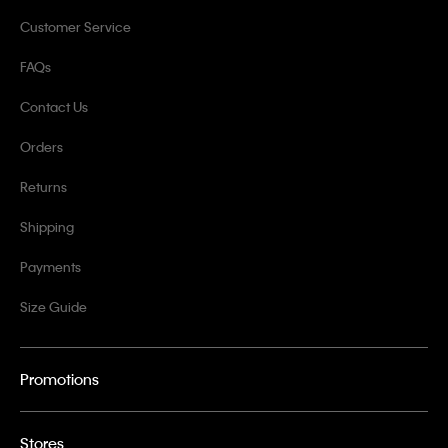
Customer Service
FAQs
Contact Us
Orders
Returns
Shipping
Payments
Size Guide
Promotions
Stores