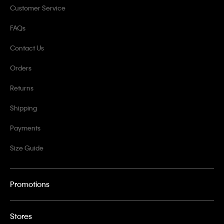
Customer Service
FAQs
Contact Us
Orders
Returns
Shipping
Payments
Size Guide
Promotions
Stores