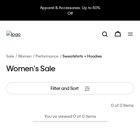
Apparel & Accessories: Up to 50%
Off
Sale
Women
Performance
Sweatshirts + Hoodies
Women's Sale
Filter and Sort
0
of 0 Items
You’ve viewed 0 of 0 items