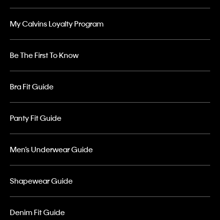
My Calvins Loyalty Program
Be The First To Know
Bra Fit Guide
Panty Fit Guide
Men’s Underwear Guide
Shapewear Guide
Denim Fit Guide