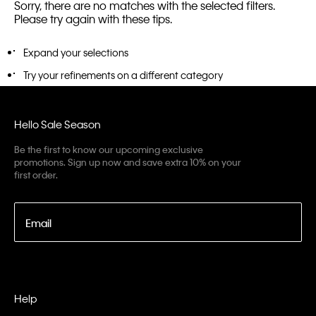
Sorry, there are no matches with the selected filters.
Please try again with these tips.
Expand your selections
Try your refinements on a different category
Hello Sale Season
Be the first to know our upcoming exclusive
promotions. Sign up now and save extra 10% on your
first order.
Email
Help