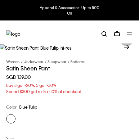
Apparel & Accessories: Up to 50%
Off
Women
Underwear
Sleepwear
Bottoms
Satin Sheen Pant
SGD 139.00
Buy 3 get -20%; 5 get -30%
Spend $300 get extra -10% at checkout
Color
Blue Tulip
Size