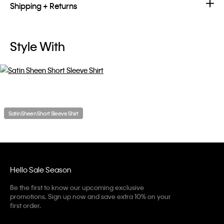
Shipping + Returns
Style With
Satin Sheen Short Sleeve Shirt
Hello Sale Season
Be the first to know our upcoming exclusive
promotions. Sign up now and save extra 10% on your
first order.