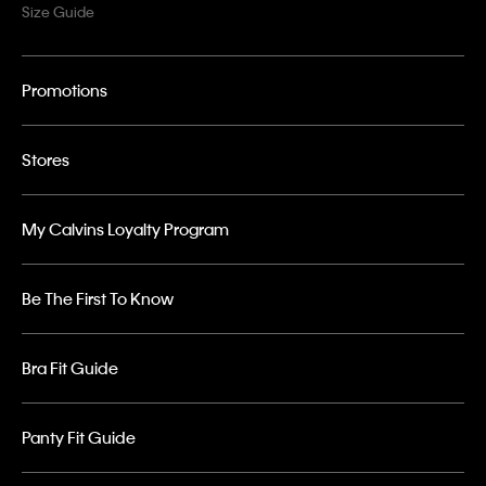
Size Guide
Promotions
Stores
My Calvins Loyalty Program
Be The First To Know
Bra Fit Guide
Panty Fit Guide