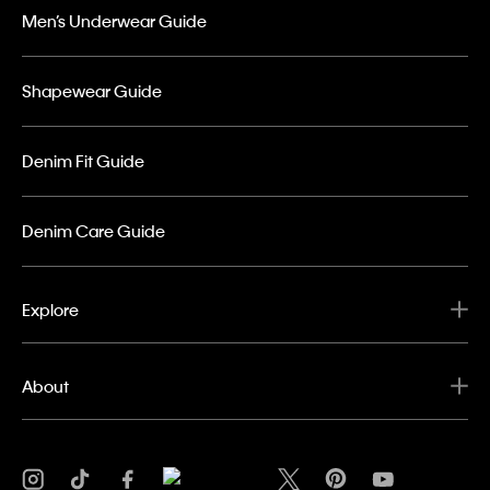
Men’s Underwear Guide
Shapewear Guide
Denim Fit Guide
Denim Care Guide
Explore
About