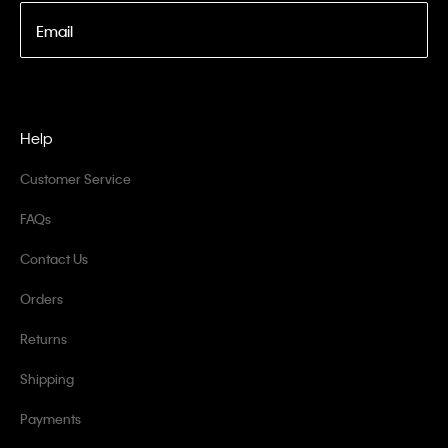
Email
Help
Customer Service
FAQs
Contact Us
Orders
Returns
Shipping
Payments