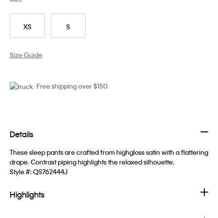
XS
S
Size Guide
Free shipping over $150
Details
These sleep pants are crafted from highgloss satin with a flattering
drape. Contrast piping highlights the relaxed silhouette.
Style #:
QS762444J
Highlights