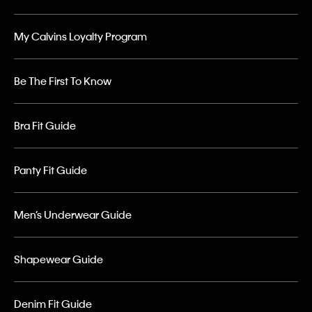
My Calvins Loyalty Program
Be The First To Know
Bra Fit Guide
Panty Fit Guide
Men’s Underwear Guide
Shapewear Guide
Denim Fit Guide