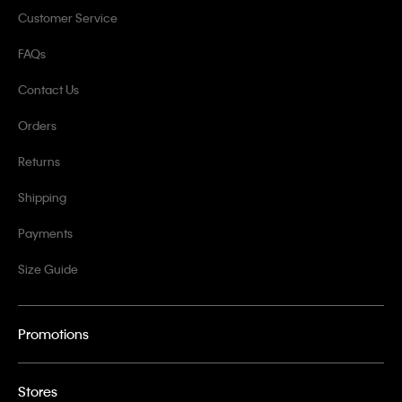
Customer Service
FAQs
Contact Us
Orders
Returns
Shipping
Payments
Size Guide
Promotions
Stores