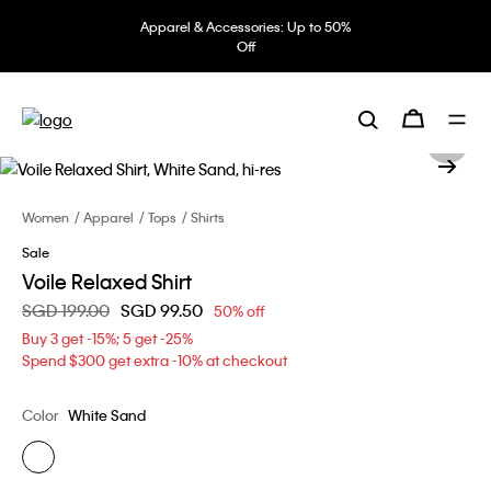
Apparel & Accessories: Up to 50%
Off
Women
Apparel
Tops
Shirts
Sale
Voile Relaxed Shirt
Price reduced from
SGD 199.00
to
SGD 99.50
50% off
Buy 3 get -15%; 5 get -25%
Spend $300 get extra -10% at checkout
Color
White Sand