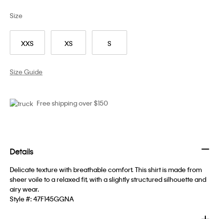
Size
XXS
XS
S
Size Guide
Free shipping over $150
Details
Delicate texture with breathable comfort. This shirt is made from
sheer voile to a relaxed fit, with a slightly structured silhouette and
airy wear.
Style #:
47F145GGNA