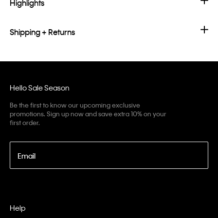
Highlights
Shipping + Returns
Hello Sale Season
Be the first to know our upcoming exclusive
promotions. Sign up now and save extra 10% on your
first order.
Email
Help