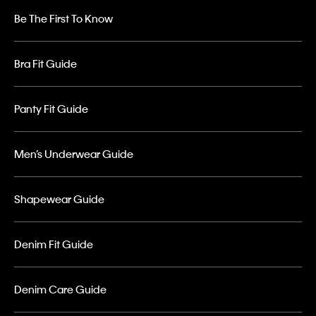
Be The First To Know
Bra Fit Guide
Panty Fit Guide
Men’s Underwear Guide
Shapewear Guide
Denim Fit Guide
Denim Care Guide