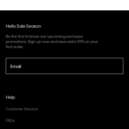
Hello Sale Season
Be the first to know our upcoming exclusive
promotions. Sign up now and save extra 10% on your
first order.
Email
Help
Customer Service
FAQs