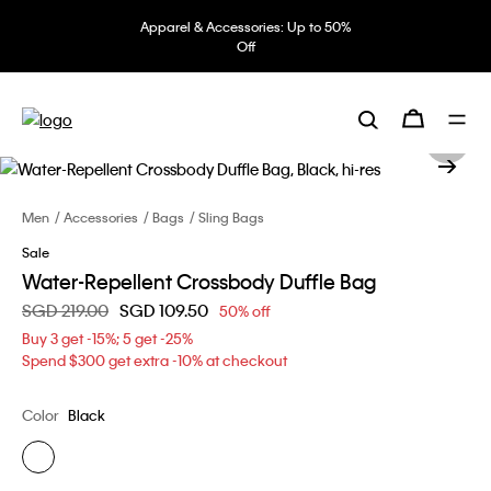
Apparel & Accessories: Up to 50%
Off
Men
Accessories
Bags
Sling Bags
Sale
Water-Repellent Crossbody Duffle Bag
Price reduced from
SGD 219.00
to
SGD 109.50
50% off
Buy 3 get -15%; 5 get -25%
Spend $300 get extra -10% at checkout
Color
Black