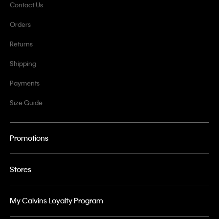
Contact Us
Orders
Returns
Shipping
Payments
Size Guide
Promotions
Stores
My Calvins Loyalty Program