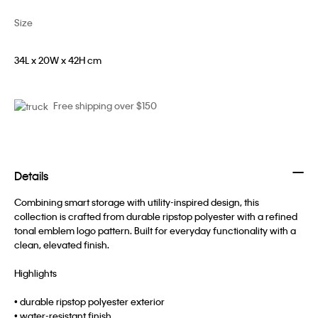
Size
34L x 20W x 42H cm
Free shipping over $150
Details
Combining smart storage with utility-inspired design, this
collection is crafted from durable ripstop polyester with a refined
tonal emblem logo pattern. Built for everyday functionality with a
clean, elevated finish.
Highlights
• durable ripstop polyester exterior
• water-resistant finish