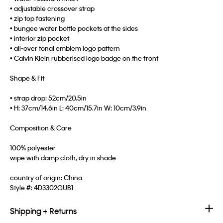
• adjustable crossover strap
• zip top fastening
• bungee water bottle pockets at the sides
• interior zip pocket
• all-over tonal emblem logo pattern
• Calvin Klein rubberised logo badge on the front
Shape & Fit
• strap drop: 52cm/20.5in
• H: 37cm/14.6in L: 40cm/15.7in W: 10cm/3.9in
Composition & Care
100% polyester
wipe with damp cloth, dry in shade
country of origin: China
Style #:
4D3302GUB1
Shipping + Returns