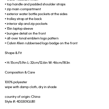
• top handle and padded shoulder straps
• zip main compartment
• exterior water bottle pockets at the sides
• trolley strap at the back
• interior slip and zip pockets
• 15in laptop sleeve
• bungee detail on the front
• all-over tonal emblem logo pattern
• Calvin Klein rubberised logo badge on the front
Shape & Fit
• H: 15cm/5.9in L: 32cm/12.6in W: 46cm/18.1in
Composition & Care
100% polyester
wipe with damp cloth, dry in shade
country of origin: China
Style #:
4D3301GUB1