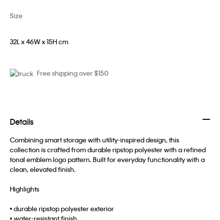
Size
32L x 46W x 15H cm
Free shipping over $150
Details
Combining smart storage with utility-inspired design, this
collection is crafted from durable ripstop polyester with a refined
tonal emblem logo pattern. Built for everyday functionality with a
clean, elevated finish.
Highlights
• durable ripstop polyester exterior
• water-resistant finish