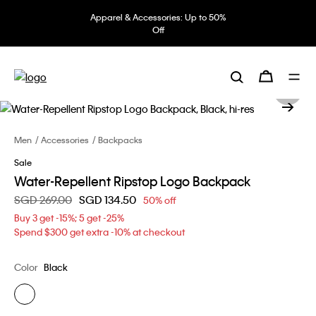
Apparel & Accessories: Up to 50%
Off
Men
Accessories
Backpacks
Sale
Water-Repellent Ripstop Logo Backpack
Price reduced from
SGD 269.00
to
SGD 134.50
50% off
Buy 3 get -15%; 5 get -25%
Spend $300 get extra -10% at checkout
Color
Black