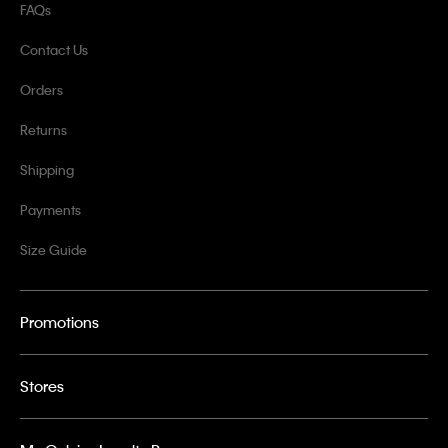
FAQs
Contact Us
Orders
Returns
Shipping
Payments
Size Guide
Promotions
Stores