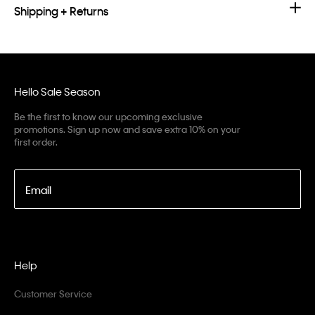
Shipping + Returns
Hello Sale Season
Be the first to know our upcoming exclusive
promotions. Sign up now and save extra 10% on your
first order.
Email
Help
Customer Service