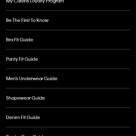
My Calvins Loyalty Program
Be The First To Know
Bra Fit Guide
Panty Fit Guide
Men’s Underwear Guide
Shapewear Guide
Denim Fit Guide