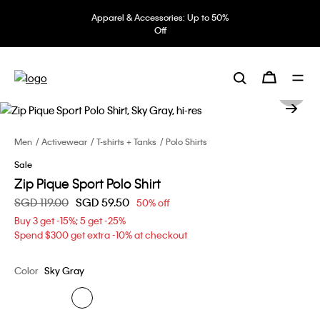
Apparel & Accessories: Up to 50%
Off
Men
Activewear
T-shirts + Tanks
Polo Shirts
Sale
Zip Pique Sport Polo Shirt
Price reduced from
SGD 119.00
to
SGD 59.50
50% off
Buy 3 get -15%; 5 get -25%
Spend $300 get extra -10% at checkout
Color
Sky Gray