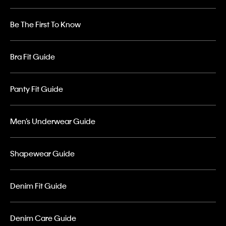
Be The First To Know
Bra Fit Guide
Panty Fit Guide
Men’s Underwear Guide
Shapewear Guide
Denim Fit Guide
Denim Care Guide