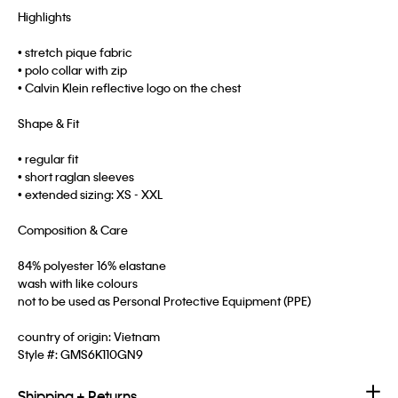
Highlights
• stretch pique fabric
• polo collar with zip
• Calvin Klein reflective logo on the chest
Shape & Fit
• regular fit
• short raglan sleeves
• extended sizing: XS - XXL
Composition & Care
84% polyester 16% elastane
wash with like colours
not to be used as Personal Protective Equipment (PPE)
country of origin: Vietnam
Style #:
GMS6K110GN9
Shipping + Returns