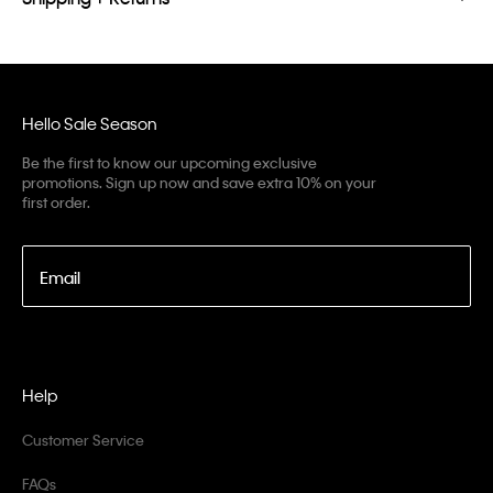
Hello Sale Season
Be the first to know our upcoming exclusive
promotions. Sign up now and save extra 10% on your
first order.
Email
Help
Customer Service
FAQs