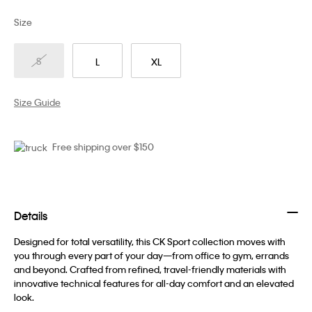
Size
S
L
XL
Size Guide
Free shipping over $150
Details
Designed for total versatility, this CK Sport collection moves with
you through every part of your day—from office to gym, errands
and beyond. Crafted from refined, travel-friendly materials with
innovative technical features for all-day comfort and an elevated
look.