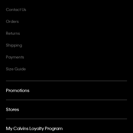
Contact Us
Orders
Returns
Shipping
Payments
Size Guide
Promotions
Stores
My Calvins Loyalty Program