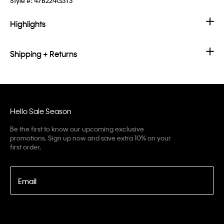
Style #:
47B224G3T3
Highlights
Shipping + Returns
Hello Sale Season
Be the first to know our upcoming exclusive
promotions. Sign up now and save extra 10% on your
first order.
Email