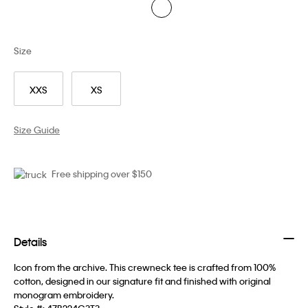
Size
XXS
XS
Size Guide
Free shipping over $150
Details
Icon from the archive. This crewneck tee is crafted from 100%
cotton, designed in our signature fit and finished with original
monogram embroidery.