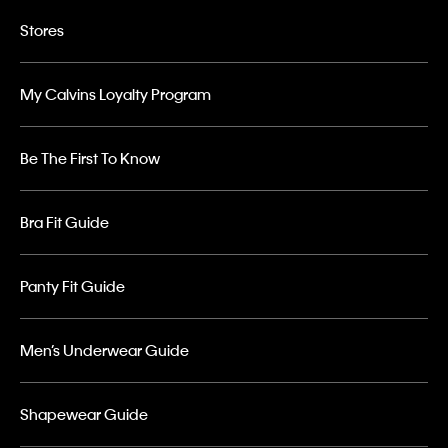
Stores
My Calvins Loyalty Program
Be The First To Know
Bra Fit Guide
Panty Fit Guide
Men’s Underwear Guide
Shapewear Guide