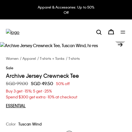
Apparel & Accessories: Up to 50%
Off
Women
Apparel
T-shirts + Tanks
T-shirts
Sale
Archive Jersey Crewneck Tee
Price reduced from
SGD 99.00
to
SGD 49.50
50% off
Buy 3 get -15%; 5 get -25%
Spend $300 get extra -10% at checkout
ESSENTIAL
Color
Tuscan Wind