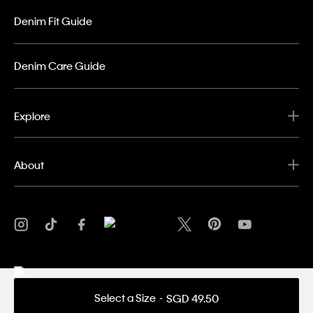
Denim Fit Guide
Denim Care Guide
Explore
About
Select a Size
SGD 49.50
Privacy Policy
Terms & Conditions