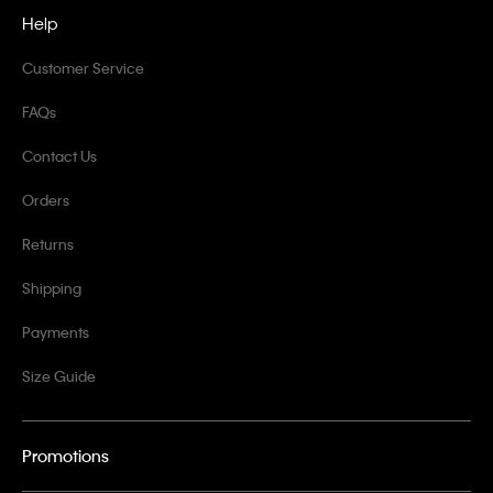
Help
Customer Service
FAQs
Contact Us
Orders
Returns
Shipping
Payments
Size Guide
Promotions