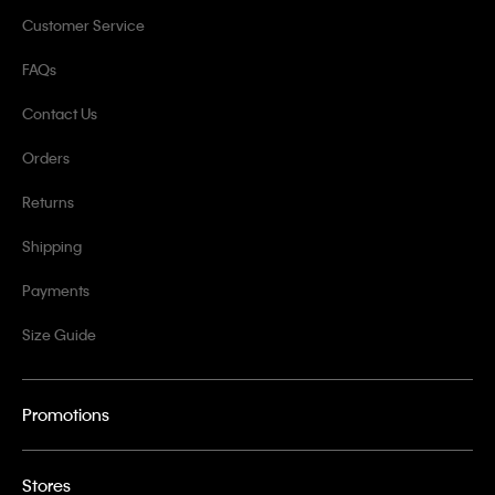
Customer Service
FAQs
Contact Us
Orders
Returns
Shipping
Payments
Size Guide
Promotions
Stores