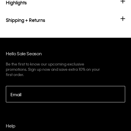
Highlights
Shipping + Returns
Hello Sale Season
Be the first to know our upcoming exclusive
promotions. Sign up now and save extra 10% on your
first order.
Email
Help