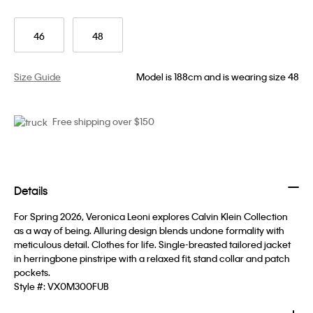
46
48
Size Guide
Model is 188cm and is wearing size 48
Free shipping over $150
Details
For Spring 2026, Veronica Leoni explores Calvin Klein Collection
as a way of being. Alluring design blends undone formality with
meticulous detail. Clothes for life. Single-breasted tailored jacket
in herringbone pinstripe with a relaxed fit, stand collar and patch
pockets.
Style #:
VX0M300FUB