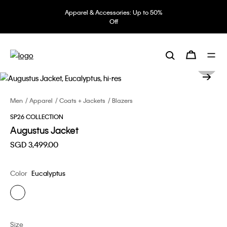
Apparel & Accessories: Up to 50%
Off
Men
Apparel
Coats + Jackets
Blazers
SP26 COLLECTION
Augustus Jacket
SGD 3,499.00
Color
Eucalyptus
Size