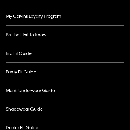
My Calvins Loyalty Program
Be The First To Know
Bra Fit Guide
Panty Fit Guide
Men’s Underwear Guide
Shapewear Guide
Denim Fit Guide