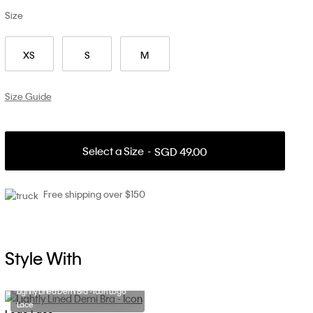
Size
XS
S
M
Size Guide
Select a Size
SGD 49.00
Free shipping over $150
Style With
Lightly Lined Demi Bra - Icon Logo
Lace