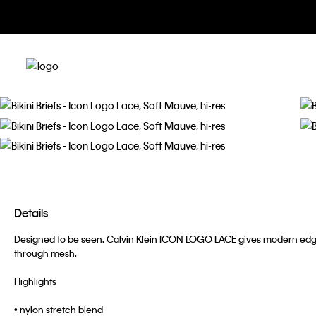
Details
Designed to be seen. Calvin Klein ICON LOGO LACE gives modern edg
through mesh.
Highlights
• nylon stretch blend