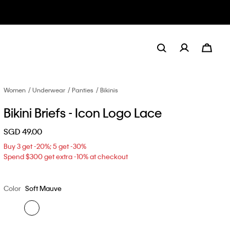
Women
Underwear
Panties
Bikinis
Bikini Briefs - Icon Logo Lace
SGD 49.00
Buy 3 get -20%; 5 get -30%
Spend $300 get extra -10% at checkout
Color
Soft Mauve