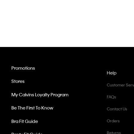
Promotions
Help
Stores
Customer Serv
My Calvins Loyalty Program
FAQs
Be The First To Know
Contact Us
Bra Fit Guide
Orders
Returns