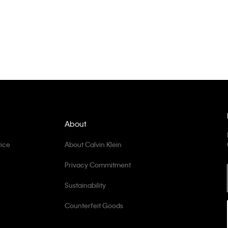
About
ice
About Calvin Klein
Privacy Commitment
Sustainability
Counterfeit Goods