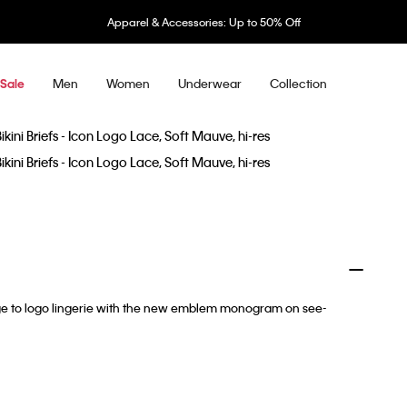
Apparel & Accessories: Up to 50% Off
Men
Women
Underwear
Collection
Sale
e to logo lingerie with the new emblem monogram on see-