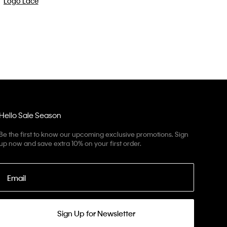
Hello Sale Season
Be the first to know our upcoming exclusive promotions. Sign
up now and save extra 10% on your first order.
Email
Sign Up for Newsletter