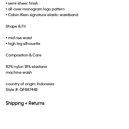
• semi-sheer finish
• all-over monogram logo pattern
• Calvin Klein signature elastic waistband
Shape & Fit
• mid rise waist
• high leg silhouette
Composition & Care
82% nylon 18% elastane
machine wash
country of origin: Indonesia
Style #:
QF887441I
Shipping + Returns