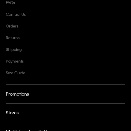
FAQs
Contact Us
Orders
Returns
Shipping
Payments
Size Guide
Promotions
Stores