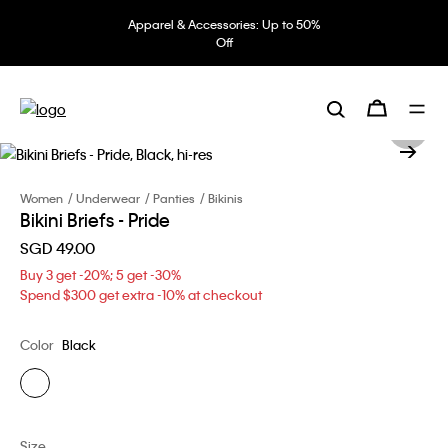
Apparel & Accessories: Up to 50%
Off
Women
Underwear
Panties
Bikinis
Bikini Briefs - Pride
SGD 49.00
Buy 3 get -20%; 5 get -30%
Spend $300 get extra -10% at checkout
Color
Black
Size