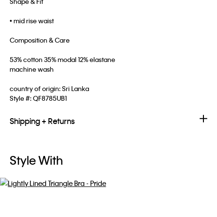
Shape & Fit
• mid rise waist
Composition & Care
53% cotton 35% modal 12% elastane
machine wash
country of origin: Sri Lanka
Style #:
QF8785UB1
Shipping + Returns
Style With