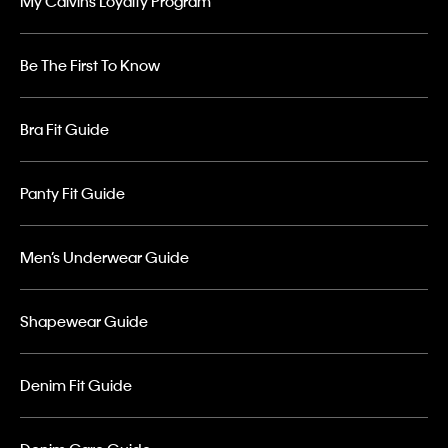
My Calvins Loyalty Program
Be The First To Know
Bra Fit Guide
Panty Fit Guide
Men’s Underwear Guide
Shapewear Guide
Denim Fit Guide