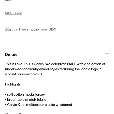
Size Guide
Free shipping over $150
Details
This is Love. This is Calvin. We celebrate PRIDE with a selection of
underwear and loungewear styles featuring the iconic logo in
vibrant rainbow colours.
Highlights
• soft cotton modal jersey
• breathable stretch fabric
• Calvin Klein multicolour elastic waistband