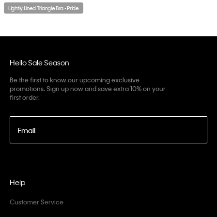
Lightly Lined Triangle Bra - Pride
Hello Sale Season
Be the first to know our upcoming exclusive
promotions. Sign up now and save extra 10% on your
first order.
Email
Help
Customer Service