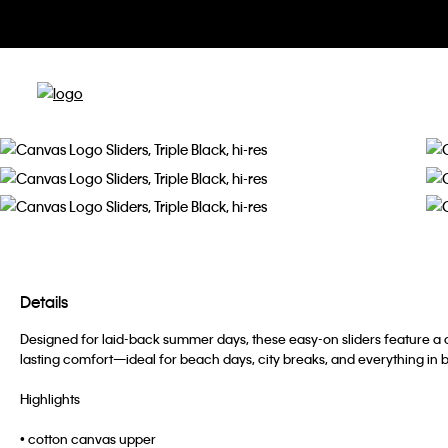
Details
Designed for laid-back summer days, these easy-on sliders feature a 
lasting comfort—ideal for beach days, city breaks, and everything in
Highlights
• cotton canvas upper