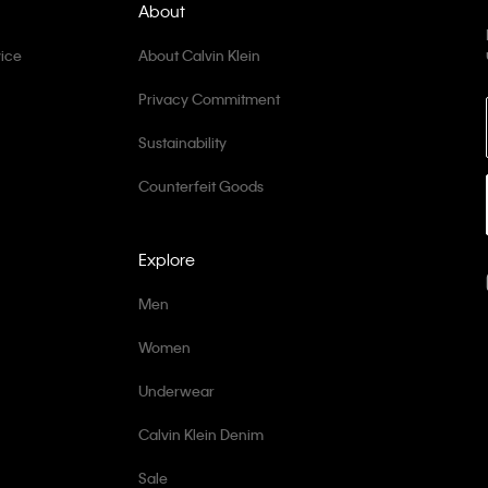
About
ice
About Calvin Klein
Privacy Commitment
Sustainability
Counterfeit Goods
Explore
Men
Women
Underwear
Calvin Klein Denim
Sale