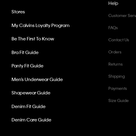
Help
Stores
Customer Serv
My Calvins Loyalty Program
FAQs
Be The First To Know
Contact Us
Bra Fit Guide
Orders
Returns
Panty Fit Guide
Shipping
Men’s Underwear Guide
Payments
Shapewear Guide
Size Guide
Denim Fit Guide
Denim Care Guide