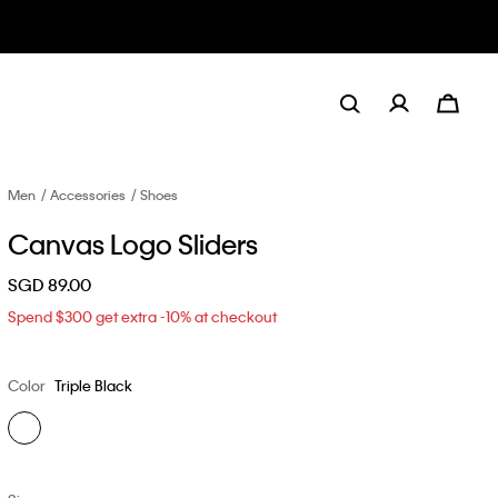
Men
Accessories
Shoes
Canvas Logo Sliders
SGD 89.00
Spend $300 get extra -10% at checkout
Color
Triple Black