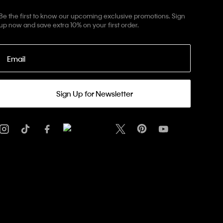
Be the first to know our upcoming exclusive promotions. Sign
up now and save extra 10% on your first order.
Email
Sign Up for Newsletter