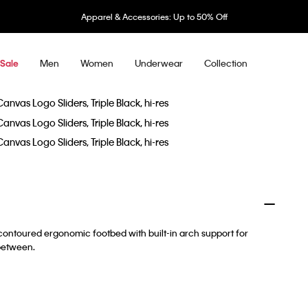
Apparel & Accessories: Up to 50% Off
Men
Women
Underwear
Collection
Sale
contoured ergonomic footbed with built-in arch support for
 between.