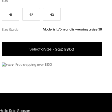
Size
41
42
43
Model is 1.75m and is wearing a size 38
Size Guide
Select a Size
SGD 89.00
Free shipping over $150
Hello Sale Season