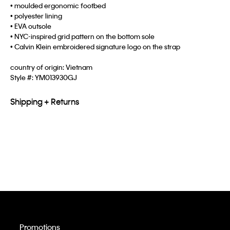
• moulded ergonomic footbed
• polyester lining
• EVA outsole
• NYC-inspired grid pattern on the bottom sole
• Calvin Klein embroidered signature logo on the strap
country of origin: Vietnam
Style #:
YM013930GJ
Shipping + Returns
Promotions