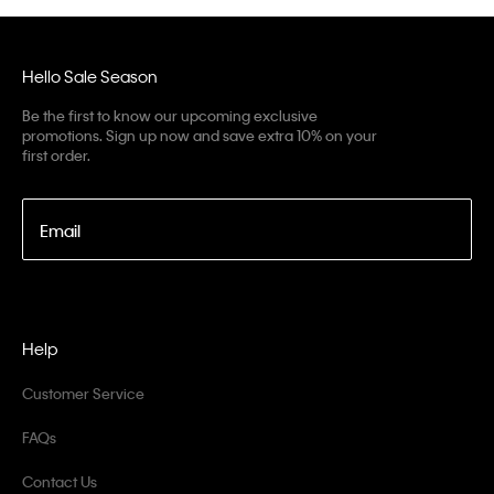
Hello Sale Season
Be the first to know our upcoming exclusive
promotions. Sign up now and save extra 10% on your
first order.
Email
Help
Customer Service
FAQs
Contact Us