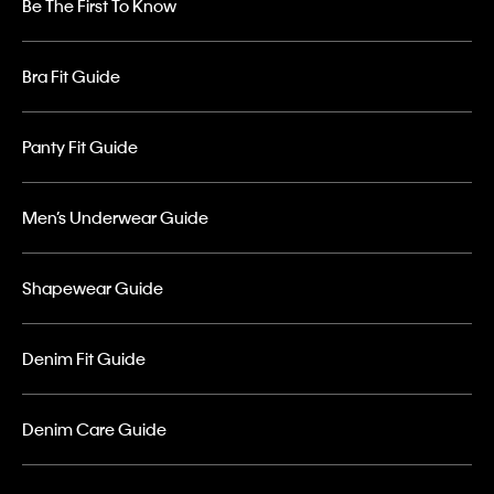
Be The First To Know
Bra Fit Guide
Panty Fit Guide
Men’s Underwear Guide
Shapewear Guide
Denim Fit Guide
Denim Care Guide