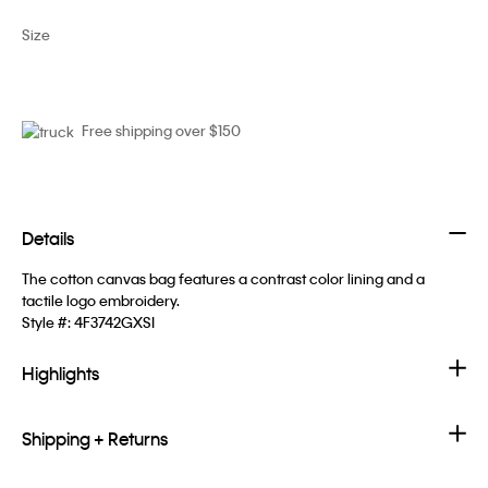
Size
Free shipping over $150
Details
The cotton canvas bag features a contrast color lining and a
tactile logo embroidery.
Style #:
4F3742GXSI
Highlights
Shipping + Returns