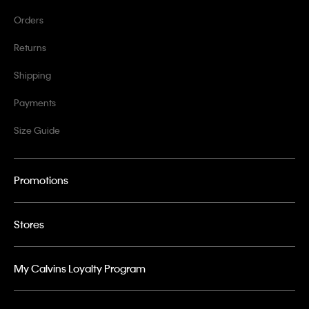
Orders
Returns
Shipping
Payments
Size Guide
Promotions
Stores
My Calvins Loyalty Program