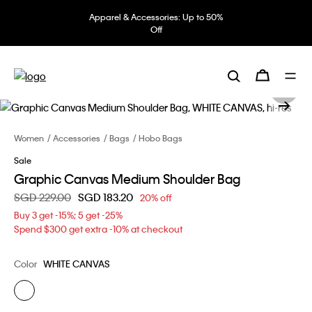
Apparel & Accessories: Up to 50%
Off
Women
Accessories
Bags
Hobo Bags
Sale
Graphic Canvas Medium Shoulder Bag
Price reduced from
SGD 229.00
to
SGD 183.20
20% off
Buy 3 get -15%; 5 get -25%
Spend $300 get extra -10% at checkout
Color
WHITE CANVAS