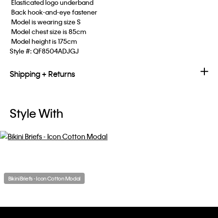
 Elasticated logo underband
 Back hook-and-eye fastener
 Model is wearing size S
 Model chest size is 85cm
 Model height is 175cm
Style #:
QF8504ADJGJ
Shipping + Returns
Style With
Bikini Briefs - Icon Cotton Modal