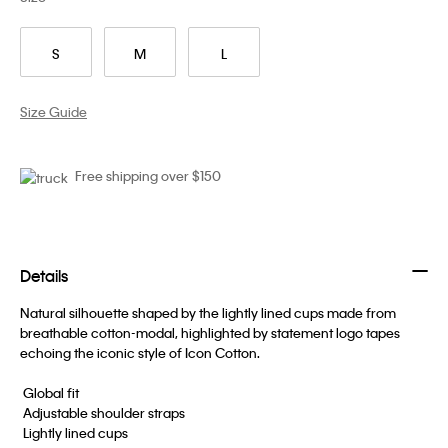
S
M
L
Size Guide
Free shipping over $150
Details
Natural silhouette shaped by the lightly lined cups made from
breathable cotton-modal, highlighted by statement logo tapes
echoing the iconic style of Icon Cotton.
 Global fit
 Adjustable shoulder straps
 Lightly lined cups