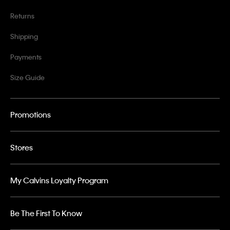
Returns
Shipping
Payments
Size Guide
Promotions
Stores
My Calvins Loyalty Program
Be The First To Know