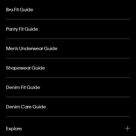
Bra Fit Guide
Panty Fit Guide
Men’s Underwear Guide
Shapewear Guide
Denim Fit Guide
Denim Care Guide
Explore