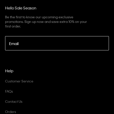
Hello Sale Season
Be the first to know our upcoming exclusive
promotions. Sign up now and save extra 10% on your
first order.
Email
Help
Customer Service
FAQs
Contact Us
Orders