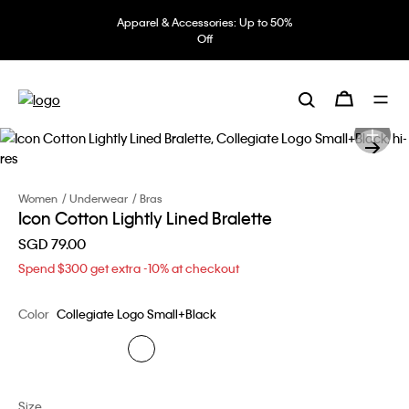
Apparel & Accessories: Up to 50%
Off
Women
Underwear
Bras
Icon Cotton Lightly Lined Bralette
SGD 79.00
Spend $300 get extra -10% at checkout
Color
Collegiate Logo Small+Black
Size