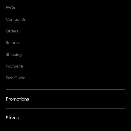
FAQs
Contact Us
Orders
Returns
Shipping
Payments
Size Guide
Promotions
Stores