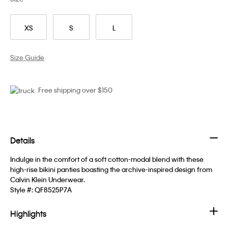
XS
S
L
Size Guide
Free shipping over $150
Details
Indulge in the comfort of a soft cotton-modal blend with these
high-rise bikini panties boasting the archive-inspired design from
Calvin Klein Underwear.
Style #:
QF8525P7A
Highlights