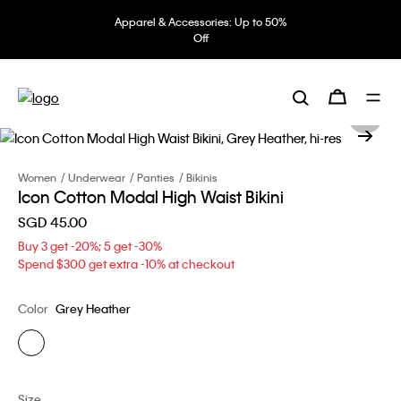
Apparel & Accessories: Up to 50%
Off
Women
Underwear
Panties
Bikinis
Icon Cotton Modal High Waist Bikini
SGD 45.00
Buy 3 get -20%; 5 get -30%
Spend $300 get extra -10% at checkout
Color
Grey Heather
Size