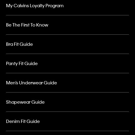
My Calvins Loyalty Program
Be The First To Know
Bra Fit Guide
Panty Fit Guide
Men’s Underwear Guide
Shapewear Guide
Denim Fit Guide