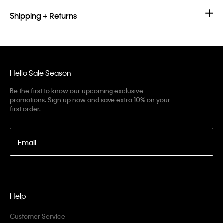
Shipping + Returns
Hello Sale Season
Be the first to know our upcoming exclusive
promotions. Sign up now and save extra 10% on your
first order.
Email
Help
Customer Service