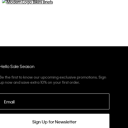
Hello Sale Season
Be the first to know our upcoming exclusive promotions. Sign
up now and save extra 10% on your first order.
Email
Sign Up for Newsletter