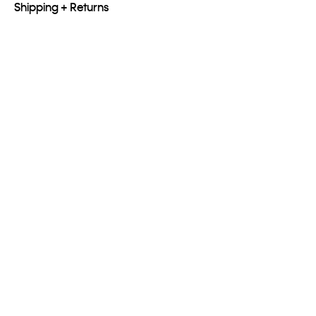
Shipping + Returns