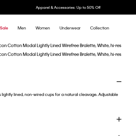
Apparel & Accessories: Up to 50% Off
Men
Women
Underwear
Collection
Sale
s lightly lined, non-wired cups for a natural cleavage. Adjustable