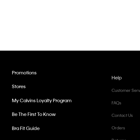
Promotions
Help
Stores
Customer Serv
My Calvins Loyalty Program
FAQs
Be The First To Know
Contact Us
Bra Fit Guide
Orders