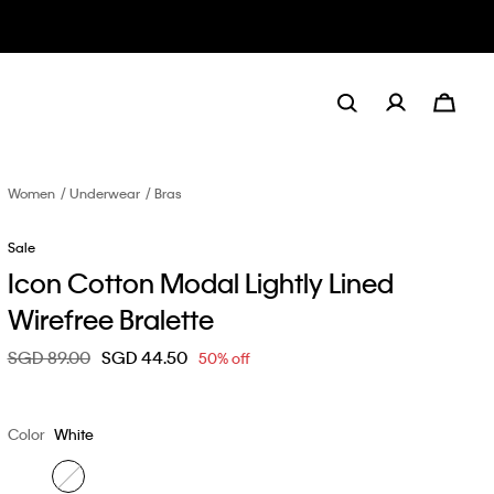
Women
Underwear
Bras
Sale
Icon Cotton Modal Lightly Lined
Wirefree Bralette
Price reduced from
SGD 89.00
to
SGD 44.50
50% off
Color
White