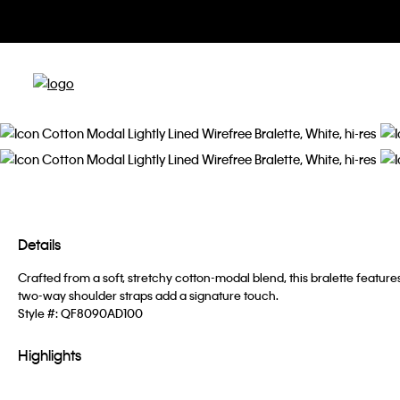
Details
Crafted from a soft, stretchy cotton-modal blend, this bralette feature
two-way shoulder straps add a signature touch.
Style #:
QF8090AD100
Highlights