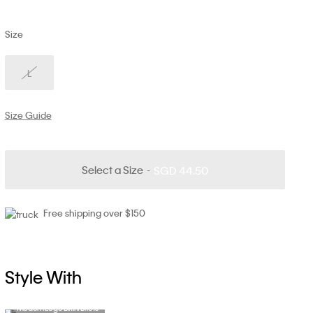
Size
L
Size Guide
Select a Size
SGD 44.50
Free shipping over $150
Style With
Modern Logo Bikini Briefs