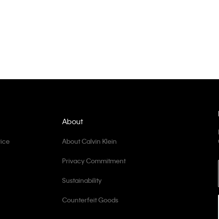
About
ice
About Calvin Klein
Privacy Commitment
Sustainability
Counterfeit Goods