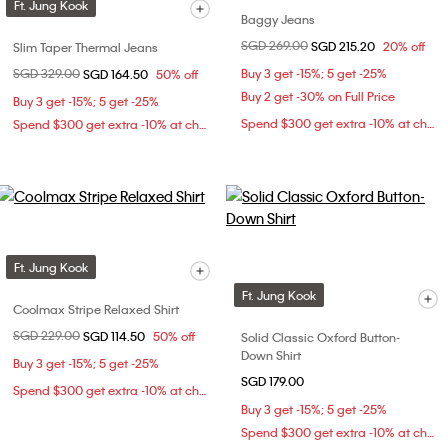
Ft. Jung Kook
Baggy Jeans
Price reduced from
SGD 269.00
to
SGD 215.20
20% off
Slim Taper Thermal Jeans
Price reduced from
SGD 329.00
to
Buy 3 get -15%; 5 get -25%
SGD 164.50
50% off
Buy 2 get -30% on Full Price
Buy 3 get -15%; 5 get -25%
Spend $300 get extra -10% at checkout
Spend $300 get extra -10% at checkout
Ft. Jung Kook
Ft. Jung Kook
Coolmax Stripe Relaxed Shirt
Price reduced from
SGD 229.00
to
SGD 114.50
50% off
Solid Classic Oxford Button-
Down Shirt
Buy 3 get -15%; 5 get -25%
SGD 179.00
Spend $300 get extra -10% at checkout
Buy 3 get -15%; 5 get -25%
Spend $300 get extra -10% at checkout