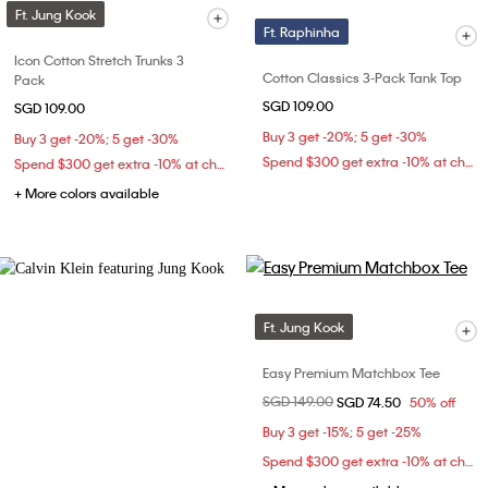
Ft. Jung Kook
Ft. Raphinha
Icon Cotton Stretch Trunks 3
Cotton Classics 3-Pack Tank Top
Pack
SGD 109.00
SGD 109.00
Buy 3 get -20%; 5 get -30%
Buy 3 get -20%; 5 get -30%
Spend $300 get extra -10% at checkout
Spend $300 get extra -10% at checkout
+ More colors available
Ft. Jung Kook
Easy Premium Matchbox Tee
Price reduced from
SGD 149.00
to
SGD 74.50
50% off
Buy 3 get -15%; 5 get -25%
Spend $300 get extra -10% at checkout