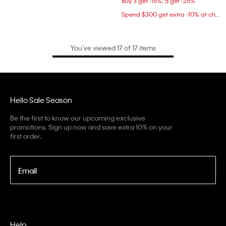
Buy 3 get -15%; 5 get -25%
Spend $300 get extra -10% at checkout
You’ve viewed 17 of 17 items
Hello Sale Season
Be the first to know our upcoming exclusive
promotions. Sign up now and save extra 10% on your
first order.
Email
Help