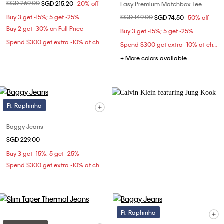
Price reduced from
SGD 269.00
to
SGD 215.20
20% off
Easy Premium Matchbox Tee
Buy 3 get -15%; 5 get -25%
Price reduced from
SGD 149.00
to
SGD 74.50
50% off
Buy 2 get -30% on Full Price
Buy 3 get -15%; 5 get -25%
Spend $300 get extra -10% at checkout
Spend $300 get extra -10% at checkout
+ More colors available
Ft. Raphinha
Baggy Jeans
SGD 229.00
Buy 3 get -15%; 5 get -25%
Spend $300 get extra -10% at checkout
Ft. Raphinha