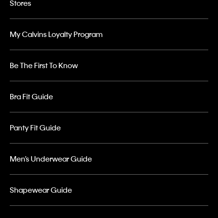
Stores
My Calvins Loyalty Program
Be The First To Know
Bra Fit Guide
Panty Fit Guide
Men’s Underwear Guide
Shapewear Guide