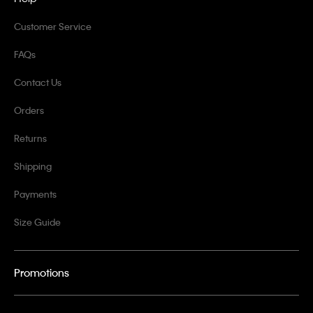
Customer Service
FAQs
Contact Us
Orders
Returns
Shipping
Payments
Size Guide
Promotions