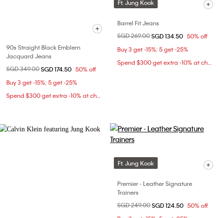
Ft. Jung Kook
Barrel Fit Jeans
Price reduced from
SGD 269.00
to
SGD 134.50
50% off
90s Straight Black Emblem
Buy 3 get -15%; 5 get -25%
Jacquard Jeans
Spend $300 get extra -10% at checkout
Price reduced from
SGD 349.00
to
SGD 174.50
50% off
Buy 3 get -15%; 5 get -25%
Spend $300 get extra -10% at checkout
Ft. Jung Kook
Premier - Leather Signature
Trainers
Price reduced from
SGD 249.00
to
SGD 124.50
50% off