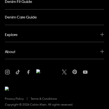
Denim Fit Guide
Denim Care Guide
Explore
About
Privacy Policy
Terms & Conditions
Copyright ©
2026 Calvin Klein. All rights reserved.