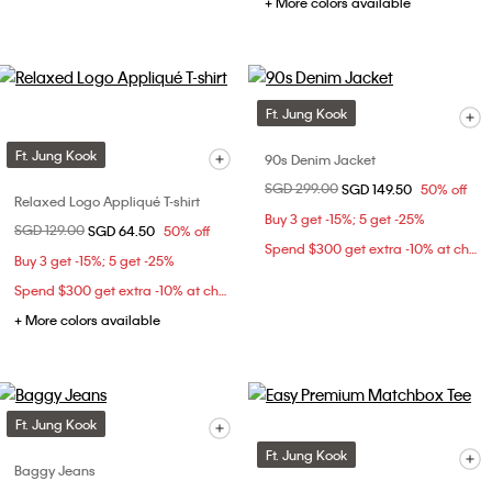
+ More colors available
Ft. Jung Kook
Ft. Jung Kook
90s Denim Jacket
Price reduced from
SGD 299.00
to
SGD 149.50
50% off
Relaxed Logo Appliqué T-shirt
Buy 3 get -15%; 5 get -25%
Price reduced from
SGD 129.00
to
SGD 64.50
50% off
Spend $300 get extra -10% at checkout
Buy 3 get -15%; 5 get -25%
Spend $300 get extra -10% at checkout
+ More colors available
Ft. Jung Kook
Ft. Jung Kook
Baggy Jeans