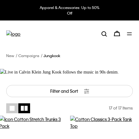
Apparel & Accessories: Up to 50%
Off
Live in Calvin Klein
Jung Kook follows the music in 90s
denim.
New
Campaigns
Jungkook
Filter and Sort
17
of 17 Items