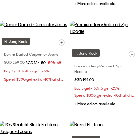
+ More colors available
Ft. Jung Kook
Ft. Jung Kook
Denim Darted Carpenter Jeans
Price reduced from
SGD 269.00
to
SGD 134.50
50% off
Premium Terry Relaxed Zip
Buy 3 get -15%; 5 get -25%
Hoodie
Spend $300 get extra -10% at checkout
SGD 199.00
Buy 3 get -15%; 5 get -25%
Spend $300 get extra -10% at checkout
+ More colors available