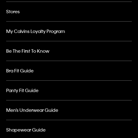
Stores
My Calvins Loyalty Program
Be The First To Know
Bra Fit Guide
Panty Fit Guide
Men’s Underwear Guide
Shapewear Guide