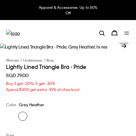
Apparel & Accessories: Up to 50%
Off
Women
Underwear
Bras
Lightly Lined Triangle Bra - Pride
SGD 79.00
Buy 3 get -20%; 5 get -30%
Spend $300 get extra -10% at checkout
Color
Grey Heather
Size