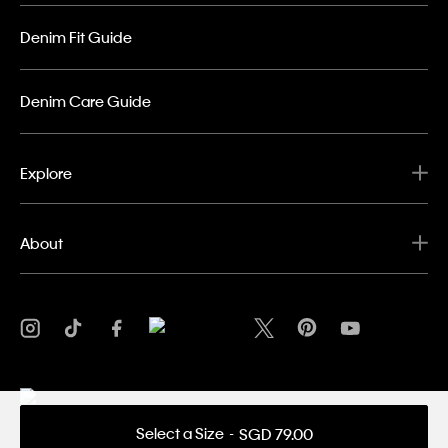
Denim Fit Guide
Denim Care Guide
Explore
About
Select a Size
SGD 79.00
Privacy Policy
Terms & Conditions