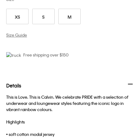
XS
S
M
Size Guide
Free shipping over $150
Details
This is Love. This is Calvin. We celebrate PRIDE with a selection of
underwear and loungewear styles featuring the iconic logo in
vibrant rainbow colours.
Highlights
• soft cotton modal jersey