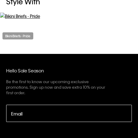
Style With
Bikini Briefs - Pride
Hello Sale Season
Be the first to know our upcoming exclusive
promotions. Sign up now and save extra 10% on your
first order.
Email