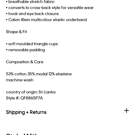
• breathable stretch fabric
• converts to cross-back style for versatile wear
• hook and eye back closure
• Calvin Klein multicolour elastic underband
Shape & Fit
• soft moulded triangle cups
• removable padding
Composition & Care
53% cotton 35% modal 12% elastane
machine wash
country of origin: Sri Lanka
Style #:
QF8865P7A
Shipping + Returns