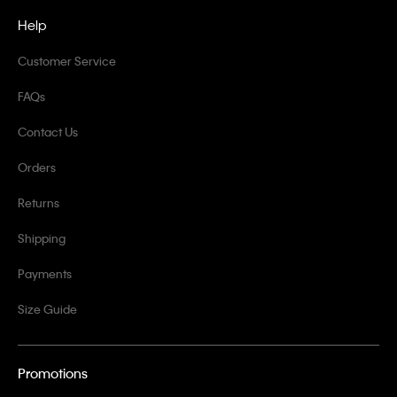
Help
Customer Service
FAQs
Contact Us
Orders
Returns
Shipping
Payments
Size Guide
Promotions