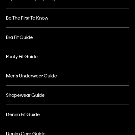
Be The First To Know
Bra Fit Guide
Panty Fit Guide
Men’s Underwear Guide
Shapewear Guide
Denim Fit Guide
Denim Care Guide