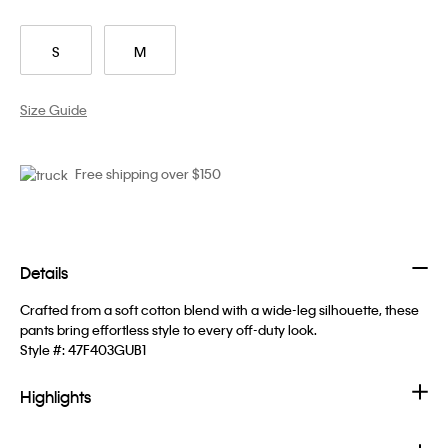
S
M
Size Guide
Free shipping over $150
Details
Crafted from a soft cotton blend with a wide-leg silhouette, these
pants bring effortless style to every off-duty look.
Style #:
47F403GUB1
Highlights