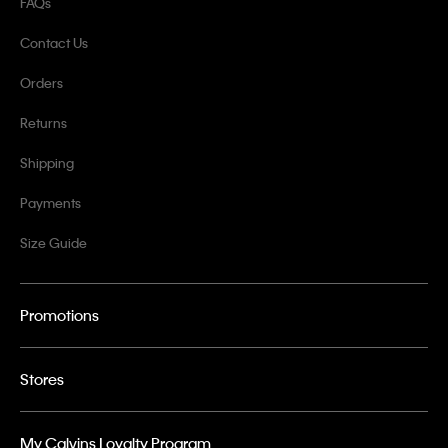
FAQs
Contact Us
Orders
Returns
Shipping
Payments
Size Guide
Promotions
Stores
My Calvins Loyalty Program