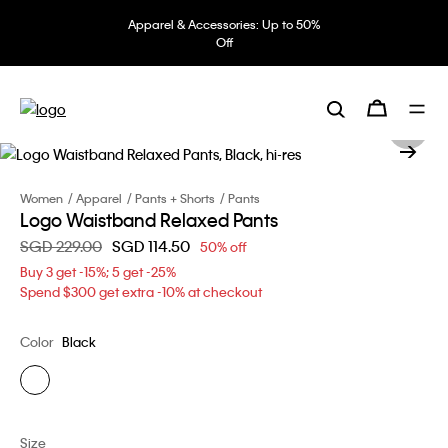
Apparel & Accessories: Up to 50%
Off
Women
Apparel
Pants + Shorts
Pants
Logo Waistband Relaxed Pants
Price reduced from
SGD 229.00
to
SGD 114.50
50% off
Buy 3 get -15%; 5 get -25%
Spend $300 get extra -10% at checkout
Color
Black
Size