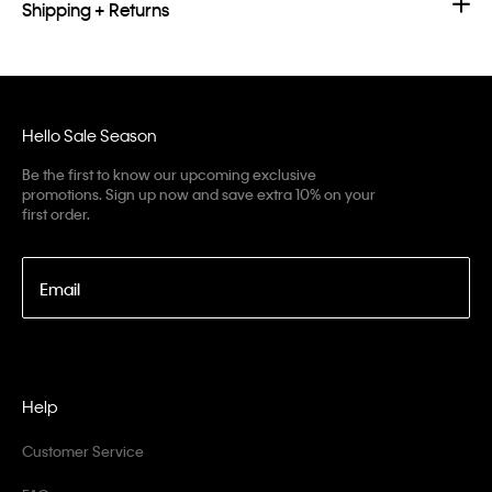
Shipping + Returns
Hello Sale Season
Be the first to know our upcoming exclusive
promotions. Sign up now and save extra 10% on your
first order.
Email
Help
Customer Service