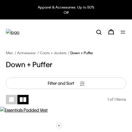
Apparel & Accessories: Up to 50%
Off
Men
Activewear
Coats + Jackets
Down + Puffer
Down + Puffer
Filter and Sort
1
of 1 Items