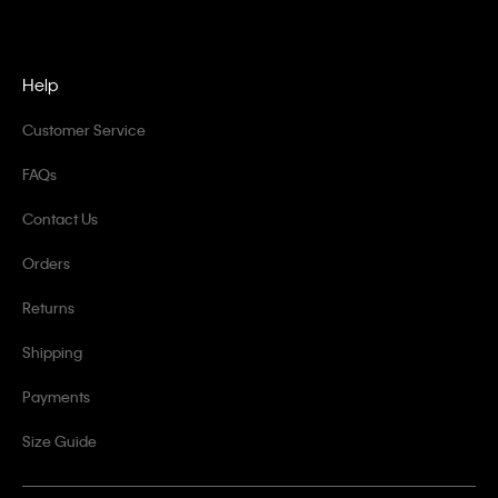
Help
Customer Service
FAQs
Contact Us
Orders
Returns
Shipping
Payments
Size Guide