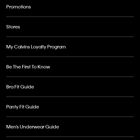
Promotions
Stores
My Calvins Loyalty Program
Be The First To Know
Bra Fit Guide
Panty Fit Guide
Men’s Underwear Guide