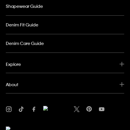
Shapewear Guide
Denim Fit Guide
Denim Care Guide
Explore
About