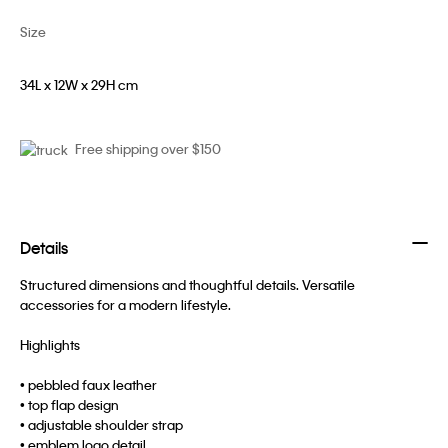
Size
34L x 12W x 29H cm
Free shipping over $150
Details
Structured dimensions and thoughtful details. Versatile
accessories for a modern lifestyle.
Highlights
• pebbled faux leather
• top flap design
• adjustable shoulder strap
• emblem logo detail