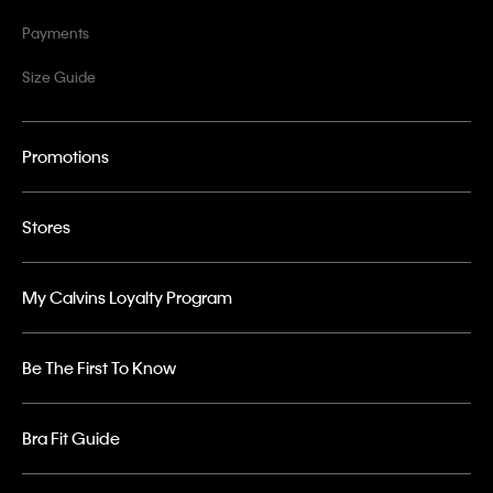
Payments
Size Guide
Promotions
Stores
My Calvins Loyalty Program
Be The First To Know
Bra Fit Guide