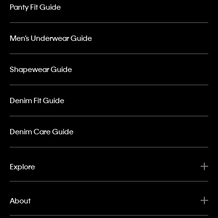
Panty Fit Guide
Men’s Underwear Guide
Shapewear Guide
Denim Fit Guide
Denim Care Guide
Explore
About