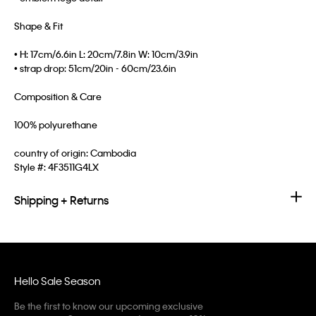
Shape & Fit
• H: 17cm/6.6in L: 20cm/7.8in W: 10cm/3.9in
• strap drop: 51cm/20in - 60cm/23.6in
Composition & Care
100% polyurethane
country of origin: Cambodia
Style #:
4F3511G4LX
Shipping + Returns
Hello Sale Season
Be the first to know our upcoming exclusive