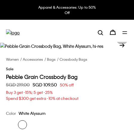
Apparel & Accessories: Up to 50%
Off
Women
Accessories
Bags
Crossbody Bags
Sale
Pebble Grain Crossbody Bag
Price reduced from
SGD 219.00
to
SGD 109.50
50% off
Buy 3 get -15%; 5 get -25%
Spend $300 get extra -10% at checkout
Color
White Alyssum