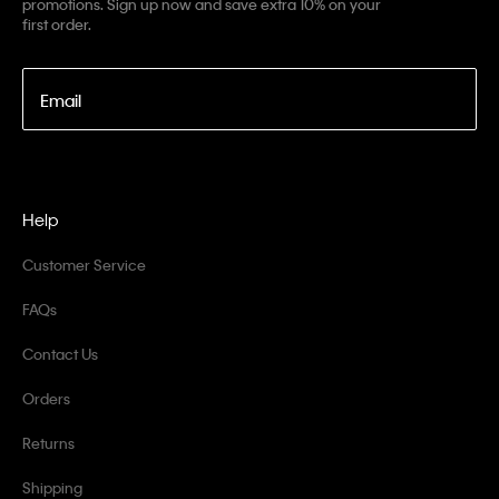
promotions. Sign up now and save extra 10% on your
first order.
Email
Help
Customer Service
FAQs
Contact Us
Orders
Returns
Shipping