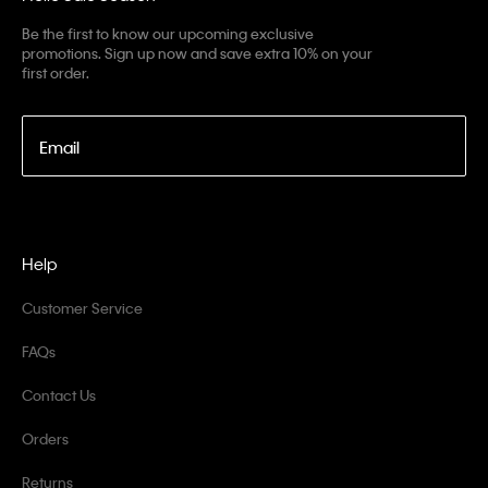
Be the first to know our upcoming exclusive
promotions. Sign up now and save extra 10% on your
first order.
Email
Help
Customer Service
FAQs
Contact Us
Orders
Returns