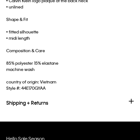
• Calvin Klein logo plaque at the back neck
• unlined
Shape & Fit
• fitted silhouette
• midi length
Composition & Care
85% polyester 15% elastane
machine wash
country of origin: Vietnam
Style #:
44E170GYAA
Shipping + Returns
Hello Sale Season