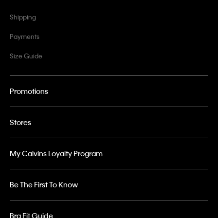
Shipping
Payments
Size Guide
Promotions
Stores
My Calvins Loyalty Program
Be The First To Know
Bra Fit Guide