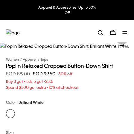
Apparel & Accessories: Up to 50%
Off
Women
Apparel
Tops
Poplin Relaxed Cropped Button-Down Shirt
Price reduced from
SGD 199.00
to
SGD 99.50
50% off
Buy 3 get -15%; 5 get -25%
Spend $300 get extra -10% at checkout
Color
Brilliant White
Size