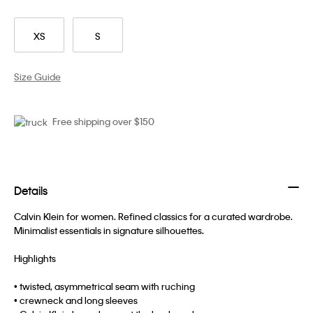
XS
S
Size Guide
Free shipping over $150
Details
Calvin Klein for women. Refined classics for a curated wardrobe.
Minimalist essentials in signature silhouettes.
Highlights
• twisted, asymmetrical seam with ruching
• crewneck and long sleeves