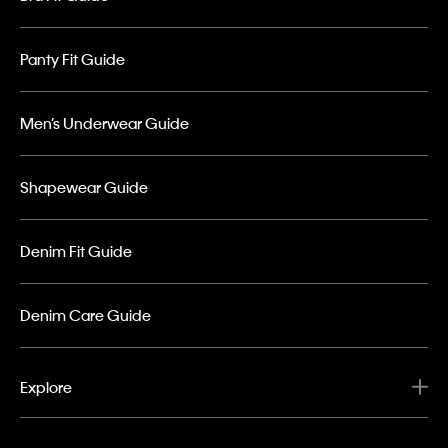
Panty Fit Guide
Men’s Underwear Guide
Shapewear Guide
Denim Fit Guide
Denim Care Guide
Explore