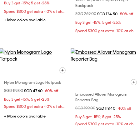
Buy 3 get -15%; 5 get -25%
Backpack
Spend $300 get extra -10% at checkout
Price reduced from
SGD 269.00
to
SGD 134.50
50% off
+ More colors available
Buy 3 get -15%; 5 get -25%
Spend $300 get extra -10% at checkout
Nylon Monogram Logo Flatpack
Price reduced from
SGD 119.00
to
SGD 47.60
60% off
Embossed Allover Monogram
Buy 3 get -15%; 5 get -25%
Reporter Bag
Spend $300 get extra -10% at checkout
Price reduced from
SGD 199.00
to
SGD 119.40
40% off
+ More colors available
Buy 3 get -15%; 5 get -25%
Spend $300 get extra -10% at checkout