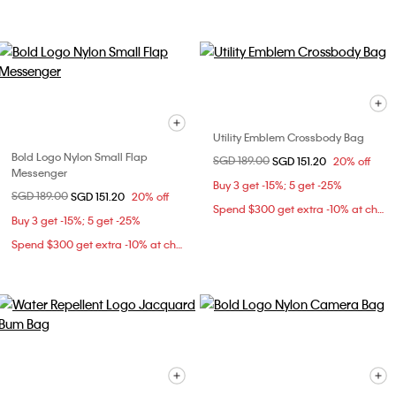
Utility Emblem Crossbody Bag
Bold Logo Nylon Small Flap
Price reduced from
SGD 189.00
to
SGD 151.20
20% off
Messenger
Buy 3 get -15%; 5 get -25%
Price reduced from
SGD 189.00
to
SGD 151.20
20% off
Spend $300 get extra -10% at checkout
Buy 3 get -15%; 5 get -25%
Spend $300 get extra -10% at checkout