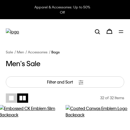
Underwear: 20% off 3 items, 30%
off 5 items
Sale
Men
Accessories
Bags
Men's Sale
Filter and Sort
32
of 32 Items