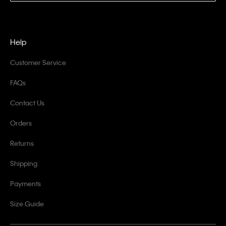
Help
Customer Service
FAQs
Contact Us
Orders
Returns
Shipping
Payments
Size Guide