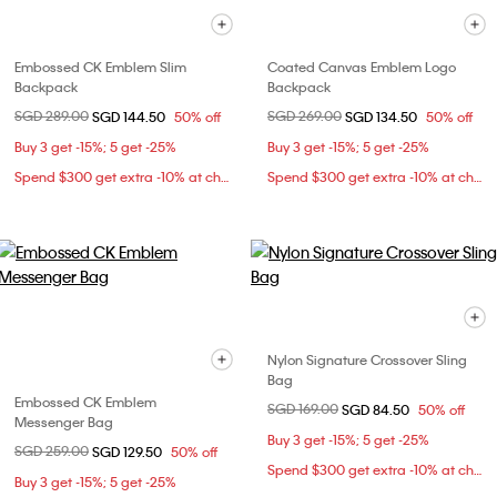
Embossed CK Emblem Slim
Coated Canvas Emblem Logo
Backpack
Backpack
Price reduced from
SGD 289.00
to
Price reduced from
SGD 269.00
to
SGD 144.50
50% off
SGD 134.50
50% off
Buy 3 get -15%; 5 get -25%
Buy 3 get -15%; 5 get -25%
Spend $300 get extra -10% at checkout
Spend $300 get extra -10% at checkout
Nylon Signature Crossover Sling
Bag
Embossed CK Emblem
Price reduced from
SGD 169.00
to
SGD 84.50
50% off
Messenger Bag
Buy 3 get -15%; 5 get -25%
Price reduced from
SGD 259.00
to
SGD 129.50
50% off
Spend $300 get extra -10% at checkout
Buy 3 get -15%; 5 get -25%