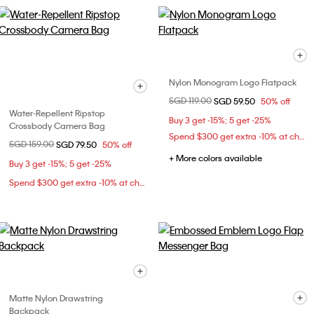
Nylon Monogram Logo Flatpack
Price reduced from
SGD 119.00
to
SGD 59.50
50% off
Water-Repellent Ripstop
Buy 3 get -15%; 5 get -25%
Crossbody Camera Bag
Spend $300 get extra -10% at checkout
Price reduced from
SGD 159.00
to
SGD 79.50
50% off
+ More colors available
Buy 3 get -15%; 5 get -25%
Spend $300 get extra -10% at checkout
Matte Nylon Drawstring
Backpack