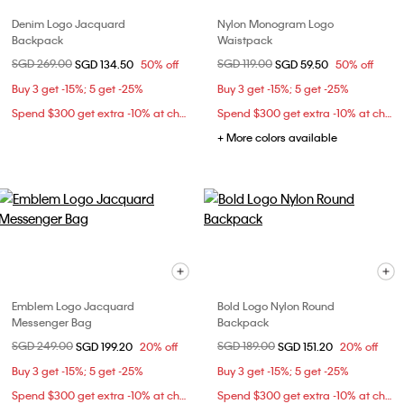
Denim Logo Jacquard
Nylon Monogram Logo
Backpack
Waistpack
Price reduced from
SGD 269.00
to
Price reduced from
SGD 119.00
to
SGD 134.50
50% off
SGD 59.50
50% off
Buy 3 get -15%; 5 get -25%
Buy 3 get -15%; 5 get -25%
Spend $300 get extra -10% at checkout
Spend $300 get extra -10% at checkout
+ More colors available
Emblem Logo Jacquard
Bold Logo Nylon Round
Messenger Bag
Backpack
Price reduced from
SGD 249.00
to
Price reduced from
SGD 189.00
to
SGD 199.20
20% off
SGD 151.20
20% off
Buy 3 get -15%; 5 get -25%
Buy 3 get -15%; 5 get -25%
Spend $300 get extra -10% at checkout
Spend $300 get extra -10% at checkout