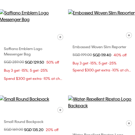
Embossed Woven Slim Reporter
Saffiano Emblem Logo
Messenger Bag
Price reduced from
SGD 199.00
to
SGD 119.40
40% off
Price reduced from
SGD 259.00
to
SGD 129.50
50% off
Buy 3 get -15%; 5 get -25%
Spend $300 get extra -10% at checkout
Buy 3 get -15%; 5 get -25%
Spend $300 get extra -10% at checkout
Small Round Backpack
Price reduced from
SGD 169.00
to
SGD 135.20
20% off
Water-Repellent Ripstop Logo