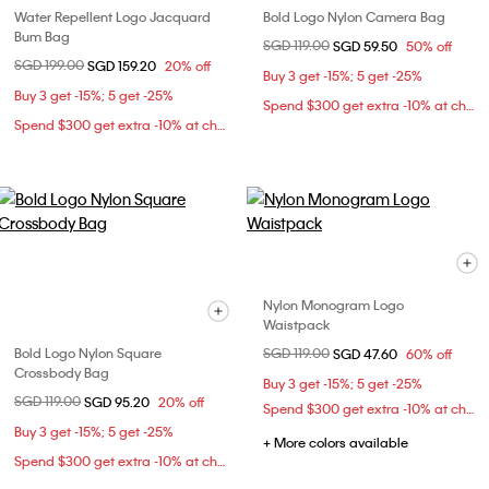
Water Repellent Logo Jacquard
Bold Logo Nylon Camera Bag
Bum Bag
Price reduced from
SGD 119.00
to
SGD 59.50
50% off
Price reduced from
SGD 199.00
to
SGD 159.20
20% off
Buy 3 get -15%; 5 get -25%
Buy 3 get -15%; 5 get -25%
Spend $300 get extra -10% at checkout
Spend $300 get extra -10% at checkout
Nylon Monogram Logo
Waistpack
Bold Logo Nylon Square
Price reduced from
SGD 119.00
to
SGD 47.60
60% off
Crossbody Bag
Buy 3 get -15%; 5 get -25%
Price reduced from
SGD 119.00
to
SGD 95.20
20% off
Spend $300 get extra -10% at checkout
Buy 3 get -15%; 5 get -25%
+ More colors available
Spend $300 get extra -10% at checkout