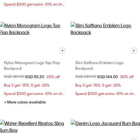
Spend $300 get extra -10% at checkout
Nylon Monogram Logo Top Flap
Slim Saffiano Emblem Logo
Backpack
Backpack
Price reduced from
SGD 189.00
to
Price reduced from
SGD 289.00
to
SGD 151.20
20% off
SGD 144.50
50% off
Buy 3 get -15%; 5 get -25%
Buy 3 get -15%; 5 get -25%
Spend $300 get extra -10% at checkout
Spend $300 get extra -10% at checkout
+ More colors available