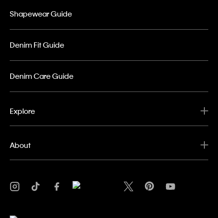
Shapewear Guide
Denim Fit Guide
Denim Care Guide
Explore
About