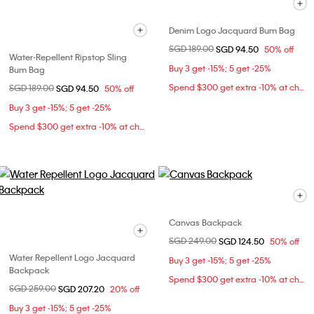
Denim Logo Jacquard Bum Bag
Price reduced from
SGD 189.00
to
SGD 94.50
50% off
Water-Repellent Ripstop Sling
Buy 3 get -15%; 5 get -25%
Bum Bag
Spend $300 get extra -10% at checkout
Price reduced from
SGD 189.00
to
SGD 94.50
50% off
Buy 3 get -15%; 5 get -25%
Spend $300 get extra -10% at checkout
Canvas Backpack
Price reduced from
SGD 249.00
to
SGD 124.50
50% off
Water Repellent Logo Jacquard
Buy 3 get -15%; 5 get -25%
Backpack
Spend $300 get extra -10% at checkout
Price reduced from
SGD 259.00
to
SGD 207.20
20% off
Buy 3 get -15%; 5 get -25%