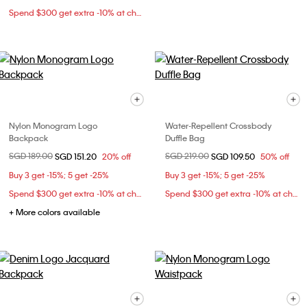
Spend $300 get extra -10% at checkout
Nylon Monogram Logo
Water-Repellent Crossbody
Backpack
Duffle Bag
Price reduced from
SGD 189.00
to
Price reduced from
SGD 219.00
to
SGD 151.20
20% off
SGD 109.50
50% off
Buy 3 get -15%; 5 get -25%
Buy 3 get -15%; 5 get -25%
Spend $300 get extra -10% at checkout
Spend $300 get extra -10% at checkout
+ More colors available