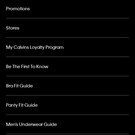
Promotions
Stores
My Calvins Loyalty Program
Be The First To Know
Bra Fit Guide
Panty Fit Guide
Men’s Underwear Guide