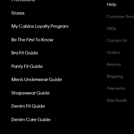
Help
Stores
Customer Serv
My Calvins Loyalty Program
FAQs
Be The First To Know
Contact Us
Bra Fit Guide
Orders
Returns
Panty Fit Guide
Shipping
Men’s Underwear Guide
Payments
Shapewear Guide
Size Guide
Denim Fit Guide
Denim Care Guide