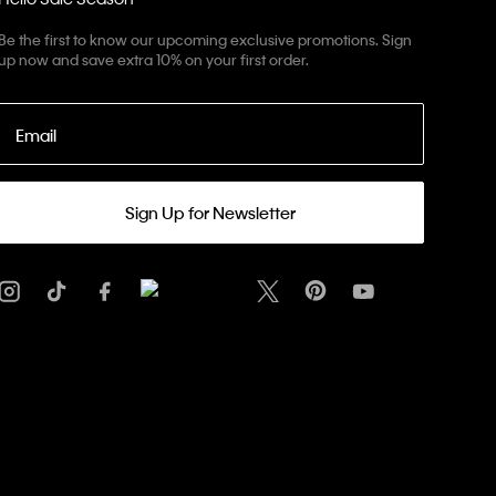
Be the first to know our upcoming exclusive promotions. Sign
up now and save extra 10% on your first order.
Email
Sign Up for Newsletter