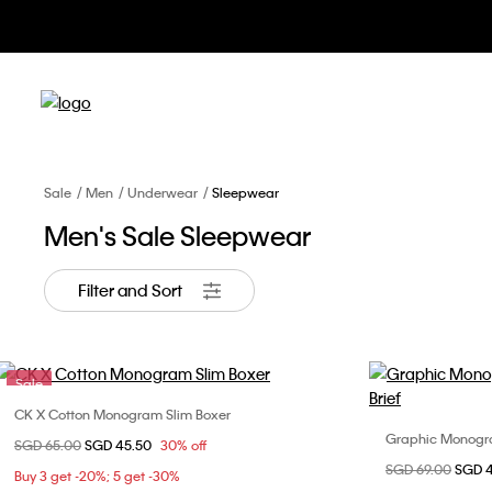
Sale
Men
Underwear
Sleepwear
Men's Sale Sleepwear
Filter and Sort
Sale
CK X Cotton Monogram Slim Boxer
Choose Your Size
Graphic Monogram
Price reduced from
SGD 65.00
to
SGD 45.50
30% off
M
L
XL
Price reduced fr
SGD 69.00
to
SGD 
Buy 3 get -20%; 5 get -30%