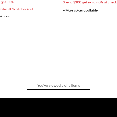
5 get -30%
Spend $300 get extra -10% at check
xtra -10% at checkout
+ More colors available
ailable
You’ve viewed 5 of 5 items