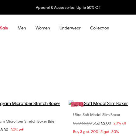
Apparel & Accessories: Up to 50% Off
Men
Women
Underwear
Collection
Sale
Sale
Ultra Soft Modal Slim Boxer
Choose Your Size
 Microfiber Stretch Boxer Brief
Choose Your Size
Price reduced from
SGD 65.00
to
SGD 52.00
20% off
M
L
XL
om
48.30
30% off
L
XL
Buy 3 get -20%; 5 get -30%