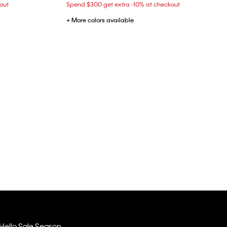
out
Spend $300 get extra -10% at checkout
+ More colors available
Hello Sale Season