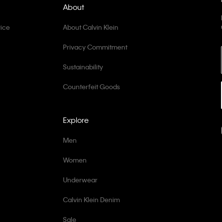
About
ice
About Calvin Klein
Privacy Commitment
Sustainability
Counterfeit Goods
Explore
Men
Women
Underwear
Calvin Klein Denim
Sale