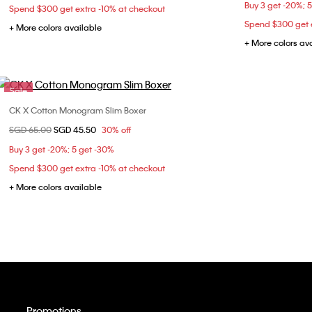
Buy 3 get -20%; 
Spend $300 get extra -10% at checkout
Spend $300 get e
+ More colors available
+ More colors av
Sale
CK X Cotton Monogram Slim Boxer
Choose Your Size
Price reduced from
SGD 65.00
to
SGD 45.50
30% off
S
M
Buy 3 get -20%; 5 get -30%
Spend $300 get extra -10% at checkout
+ More colors available
Promotions