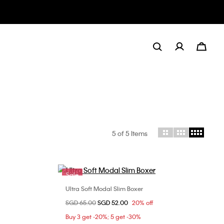
5
of 5 Items
Sale
Ultra Soft Modal Slim Boxer
Choose Your Size
Price reduced from
SGD 65.00
to
SGD 52.00
20% off
M
L
XL
Buy 3 get -20%; 5 get -30%