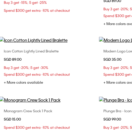
SGD 89.00
Buy 3 get -15%; 5 get -25%
L
XL
Buy 3 get -20%; 
Spend $300 get extra -10% at checkout
Spend $300 get e
+ More colors av
Icon Cotton Lightly Lined Bralette
Modern Logo Low
Choose Your Size
SGD 89.00
SGD 35.00
S
M
L
XL
Buy 3 get -20%; 5 get -30%
Buy 3 get -20%; 
Spend $300 get extra -10% at checkout
Spend $300 get e
+ More colors available
+ More colors av
Monogram Crew Sock 1 Pack
Plunge Bra - Ico
Choose Your Size
SGD 15.00
SGD 99.00
ONE SIZE
32B
32
Spend $300 get extra -10% at checkout
Buy 3 get -20%; 
36B
36