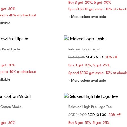
S
M
L
Buy 3 get -20%; 5 get -30%
36D
5 get -30%
Spend $300 get extra -10% at check
xtra -10% at checkout
+ More colors available
ailable
 Rise Hipster
Relaxed Logo T-shirt
Choose Your Size
Choose Your Size
Price reduced from
SGD 99.00
to
SGD 69.30
30% off
S
M
XS
S
M
5 get -30%
Buy 3 get -15%; 5 get -25%
XL
xtra -10% at checkout
Spend $300 get extra -10% at check
ailable
+ More colors available
n Cotton Modal
Relaxed High Pile Logo Tee
Choose Your Size
Choose Your Size
Price reduced from
SGD 149.00
to
SGD 104.30
30% off
C
34B
34C
34D
XS
S
M
5 get -30%
Buy 3 get -15%; 5 get -25%
C
38B
38C