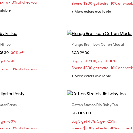
xtra -10% at checkout
Spend $300 get extra -10% at check
ailable
+ More colors available
it Tee
Plunge Bra - Icon Cotton Modal
Choose Your Size
Choose Your Size
om
76.30
30% off
SGD 99.00
XS
S
M
32B
32C
34B
 get -25%
Buy 3 get -20%; 5 get -30%
XL
36B
36C
36D
Spend $300 get extra -10% at check
xtra -10% at checkout
+ More colors available
ster Panty
Cotton Stretch Rib Baby Tee
Choose Your Size
Choose Your Size
SGD 109.00
XS
S
M
XXS
XS
S
5 get -30%
Buy 3 get -15%; 5 get -25%
XL
XXL
xtra -10% at checkout
Spend $300 get extra -10% at check