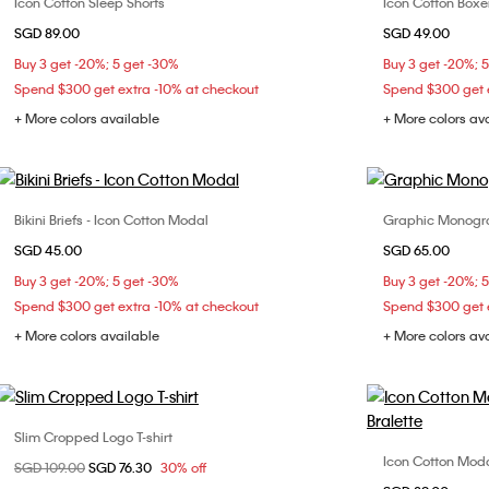
Icon Cotton Sleep Shorts
Icon Cotton Boxer
Choose Your Size
SGD 89.00
SGD 49.00
XS
S
M
L
Buy 3 get -20%; 5 get -30%
Buy 3 get -20%; 
Spend $300 get extra -10% at checkout
Spend $300 get e
+ More colors available
+ More colors av
Bikini Briefs - Icon Cotton Modal
Graphic Monogra
Choose Your Size
SGD 45.00
SGD 65.00
XS
S
L
S
Buy 3 get -20%; 5 get -30%
Buy 3 get -20%; 
Spend $300 get extra -10% at checkout
Spend $300 get e
+ More colors available
+ More colors av
Slim Cropped Logo T-shirt
Choose Your Size
Icon Cotton Modal
Price reduced from
SGD 109.00
to
SGD 76.30
30% off
XXS
XS
S
M