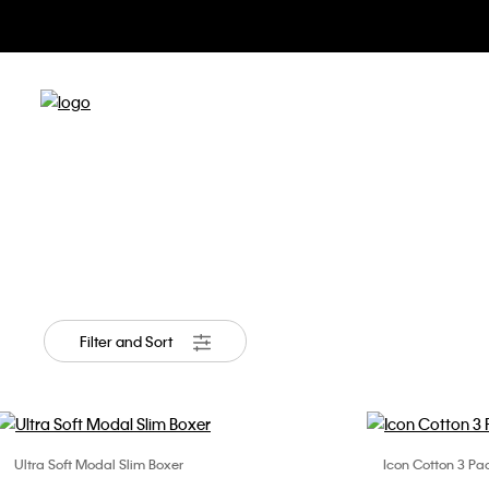
Appar
Filter and Sort
Ultra Soft Modal Slim Boxer
Icon Cotton 3 Pac
Choose Your Size