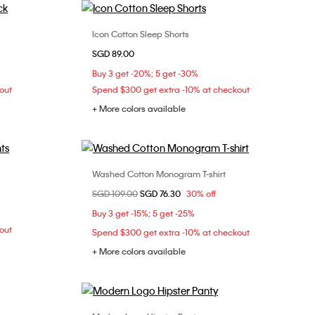
Icon Cotton Sleep Shorts
Choose Your Size
SGD 89.00
XL
XS
S
M
L
Buy 3 get -20%; 5 get -30%
out
Spend $300 get extra -10% at checkout
+ More colors available
Washed Cotton Monogram T-shirt
Choose Your Size
Price reduced from
SGD 109.00
to
SGD 76.30
30% off
XXS
XS
S
L
Buy 3 get -15%; 5 get -25%
XL
out
Spend $300 get extra -10% at checkout
+ More colors available