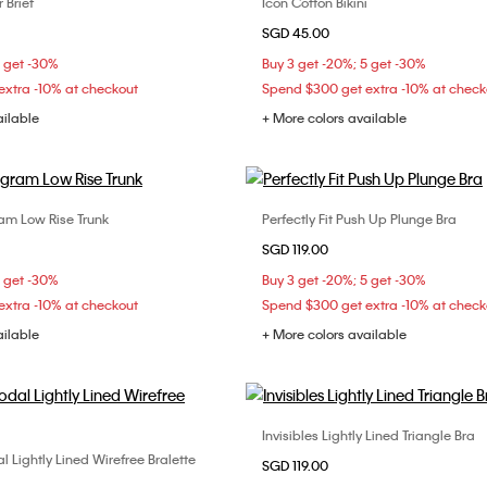
 Brief
Icon Cotton Bikini
Choose Your Size
Choose Your Size
SGD 45.00
S
M
L
XS
S
M
5 get -30%
Buy 3 get -20%; 5 get -30%
xtra -10% at checkout
Spend $300 get extra -10% at check
ailable
+ More colors available
m Low Rise Trunk
Perfectly Fit Push Up Plunge Bra
Choose Your Size
Choose Your Size
SGD 119.00
M
L
XL
34B
34C
36C
5 get -30%
Buy 3 get -20%; 5 get -30%
38C
xtra -10% at checkout
Spend $300 get extra -10% at check
ailable
+ More colors available
Invisibles Lightly Lined Triangle Bra
Choose Your Size
 Lightly Lined Wirefree Bralette
Choose Your Size
SGD 119.00
32B
34B
34D