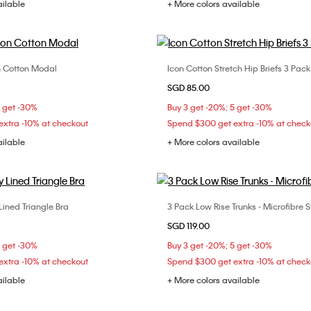
ailable
+ More colors available
con Cotton Modal
Icon Cotton Stretch Hip Briefs 3 Pack
Choose Your Size
Choose Your Size
SGD 85.00
M
L
XL
S
M
XL
5 get -30%
Buy 3 get -20%; 5 get -30%
xtra -10% at checkout
Spend $300 get extra -10% at check
ailable
+ More colors available
 Lined Triangle Bra
3 Pack Low Rise Trunks - Microfibre S
Choose Your Size
Choose Your Size
SGD 119.00
C
34A
34B
36B
S
M
L
5 get -30%
Buy 3 get -20%; 5 get -30%
D
xtra -10% at checkout
Spend $300 get extra -10% at check
ailable
+ More colors available