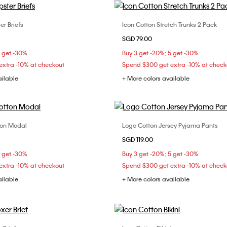
er Briefs
Icon Cotton Stretch Trunks 2 Pack
Choose Your Size
Choose Your Size
SGD 79.00
S
M
L
S
M
L
5 get -30%
Buy 3 get -20%; 5 get -30%
xtra -10% at checkout
Spend $300 get extra -10% at check
ailable
+ More colors available
ton Modal
Logo Cotton Jersey Pyjama Pants
Choose Your Size
Choose Your Size
SGD 119.00
S
S
M
L
XS
S
M
5 get -30%
Buy 3 get -20%; 5 get -30%
xtra -10% at checkout
Spend $300 get extra -10% at check
ailable
+ More colors available