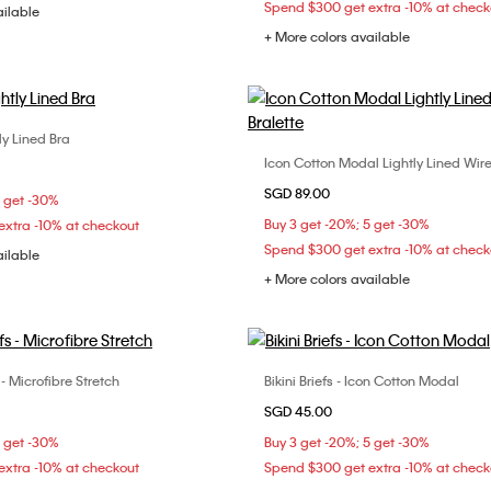
Spend $300 get extra -10% at check
ailable
+ More colors available
tly Lined Bra
Choose Your Size
Icon Cotton Modal Lightly Lined Wire
Choose Your Size
D
34B
34C
34D
SGD 89.00
S
M
L
5 get -30%
B
38C
Buy 3 get -20%; 5 get -30%
xtra -10% at checkout
Spend $300 get extra -10% at check
ailable
+ More colors available
 - Microfibre Stretch
Bikini Briefs - Icon Cotton Modal
Choose Your Size
Choose Your Size
SGD 45.00
M
L
XL
S
M
L
5 get -30%
Buy 3 get -20%; 5 get -30%
xtra -10% at checkout
Spend $300 get extra -10% at check