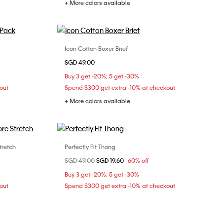
+ More colors available
Icon Cotton Boxer Brief
Choose Your Size
SGD 49.00
XS
S
M
L
Buy 3 get -20%; 5 get -30%
out
Spend $300 get extra -10% at checkout
+ More colors available
tretch
Perfectly Fit Thong
Choose Your Size
Price reduced from
SGD 49.00
to
SGD 19.60
60% off
XL
S
Buy 3 get -20%; 5 get -30%
out
Spend $300 get extra -10% at checkout