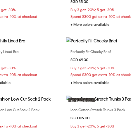
SGD 35.00
S
M
L
XS
S
M
5 get -30%
Buy 3 get -20%; 5 get -30%
xtra -10% at checkout
Spend $300 get extra -10% at check
+ More colors available
tly Lined Bra
Perfectly Fit Cheeky Brief
Choose Your Size
Choose Your Size
SGD 49.00
C
32D
34B
34D
S
M
L
5 get -30%
Buy 3 get -20%; 5 get -30%
C
36D
38B
38C
xtra -10% at checkout
Spend $300 get extra -10% at check
ailable
+ More colors available
Ft. Jung Kook
n Low Cut Sock 2 Pack
Icon Cotton Stretch Trunks 3 Pack
Choose Your Size
Choose Your Size
SGD 109.00
ONE SIZE
L
xtra -10% at checkout
Buy 3 get -20%; 5 get -30%