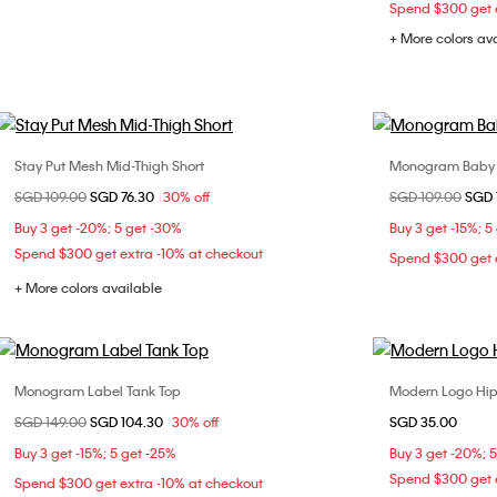
Spend $300 get e
+ More colors av
Stay Put Mesh Mid-Thigh Short
Monogram Baby F
Choose Your Size
Price reduced from
SGD 109.00
to
SGD 76.30
30% off
Price reduced fr
SGD 109.00
to
SGD 
S
XXS
Buy 3 get -20%; 5 get -30%
Buy 3 get -15%; 5
L
Spend $300 get extra -10% at checkout
Spend $300 get e
+ More colors available
Monogram Label Tank Top
Modern Logo Hip
Choose Your Size
Price reduced from
SGD 149.00
to
SGD 104.30
30% off
SGD 35.00
XS
S
M
Buy 3 get -15%; 5 get -25%
Buy 3 get -20%; 
Spend $300 get e
Spend $300 get extra -10% at checkout