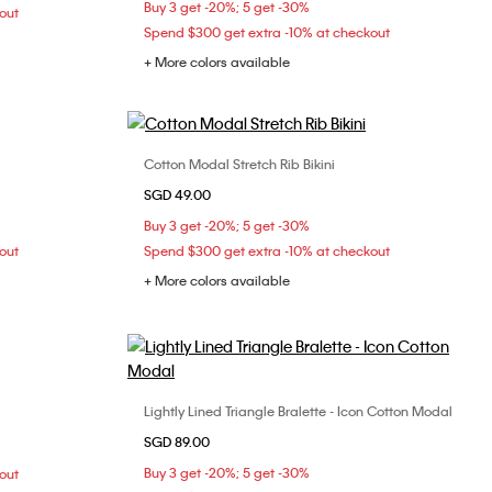
Buy 3 get -20%; 5 get -30%
out
Spend $300 get extra -10% at checkout
+ More colors available
Cotton Modal Stretch Rib Bikini
Choose Your Size
SGD 49.00
34C
34D
S
M
L
Buy 3 get -20%; 5 get -30%
38C
out
Spend $300 get extra -10% at checkout
+ More colors available
Lightly Lined Triangle Bralette - Icon Cotton Modal
Choose Your Size
M
L
SGD 89.00
S
M
L
Buy 3 get -20%; 5 get -30%
out