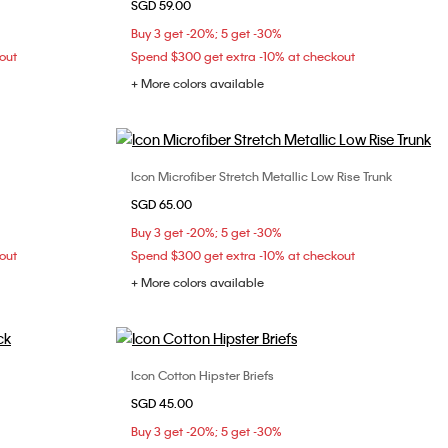
SGD 59.00
S
M
L
XL
Buy 3 get -20%; 5 get -30%
out
Spend $300 get extra -10% at checkout
+ More colors available
Icon Microfiber Stretch Metallic Low Rise Trunk
Choose Your Size
SGD 65.00
S
M
L
XL
Buy 3 get -20%; 5 get -30%
out
Spend $300 get extra -10% at checkout
+ More colors available
Icon Cotton Hipster Briefs
Choose Your Size
SGD 45.00
S
M
L
Buy 3 get -20%; 5 get -30%