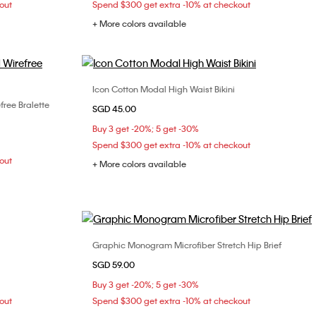
out
Spend $300 get extra -10% at checkout
+ More colors available
Icon Cotton Modal High Waist Bikini
Choose Your Size
free Bralette
SGD 45.00
XS
S
L
Buy 3 get -20%; 5 get -30%
Spend $300 get extra -10% at checkout
out
+ More colors available
Graphic Monogram Microfiber Stretch Hip Brief
Choose Your Size
SGD 59.00
S
M
L
XL
Buy 3 get -20%; 5 get -30%
out
Spend $300 get extra -10% at checkout