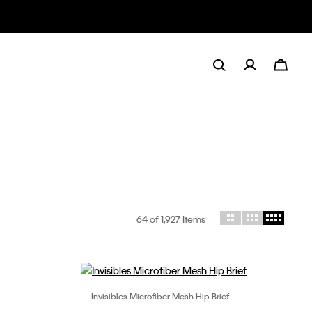
64
of 1,927 Items
Invisibles Microfiber Mesh Hip Brief
Choose Your Size