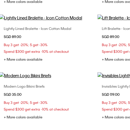
+ More colors available
+ More colors av
Lightly Lined Bralette - Icon Cotton Modal
Lift Bralette - I
Choose Your Size
SGD 89.00
SGD 89.00
S
M
L
XL
S
Buy 3 get -20%; 5 get -30%
Buy 3 get -20%; 
Spend $300 get extra -10% at checkout
Spend $300 get e
+ More colors available
+ More colors av
Modern Logo Bikini Briefs
Invisibles Lightly
Choose Your Size
SGD 35.00
SGD 119.00
XS
S
M
32B
32
Buy 3 get -20%; 5 get -30%
Buy 3 get -20%; 
36C
36
Spend $300 get extra -10% at checkout
Spend $300 get e
+ More colors available
+ More colors av