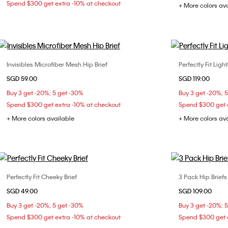
Spend $300 get extra -10% at checkout
+ More colors av
Invisibles Microfiber Mesh Hip Brief
Perfectly Fit Ligh
Choose Your Size
SGD 59.00
SGD 119.00
S
M
L
32C
32
Buy 3 get -20%; 5 get -30%
Buy 3 get -20%; 
36D
38
Spend $300 get extra -10% at checkout
Spend $300 get e
+ More colors available
+ More colors av
Perfectly Fit Cheeky Brief
3 Pack Hip Briefs
Choose Your Size
SGD 49.00
SGD 109.00
S
M
L
S
Buy 3 get -20%; 5 get -30%
Buy 3 get -20%; 
Spend $300 get extra -10% at checkout
Spend $300 get e