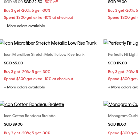
Price reduced from
SGD 65.00
to
SGD 32.50
50% off
SGD 99.00
S
M
L
XL
Buy 3 get -20%; 5 get -30%
Buy 3 get -20%; 
Spend $300 get extra -10% at checkout
Spend $300 get e
+ More colors available
Icon Microfiber Stretch Metallic Low Rise Trunk
Perfectly Fit Ligh
Choose Your Size
SGD 65.00
SGD 119.00
S
M
L
XL
32B
32
Buy 3 get -20%; 5 get -30%
Buy 3 get -20%; 
36B
36
Spend $300 get extra -10% at checkout
Spend $300 get e
+ More colors available
+ More colors av
Icon Cotton Bandeau Bralette
Monogram Cushio
Choose Your Size
SGD 89.00
SGD 18.00
S
Buy 3 get -20%; 5 get -30%
Spend $300 get e