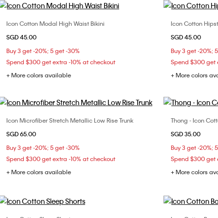
Icon Cotton Modal High Waist Bikini
Icon Cotton Hipst
Choose Your Size
SGD 45.00
SGD 45.00
XS
S
M
L
Buy 3 get -20%; 5 get -30%
Buy 3 get -20%; 
XL
Spend $300 get extra -10% at checkout
Spend $300 get e
+ More colors available
+ More colors av
Icon Microfiber Stretch Metallic Low Rise Trunk
Thong - Icon Cot
Choose Your Size
SGD 65.00
SGD 35.00
S
M
L
XL
X
Buy 3 get -20%; 5 get -30%
Buy 3 get -20%; 
Spend $300 get extra -10% at checkout
Spend $300 get e
+ More colors available
+ More colors av