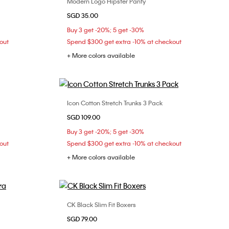
Modern Logo Hipster Panty
Choose Your Size
SGD 35.00
L
XS
S
M
Buy 3 get -20%; 5 get -30%
out
Spend $300 get extra -10% at checkout
+ More colors available
Icon Cotton Stretch Trunks 3 Pack
Choose Your Size
SGD 109.00
36D
S
XL
Buy 3 get -20%; 5 get -30%
out
Spend $300 get extra -10% at checkout
+ More colors available
CK Black Slim Fit Boxers
Choose Your Size
SGD 79.00
36B
36C
S
M
L
XL