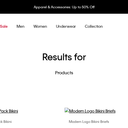
el & Accessories: Up to 50% Off
Men
Women
Underwear
Collection
Sale
Results for
Products
k Bikini
Modern Logo Bikini Briefs
Choose Your Size
Choose Your Size