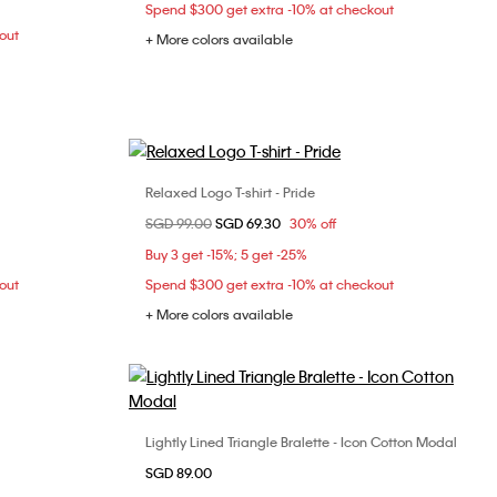
Spend $300 get extra -10% at checkout
out
+ More colors available
Relaxed Logo T-shirt - Pride
Choose Your Size
Price reduced from
SGD 99.00
to
SGD 69.30
30% off
L
S
Buy 3 get -15%; 5 get -25%
out
Spend $300 get extra -10% at checkout
+ More colors available
Lightly Lined Triangle Bralette - Icon Cotton Modal
Choose Your Size
L
SGD 89.00
S
M
L