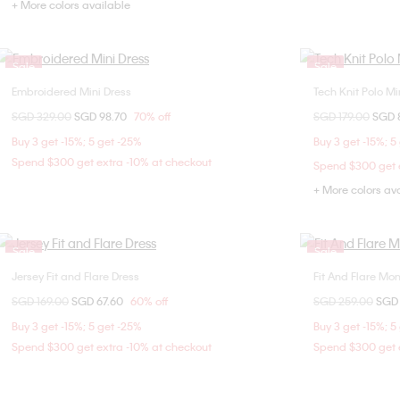
+ More colors available
Sale
Sale
Embroidered Mini Dress
Tech Knit Polo Mi
Choose Your Size
Price reduced from
SGD 329.00
to
SGD 98.70
70% off
Price reduced fr
SGD 179.00
to
SGD 
4
XX
Buy 3 get -15%; 5 get -25%
Buy 3 get -15%; 5
Spend $300 get extra -10% at checkout
Spend $300 get e
+ More colors av
Sale
Sale
Jersey Fit and Flare Dress
Fit And Flare M
Choose Your Size
Price reduced from
SGD 169.00
to
SGD 67.60
60% off
Price reduced fr
SGD 259.00
to
SGD
XXS
Buy 3 get -15%; 5 get -25%
Buy 3 get -15%; 5
Spend $300 get extra -10% at checkout
Spend $300 get e