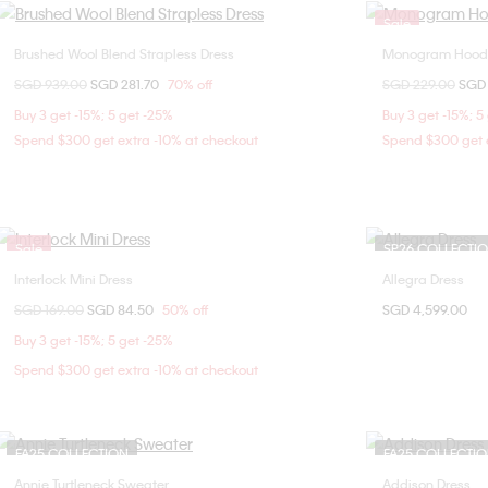
Sale
Brushed Wool Blend Strapless Dress
Monogram Hoode
Choose Your Size
Price reduced from
SGD 939.00
to
SGD 281.70
70% off
Price reduced fr
SGD 229.00
to
SGD 
2
Buy 3 get -15%; 5 get -25%
Buy 3 get -15%; 5
Spend $300 get extra -10% at checkout
Spend $300 get e
Sale
SP26 COLLECTI
Interlock Mini Dress
Allegra Dress
Choose Your Size
Price reduced from
SGD 169.00
to
SGD 84.50
50% off
SGD 4,599.00
XXS
XS
Buy 3 get -15%; 5 get -25%
Spend $300 get extra -10% at checkout
FA25 COLLECTION
FA25 COLLECTI
Annie Turtleneck Sweater
Addison Dress
Choose Your Size