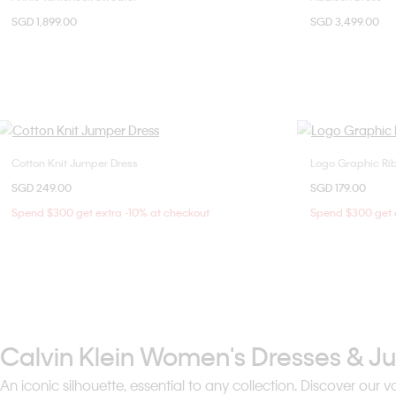
SGD 1,899.00
SGD 3,499.00
36
Cotton Knit Jumper Dress
Logo Graphic Rib
Choose Your Size
SGD 249.00
SGD 179.00
XS
S
M
X
Spend $300 get extra -10% at checkout
Spend $300 get e
Calvin Klein Women's Dresses & J
An iconic silhouette, essential to any collection. Discover ou