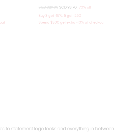
Price reduced from
SGD 329.00
to
SGD 98.70
70% off
XXS
XS
S
M
Buy 3 get -15%; 5 get -25%
out
Spend $300 get extra -10% at checkout
ices to statement logo looks and everything in between.