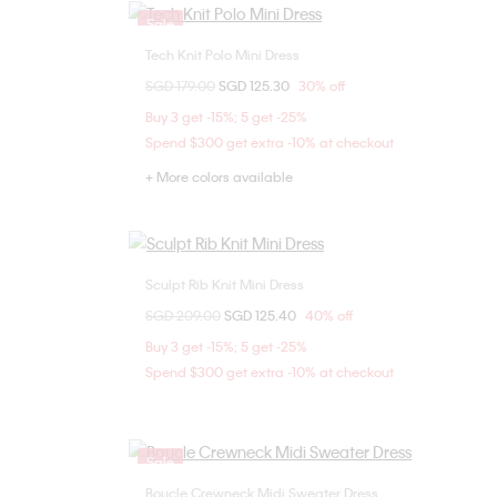
Sale
Tech Knit Polo Mini Dress
Choose Your Size
Price reduced from
SGD 179.00
to
SGD 125.30
30% off
XXS
Buy 3 get -15%; 5 get -25%
Spend $300 get extra -10% at checkout
+ More colors available
Sculpt Rib Knit Mini Dress
Choose Your Size
Price reduced from
SGD 209.00
to
SGD 125.40
40% off
XXS
XS
Buy 3 get -15%; 5 get -25%
Spend $300 get extra -10% at checkout
Sale
Boucle Crewneck Midi Sweater Dress
Choose Your Size