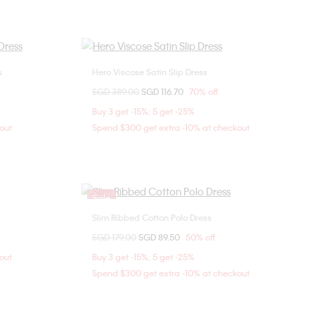
s
Hero Viscose Satin Slip Dress
Choose Your Size
Price reduced from
SGD 389.00
to
SGD 116.70
70% off
0
2
4
6
Buy 3 get -15%; 5 get -25%
8
out
Spend $300 get extra -10% at checkout
Sale
Slim Ribbed Cotton Polo Dress
Choose Your Size
Price reduced from
SGD 179.00
to
SGD 89.50
50% off
XXS
out
Buy 3 get -15%; 5 get -25%
Spend $300 get extra -10% at checkout