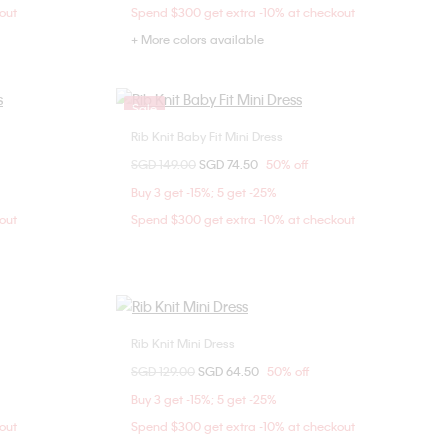
out
Spend $300 get extra -10% at checkout
+ More colors available
Sale
Rib Knit Baby Fit Mini Dress
Choose Your Size
Price reduced from
SGD 149.00
to
SGD 74.50
50% off
XXS
S
Buy 3 get -15%; 5 get -25%
out
Spend $300 get extra -10% at checkout
Rib Knit Mini Dress
Choose Your Size
Price reduced from
SGD 129.00
to
SGD 64.50
50% off
M
XXS
XS
Buy 3 get -15%; 5 get -25%
out
Spend $300 get extra -10% at checkout