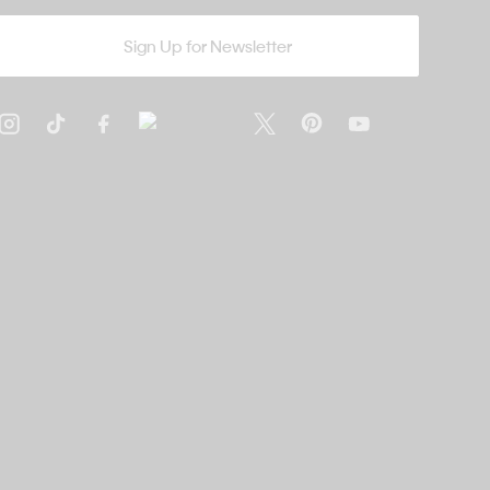
Sign Up for Newsletter