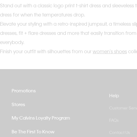
Stand out with a classic logo print t-shirt dress and sleeveles
dress for when the temperatures drop.
Elevate your styling with a retro-inspired jumpsuit, a timeles
dresses, fit + flare dresses and more that easily transition fro
everybody.
Finish your outfit with silhouettes from our
women's shoes
coll
Promotions
Help
Stores
Customer Serv
My Calvins Loyalty Program
FAQs
Be The First To Know
Contact Us