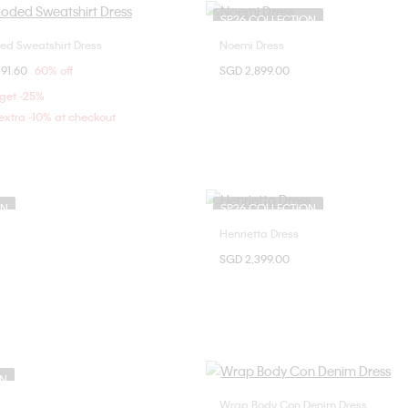
SP26 COLLECTION
d Sweatshirt Dress
Noemi Dress
Choose Your Size
Choose Your Size
om
91.60
60% off
SGD 2,899.00
XXS
XS
38
40
 get -25%
xtra -10% at checkout
ON
SP26 COLLECTION
Henrietta Dress
Choose Your Size
Choose Your Size
SGD 2,399.00
38
36
38
ON
Wrap Body Con Denim Dress
Choose Your Size
Choose Your Size