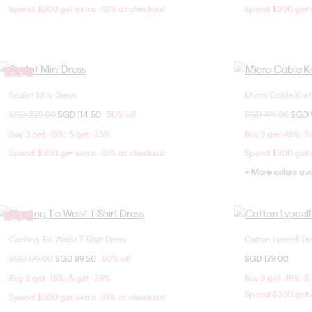
Spend $300 get extra -10% at checkout
Spend $300 get e
Sale
Sculpt Mini Dress
Micro Cable Knit
Choose Your Size
Price reduced from
SGD 229.00
to
SGD 114.50
50% off
Price reduced fr
SGD 199.00
to
SGD 
XXS
XS
S
M
XX
Buy 3 get -15%; 5 get -25%
Buy 3 get -15%; 5
L
Spend $300 get extra -10% at checkout
Spend $300 get e
+ More colors av
Sale
Cooling Tie Waist T-Shirt Dress
Cotton Lyocell D
Choose Your Size
Price reduced from
SGD 179.00
to
SGD 89.50
50% off
SGD 179.00
XXS
XS
M
L
XXS
Buy 3 get -15%; 5 get -25%
Buy 3 get -15%; 5
L
Spend $300 get e
Spend $300 get extra -10% at checkout