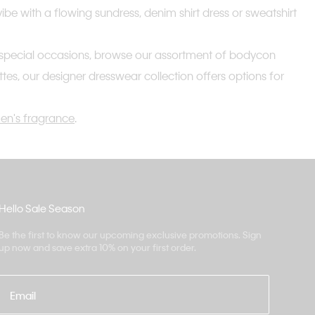
vibe with a flowing sundress, denim shirt dress or sweatshirt
 and special occasions, browse our assortment of bodycon
ettes, our designer dresswear collection offers options for
n's fragrance
.
Hello Sale Season
Be the first to know our upcoming exclusive promotions. Sign
up now and save extra 10% on your first order.
Email