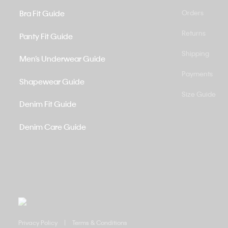
Bra Fit Guide
Orders
Returns
Panty Fit Guide
Shipping
Men’s Underwear Guide
Payments
Shapewear Guide
Size Guide
Denim Fit Guide
Denim Care Guide
Privacy Policy
Terms & Conditions