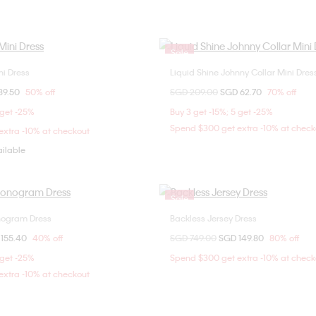
Sale
ni Dress
Liquid Shine Johnny Collar Mini Dres
Choose Your Size
Choose Your Size
om
89.50
50% off
Price reduced from
SGD 209.00
to
SGD 62.70
70% off
S
XS
S
M
S
M
L
 get -25%
Buy 3 get -15%; 5 get -25%
Spend $300 get extra -10% at check
xtra -10% at checkout
ailable
Sale
onogram Dress
Backless Jersey Dress
Choose Your Size
Choose Your Size
om
 155.40
40% off
Price reduced from
SGD 749.00
to
SGD 149.80
80% off
XS
S
M
XXS
 get -25%
Spend $300 get extra -10% at check
xtra -10% at checkout