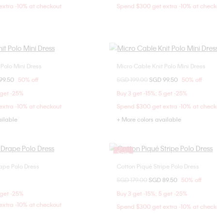
xtra -10% at checkout
Spend $300 get extra -10% at check
 Polo Mini Dress
Micro Cable Knit Polo Mini Dress
Choose Your Size
Choose Your Size
om
99.50
50% off
Price reduced from
SGD 199.00
to
SGD 99.50
50% off
S
XS
S
L
XXS
XS
 get -25%
Buy 3 get -15%; 5 get -25%
xtra -10% at checkout
Spend $300 get extra -10% at check
ailable
+ More colors available
Sale
rape Polo Dress
Cotton Piqué Stripe Polo Dress
Choose Your Size
Choose Your Size
Price reduced from
SGD 179.00
to
SGD 89.50
50% off
XS
S
M
XXS
XS
S
 get -25%
Buy 3 get -15%; 5 get -25%
xtra -10% at checkout
Spend $300 get extra -10% at check