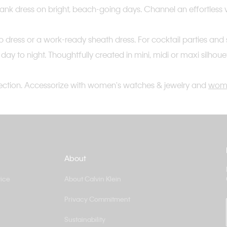
s tank dress on bright, beach-going days. Channel an effortless 
s slip dress or a work-ready sheath dress. For cocktail parties
m day to night. Thoughtfully created in mini, midi or maxi silhou
ection. Accessorize with women's watches & jewelry and
wome
About
ice
About Calvin Klein
Privacy Commitment
Sustainability