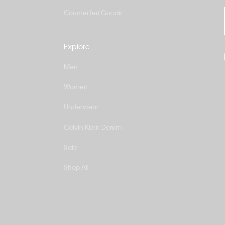
Counterfeit Goods
Explore
Men
Women
Underwear
Calvin Klein Denim
Sale
Shop All