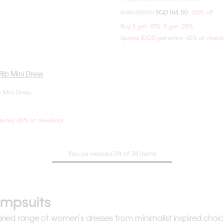
Price reduced from
SGD 329.00
to
SGD 164.50
50% off
36
S
Buy 3 get -15%; 5 get -25%
Spend $300 get extra -10% at check
 Mini Dress
Choose Your Size
S
S
M
L
xtra -10% at checkout
You’ve viewed 34 of 34 items
umpsuits
r varied range of women's dresses from minimalist inspired cho