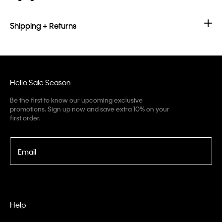
Shipping + Returns
Hello Sale Season
Be the first to know our upcoming exclusive
promotions. Sign up now and save extra 10% on your
first order.
Email
Help