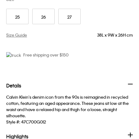
25
26
27
Size Guide
38L x 9W x 26H cm
Free shipping over $150
Details
Calvin Klein's denim icon from the 90s is reimagined in recycled
cotton, featuring an aged appearance. These jeans sit low at the
waist and have a relaxed hip and thigh for a loose, straight
silhouette.
Style #:
47C700G0I2
Highlights