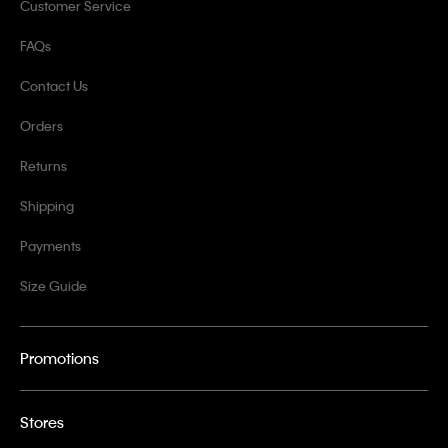
Customer Service
FAQs
Contact Us
Orders
Returns
Shipping
Payments
Size Guide
Promotions
Stores