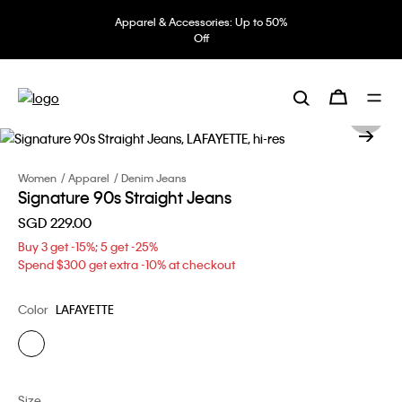
Apparel & Accessories: Up to 50%
Off
Women
Apparel
Denim Jeans
Signature 90s Straight Jeans
SGD 229.00
Buy 3 get -15%; 5 get -25%
Spend $300 get extra -10% at checkout
Color
LAFAYETTE
Size