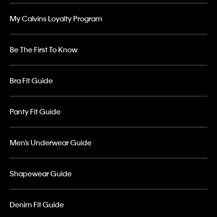
My Calvins Loyalty Program
Be The First To Know
Bra Fit Guide
Panty Fit Guide
Men’s Underwear Guide
Shapewear Guide
Denim Fit Guide