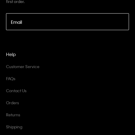
first order.
Email
Help
Customer Service
FAQs
Contact Us
Orders
Returns
Shipping