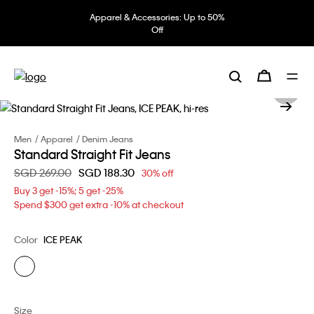
Apparel & Accessories: Up to 50%
Off
Men
Apparel
Denim Jeans
Standard Straight Fit Jeans
Price reduced from
SGD 269.00
to
SGD 188.30
30% off
Buy 3 get -15%; 5 get -25%
Spend $300 get extra -10% at checkout
Color
ICE PEAK
Size