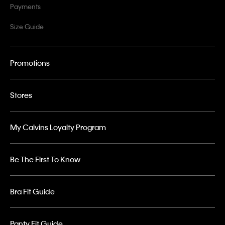
Payments
Size Guide
Promotions
Stores
My Calvins Loyalty Program
Be The First To Know
Bra Fit Guide
Panty Fit Guide