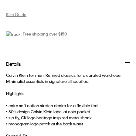
Size Guide
Free shipping over $150
Details
Calvin Klein for men. Refined classics for a curated wardrobe.
Minimalist essentials in signature silhouettes.
Highlights
• extra soft cotton stretch denim for a flexible feel
• 80’s design Calvin Klein label at coin pocket
• zip fly, CK logo heritage inspired metal shank
• monogram logo patch at the back waist
Shape & Fit