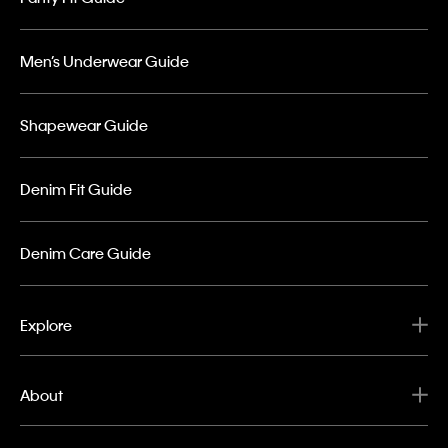
Men’s Underwear Guide
Shapewear Guide
Denim Fit Guide
Denim Care Guide
Explore
About