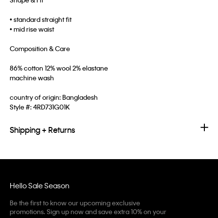
• standard straight fit
• mid rise waist
Composition & Care
86% cotton 12% wool 2% elastane
machine wash
country of origin: Bangladesh
Style #:
4RD731G01K
Shipping + Returns
Hello Sale Season
Be the first to know our upcoming exclusive
promotions. Sign up now and save extra 10% on your