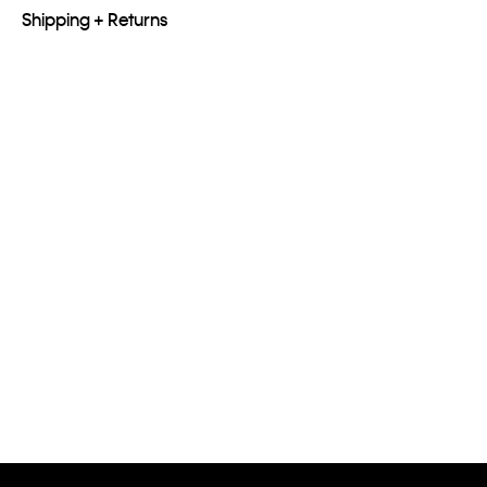
Shipping + Returns