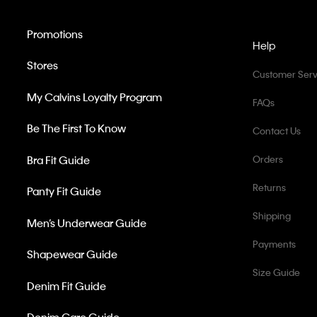
Promotions
Help
Stores
Customer Serv
My Calvins Loyalty Program
FAQs
Be The First To Know
Contact Us
Bra Fit Guide
Orders
Returns
Panty Fit Guide
Shipping
Men’s Underwear Guide
Payments
Shapewear Guide
Size Guide
Denim Fit Guide