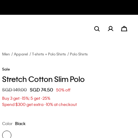
Men
Apparel
T-shirts + Polo Shirts
Polo Shirts
Sale
Stretch Cotton Slim Polo
Price reduced from
SGD 149.00
to
SGD 74.50
50% off
Buy 3 get -15%; 5 get -25%
Spend $300 get extra -10% at checkout
Color
Black