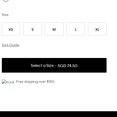
Size
XS
S
M
L
XL
Size Guide
Select a Size
SGD 74.50
Free shipping over $150