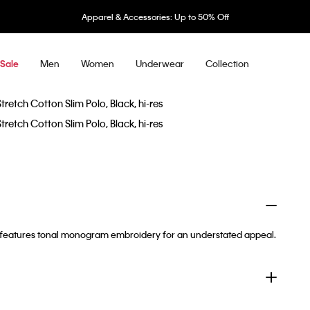
Apparel & Accessories: Up to 50% Off
Men
Women
Underwear
Collection
Sale
t. It features tonal monogram embroidery for an understated appeal.