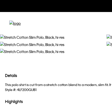
Details
This polo shirt is cut from a stretch cotton blend to a modern, slim fi
Style #:
4LF200GUB1
Highlights