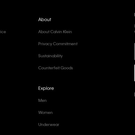
About
ice
About Calvin Klein
Privacy Commitment
Sustainability
Counterfeit Goods
Explore
Men
Women
Underwear