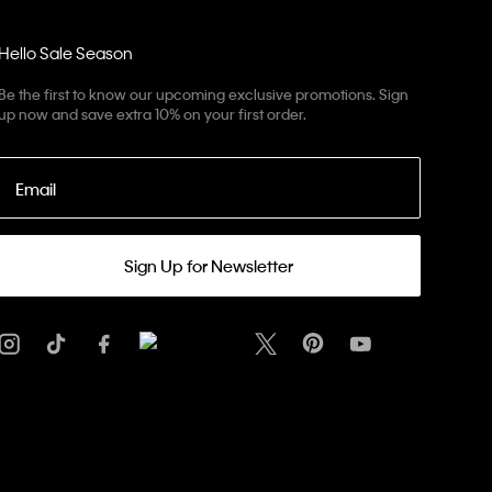
Hello Sale Season
Be the first to know our upcoming exclusive promotions. Sign
up now and save extra 10% on your first order.
Email
Sign Up for Newsletter