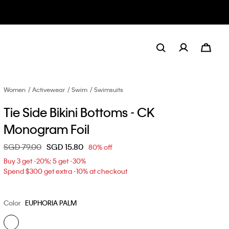
Women
Activewear
Swim
Swimsuits
Tie Side Bikini Bottoms - CK
Monogram Foil
Price reduced from
SGD 79.00
to
SGD 15.80
80% off
Buy 3 get -20%; 5 get -30%
Spend $300 get extra -10% at checkout
Color
EUPHORIA PALM