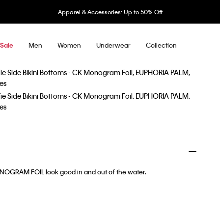
Apparel & Accessories: Up to 50% Off
Men
Women
Underwear
Collection
Sale
MONOGRAM FOIL look good in and out of the water.