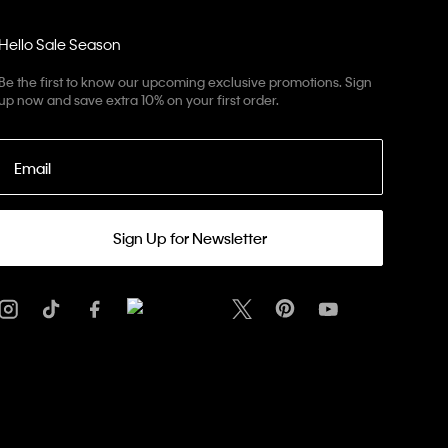
Hello Sale Season
Be the first to know our upcoming exclusive promotions. Sign
up now and save extra 10% on your first order.
Email
Sign Up for Newsletter