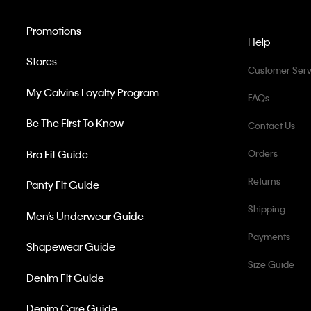
Promotions
Help
Stores
Customer Serv
My Calvins Loyalty Program
FAQs
Be The First To Know
Contact Us
Bra Fit Guide
Orders
Returns
Panty Fit Guide
Shipping
Men’s Underwear Guide
Payments
Shapewear Guide
Size Guide
Denim Fit Guide
Denim Care Guide