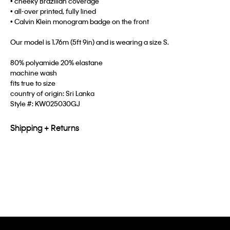
• cheeky Brazilian coverage
• all-over printed, fully lined
• Calvin Klein monogram badge on the front
Our model is 1.76m (5ft 9in) and is wearing a size S.
80% polyamide 20% elastane
machine wash
fits true to size
country of origin: Sri Lanka
Style #:
KW025030GJ
Shipping + Returns