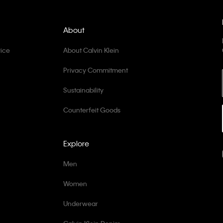
About
ice
About Calvin Klein
Privacy Commitment
Sustainability
Counterfeit Goods
Explore
Men
Women
Underwear