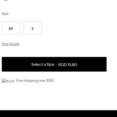
Size
XS
S
Size Guide
Select a Size
SGD 15.80
Free shipping over $150