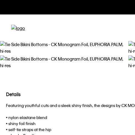
Details
Featuring youthful cuts and a sleek shiny finish, the designs by CK 
• nylon elastane blend
• shiny foil finish
• self-tie straps at the hip