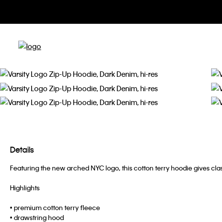
Details
Featuring the new arched NYC logo, this cotton terry hoodie gives clas
Highlights
• premium cotton terry fleece
• drawstring hood