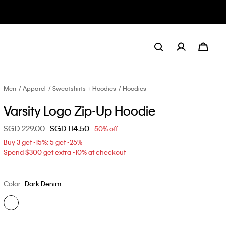
Men
Apparel
Sweatshirts + Hoodies
Hoodies
Varsity Logo Zip-Up Hoodie
Price reduced from
SGD 229.00
to
SGD 114.50
50% off
Buy 3 get -15%; 5 get -25%
Spend $300 get extra -10% at checkout
Color
Dark Denim