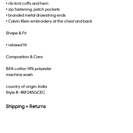
• rib-knit cuffs and hem
• zip fastening, patch pockets
• branded metal drawstring ends
• Calvin Klein embroidery at the chest and back
Shape & Fit
• relaxed fit
Composition & Care
86% cotton 14% polyester
machine wash
country of origin: India
Style #:
4RF245GCEC
Shipping + Returns