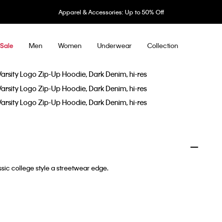
Apparel & Accessories: Up to 50% Off
Men
Women
Underwear
Collection
Sale
sic college style a streetwear edge.