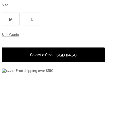
Size
M
L
Size Guide
Select a Size
SGD 114.50
Free shipping over $150