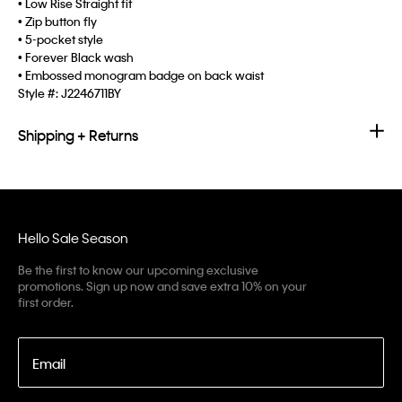
• Low Rise Straight fit
• Zip button fly
• 5-pocket style
• Forever Black wash
• Embossed monogram badge on back waist
Style #:
J2246711BY
Shipping + Returns
Hello Sale Season
Be the first to know our upcoming exclusive
promotions. Sign up now and save extra 10% on your
first order.
Email