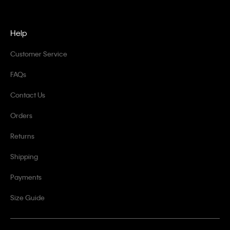
Help
Customer Service
FAQs
Contact Us
Orders
Returns
Shipping
Payments
Size Guide