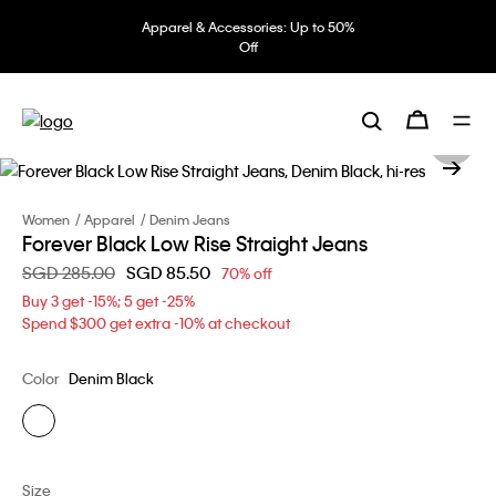
Apparel & Accessories: Up to 50%
Off
Women
Apparel
Denim Jeans
Forever Black Low Rise Straight Jeans
Price reduced from
SGD 285.00
to
SGD 85.50
70% off
Buy 3 get -15%; 5 get -25%
Spend $300 get extra -10% at checkout
Color
Denim Black
Size