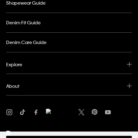
Shapewear Guide
Denim Fit Guide
Denim Care Guide
Explore
About