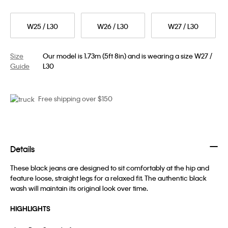
W25 / L30
W26 / L30
W27 / L30
Size
Our model is 1.73m (5ft 8in) and is wearing a size W27 /
Guide
L30
Free shipping over $150
Details
These black jeans are designed to sit comfortably at the hip and
feature loose, straight legs for a relaxed fit. The authentic black
wash will maintain its original look over time.
HIGHLIGHTS