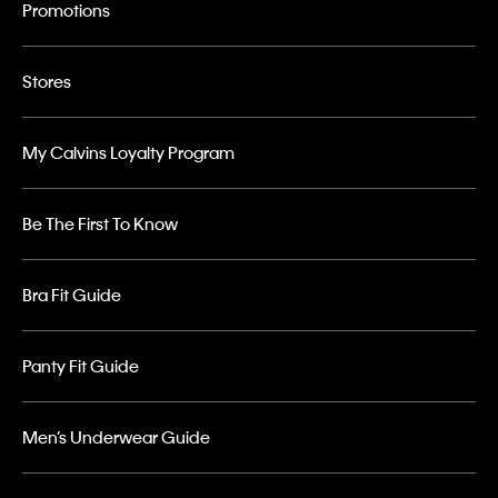
Promotions
Stores
My Calvins Loyalty Program
Be The First To Know
Bra Fit Guide
Panty Fit Guide
Men’s Underwear Guide