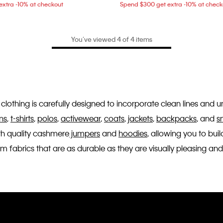
xtra -10% at checkout
Spend $300 get extra -10% at check
You’ve viewed 4 of 4 items
n's clothing is carefully designed to incorporate clean lines and
ns
,
t-shirts
,
polos
,
activewear
,
coats
,
jackets
,
backpacks
, and
s
th quality cashmere
jumpers
and
hoodies
, allowing you to bu
fabrics that are as durable as they are visually pleasing and