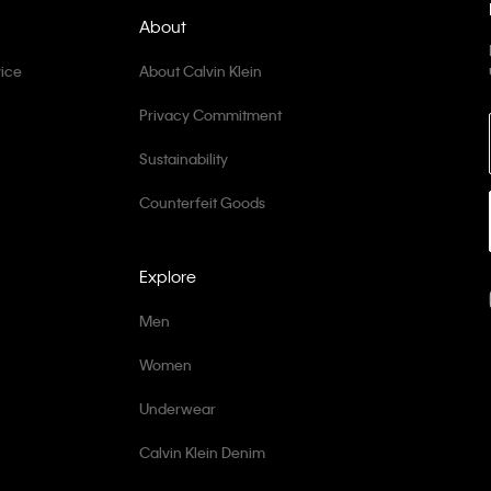
About
ice
About Calvin Klein
Privacy Commitment
Sustainability
Counterfeit Goods
Explore
Men
Women
Underwear
Calvin Klein Denim