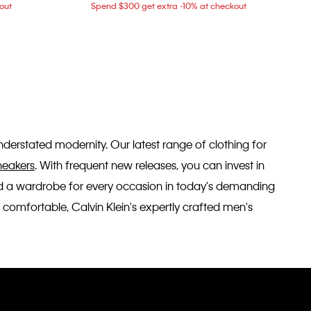
out
Spend $300 get extra -10% at checkout
 understated modernity. Our latest range of clothing for
neakers
. With frequent new releases, you can invest in
ild a wardrobe for every occasion in today's demanding
 comfortable, Calvin Klein's expertly crafted men's