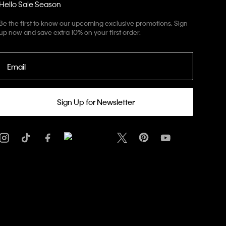
Hello Sale Season
Be the first to know our upcoming exclusive promotions. Sign
up now and save extra 10% on your first order.
Email
Sign Up for Newsletter