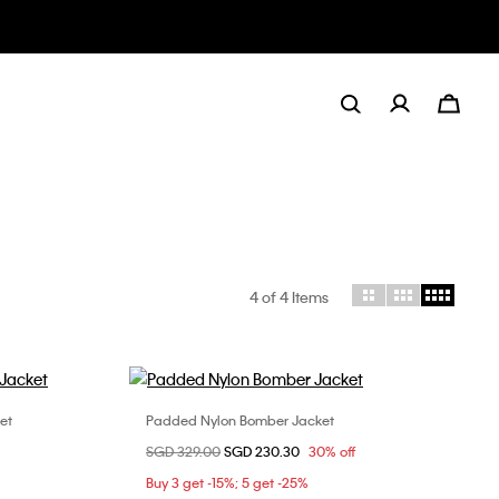
4
of 4 Items
gory: Down + Puffer
et
Padded Nylon Bomber Jacket
Choose Your Size
Price reduced from
SGD 329.00
to
SGD 230.30
30% off
M
Buy 3 get -15%; 5 get -25%