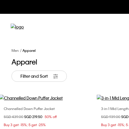
Men
Apparel
Apparel
Filter and Sort
Channelled Down Puffer Jacket
3-in-1 Mid Lengt
Choose Your Size
Price reduced from
SGD 439.00
to
SGD 219.50
50% off
Price reduced fr
SGD 939.00
to
SGD 
XS
S
M
L
Buy 3 get -15%; 5 get -25%
Buy 3 get -15%; 5
XL