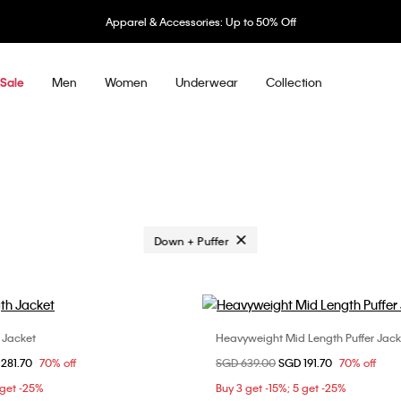
Apparel & Accessories: Up to 50% Off
Men
Women
Underwear
Collection
Sale
Remove filter Currently Refined by Cate
Down + Puffer
h Jacket
Heavyweight Mid Length Puffer Jack
Choose Your Size
Choose Your Size
om
281.70
70% off
Price reduced from
SGD 639.00
to
SGD 191.70
70% off
L
XS
 get -25%
Buy 3 get -15%; 5 get -25%