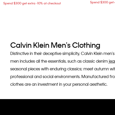
Spend $300 get e
Spend $300 get extra -10% at checkout
Calvin Klein Men's Clothing
Distinctive in their deceptive simplicity, Calvin Klein me
men includes all the essentials, such as classic denim
jea
seasonal pieces with enduring classics; meet autumn wi
professional and social environments. Manufactured from 
clothes are an investment in your personal aesthetic.