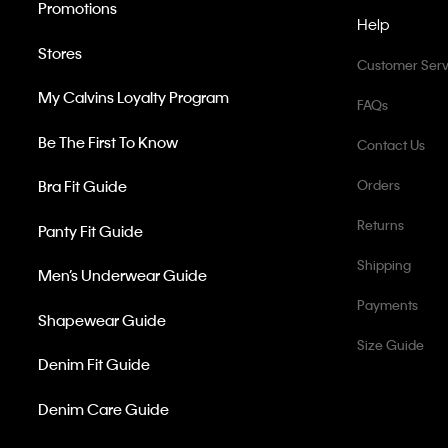
Promotions
Help
Stores
Customer Serv
My Calvins Loyalty Program
FAQs
Be The First To Know
Contact Us
Bra Fit Guide
Orders
Returns
Panty Fit Guide
Shipping
Men’s Underwear Guide
Payments
Shapewear Guide
Size Guide
Denim Fit Guide
Denim Care Guide