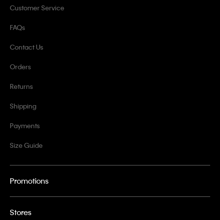
Customer Service
FAQs
Contact Us
Orders
Returns
Shipping
Payments
Size Guide
Promotions
Stores