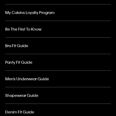
My Calvins Loyalty Program
Be The First To Know
Bra Fit Guide
Panty Fit Guide
Men’s Underwear Guide
Shapewear Guide
Denim Fit Guide