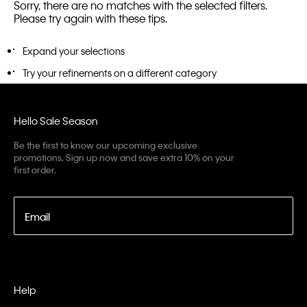
Sorry, there are no matches with the selected filters.
Please try again with these tips.
Expand your selections
Try your refinements on a different category
Hello Sale Season
Be the first to know our upcoming exclusive
promotions. Sign up now and save extra 10% on your
first order.
Email
Help