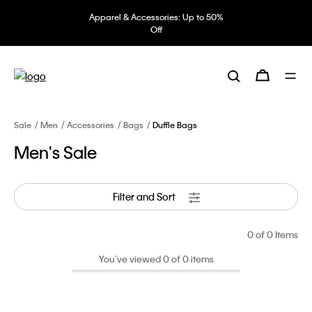
Apparel & Accessories: Up to 50%
Off
Sale
Men
Accessories
Bags
Duffle Bags
Men's Sale
Filter and Sort
0
of 0 Items
You’ve viewed 0 of 0 items