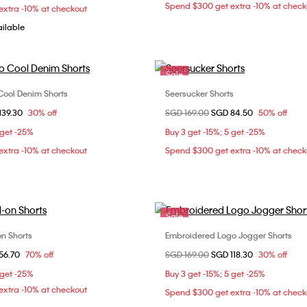
Spend $300 get extra -10% at check
xtra -10% at checkout
ailable
Sale
Cool Denim Shorts
Seersucker Shorts
Choose Your Size
Choose Your Size
om
139.30
30% off
Price reduced from
SGD 169.00
to
SGD 84.50
50% off
31
32
33
30
31
32
3
 get -25%
Buy 3 get -15%; 5 get -25%
34
xtra -10% at checkout
Spend $300 get extra -10% at check
Sale
on Shorts
Embroidered Logo Jogger Shorts
Choose Your Size
Choose Your Size
om
56.70
70% off
Price reduced from
SGD 169.00
to
SGD 118.30
30% off
S
L
S
M
L
 get -25%
Buy 3 get -15%; 5 get -25%
xtra -10% at checkout
Spend $300 get extra -10% at check