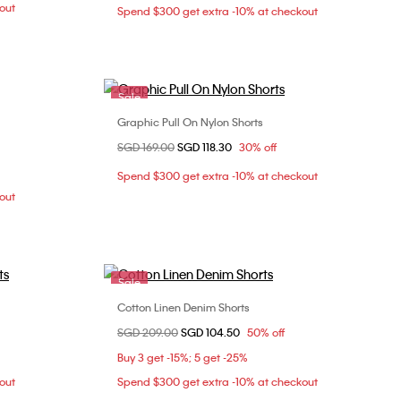
out
Spend $300 get extra -10% at checkout
Sale
Graphic Pull On Nylon Shorts
Choose Your Size
Price reduced from
SGD 169.00
to
SGD 118.30
30% off
3
S
M
L
XL
Spend $300 get extra -10% at checkout
out
Sale
Cotton Linen Denim Shorts
Choose Your Size
Price reduced from
SGD 209.00
to
SGD 104.50
50% off
XL
S
M
Buy 3 get -15%; 5 get -25%
out
Spend $300 get extra -10% at checkout