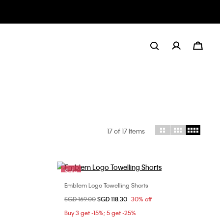
17
of 17 Items
Sale
Emblem Logo Towelling Shorts
Choose Your Size
Price reduced from
SGD 169.00
to
SGD 118.30
30% off
S
M
L
XL
Buy 3 get -15%; 5 get -25%