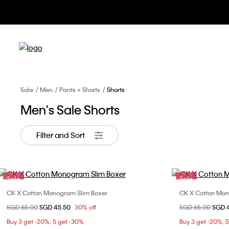
Sale
Men
Pants + Shorts
Shorts
Men's Sale Shorts
Filter and Sort
Sale
Sale
CK X Cotton Monogram Slim Boxer
CK X Cotton Mon
Choose Your Size
Price reduced from
SGD 65.00
to
SGD 45.50
30% off
Price reduced fr
SGD 65.00
to
SGD 
M
L
XL
Buy 3 get -20%; 5 get -30%
Buy 3 get -20%; 