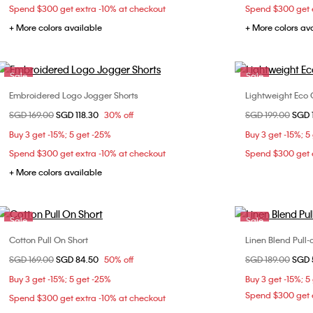
Spend $300 get extra -10% at checkout
Spend $300 get e
+ More colors available
+ More colors av
Sale
Sale
Embroidered Logo Jogger Shorts
Lightweight Eco 
Choose Your Size
Price reduced from
SGD 169.00
to
SGD 118.30
30% off
Price reduced fr
SGD 199.00
to
SGD 
S
M
L
XL
30
Buy 3 get -15%; 5 get -25%
Buy 3 get -15%; 5
Spend $300 get extra -10% at checkout
Spend $300 get e
+ More colors available
Sale
Sale
Cotton Pull On Short
Linen Blend Pull-
Choose Your Size
Price reduced from
SGD 169.00
to
SGD 84.50
50% off
Price reduced fr
SGD 189.00
to
SGD 
29
30
31
32
Buy 3 get -15%; 5 get -25%
Buy 3 get -15%; 5
34
Spend $300 get e
Spend $300 get extra -10% at checkout