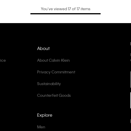
You’ve viewed 17 of 17 items
About
ice
About Calvin Klein
Privacy Commitment
Sustainability
Counterfeit Goods
Explore
Men