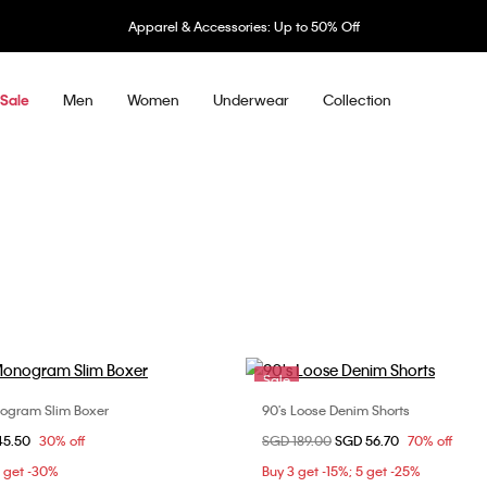
Apparel & Accessories: Up to 50% Off
Men
Women
Underwear
Collection
Sale
Sale
ogram Slim Boxer
90's Loose Denim Shorts
Choose Your Size
Choose Your Size
om
45.50
30% off
Price reduced from
SGD 189.00
to
SGD 56.70
70% off
S
M
30
32
5 get -30%
Buy 3 get -15%; 5 get -25%