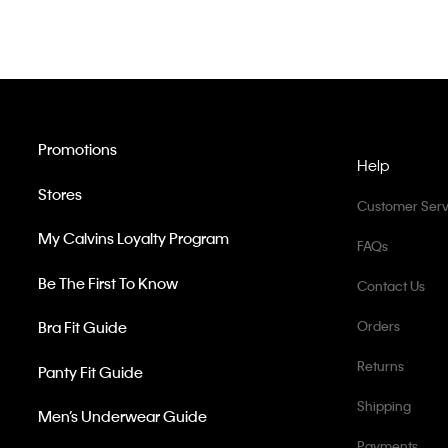
Promotions
Help
Stores
Customer Serv
My Calvins Loyalty Program
FAQs
Be The First To Know
Contact Us
Bra Fit Guide
Orders
Returns
Panty Fit Guide
Shipping
Men’s Underwear Guide
Payments