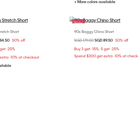
+ More colors available
Sale
retch Short
90s Baggy Chino Short
Choose Your Size
Choose Your Size
om
84.50
50% off
Price reduced from
SGD 179.00
to
SGD 89.50
50% off
32
30
32
 get -25%
Buy 3 get -15%; 5 get -25%
Spend $300 get extra -10% at check
xtra -10% at checkout
ailable