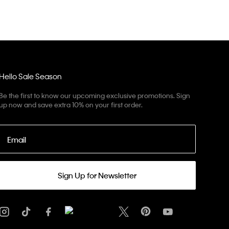
Hello Sale Season
Be the first to know our upcoming exclusive promotions. Sign
up now and save extra 10% on your first order.
Email
Sign Up for Newsletter