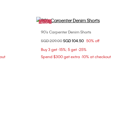
Sale
90's Carpenter Denim Shorts
Choose Your Size
Price reduced from
SGD 209.00
to
SGD 104.50
50% off
31
Buy 3 get -15%; 5 get -25%
out
Spend $300 get extra -10% at checkout