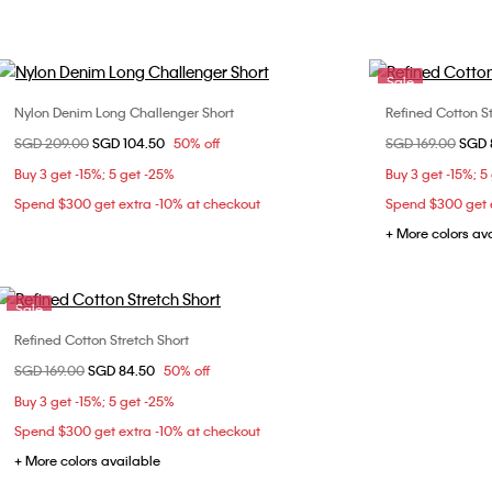
Sale
Nylon Denim Long Challenger Short
Refined Cotton St
Choose Your Size
Price reduced from
SGD 209.00
to
SGD 104.50
50% off
Price reduced fr
SGD 169.00
to
SGD 
S
M
L
Buy 3 get -15%; 5 get -25%
Buy 3 get -15%; 5
Spend $300 get extra -10% at checkout
Spend $300 get e
+ More colors av
Sale
Refined Cotton Stretch Short
Choose Your Size
Price reduced from
SGD 169.00
to
SGD 84.50
50% off
31
Buy 3 get -15%; 5 get -25%
Spend $300 get extra -10% at checkout
+ More colors available