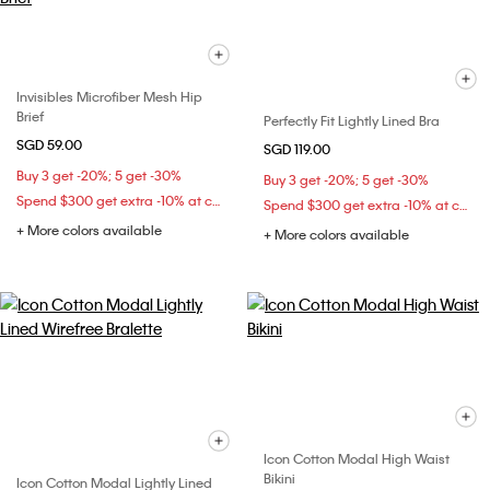
Invisibles Microfiber Mesh Hip
Brief
Perfectly Fit Lightly Lined Bra
SGD 59.00
SGD 119.00
Buy 3 get -20%; 5 get -30%
Buy 3 get -20%; 5 get -30%
Spend $300 get extra -10% at checkout
Spend $300 get extra -10% at checkout
+ More colors available
+ More colors available
Icon Cotton Modal High Waist
Bikini
Icon Cotton Modal Lightly Lined