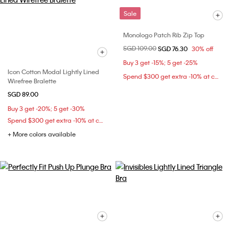
Sale
Monologo Patch Rib Zip Top
Price reduced from
SGD 109.00
to
SGD 76.30
30% off
Buy 3 get -15%; 5 get -25%
Icon Cotton Modal Lightly Lined
Spend $300 get extra -10% at checkout
Wirefree Bralette
SGD 89.00
Buy 3 get -20%; 5 get -30%
Spend $300 get extra -10% at checkout
+ More colors available