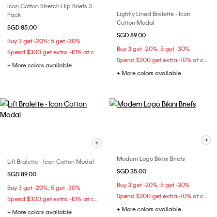
Icon Cotton Stretch Hip Briefs 3
Lightly Lined Bralette - Icon
Pack
Cotton Modal
SGD 85.00
SGD 89.00
Buy 3 get -20%; 5 get -30%
Buy 3 get -20%; 5 get -30%
Spend $300 get extra -10% at checkout
Spend $300 get extra -10% at checkout
+ More colors available
+ More colors available
Modern Logo Bikini Briefs
Lift Bralette - Icon Cotton Modal
SGD 35.00
SGD 89.00
Buy 3 get -20%; 5 get -30%
Buy 3 get -20%; 5 get -30%
Spend $300 get extra -10% at checkout
Spend $300 get extra -10% at checkout
+ More colors available
+ More colors available