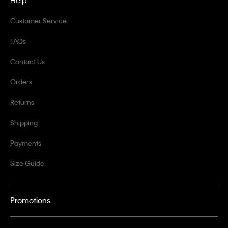
Help
Customer Service
FAQs
Contact Us
Orders
Returns
Shipping
Payments
Size Guide
Promotions