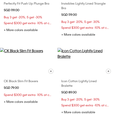
Perfectly Fit Push Up Plunge Bra
Invisibles Lightly Lined Triangle
Bra
SGD 119.00
SGD 119.00
Buy 3 get -20%; 5 get -30%
Buy 3 get -20%; 5 get -30%
Spend $300 get extra -10% at checkout
Spend $300 get extra -10% at checkout
+ More colors available
+ More colors available
CK Black Slim Fit Boxers
Icon Cotton Lightly Lined
Bralette
SGD 79.00
SGD 89.00
Spend $300 get extra -10% at checkout
Buy 3 get -20%; 5 get -30%
+ More colors available
Spend $300 get extra -10% at checkout
+ More colors available