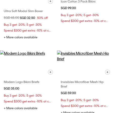
Icon Cotton 3 Pack Bikini
SGD 99.00
Ultra Soft Modal Slim Boxer
Buy 3 get -20%; 5 get -30%
Price reduced from
SGD 65.00
to
SGD 32.50
50% off
Spend $300 get extra -10% at checkout
Buy 3 get -20%; 5 get -30%
Spend $300 get extra -10% at checkout
+ More colors available
Modern Logo Bikini Briefs
Invisibles Microfiber Mesh Hip
Brief
SGD 35.00
SGD 59.00
Buy 3 get -20%; 5 get -30%
Buy 3 get -20%; 5 get -30%
Spend $300 get extra -10% at checkout
Spend $300 get extra -10% at checkout
+ More colors available
+ More colors available