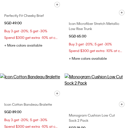
Perfectly Fit Cheeky Brief
SGD 49.00
Icon Microfiber Stretch Metallic
Low Rise Trunk
Buy 3 get -20%; 5 get -30%
SGD 65.00
Spend $300 get extra -10% at checkout
Buy 3 get -20%; 5 get -30%
+ More colors available
Spend $300 get extra -10% at checkout
+ More colors available
Icon Cotton Bandeau Bralette
SGD 89.00
Monogram Cushion Low Cut
Buy 3 get -20%; 5 get -30%
Sock 2 Pack
Spend $300 get extra -10% at checkout
SGD 18.00