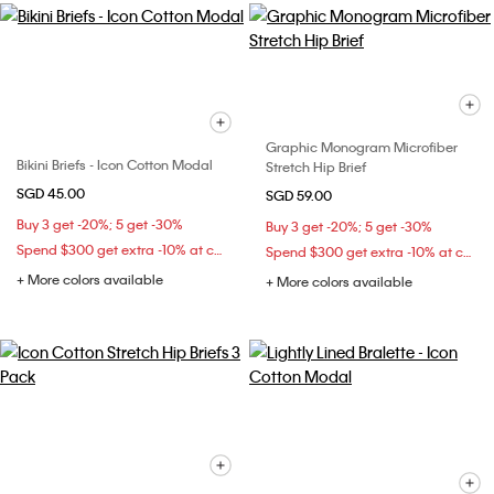
Graphic Monogram Microfiber
Bikini Briefs - Icon Cotton Modal
Stretch Hip Brief
SGD 45.00
SGD 59.00
Buy 3 get -20%; 5 get -30%
Buy 3 get -20%; 5 get -30%
Spend $300 get extra -10% at checkout
Spend $300 get extra -10% at checkout
+ More colors available
+ More colors available