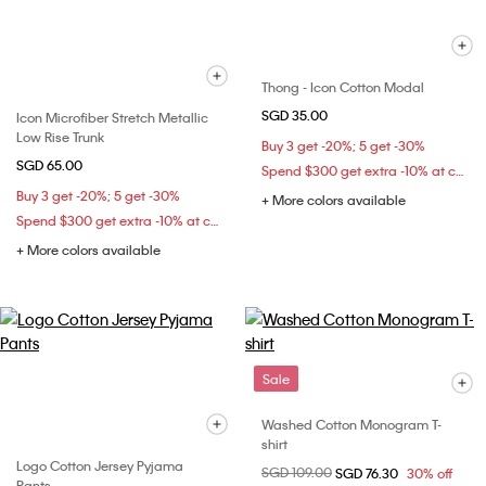
Thong - Icon Cotton Modal
SGD 35.00
Icon Microfiber Stretch Metallic
Low Rise Trunk
Buy 3 get -20%; 5 get -30%
SGD 65.00
Spend $300 get extra -10% at checkout
Buy 3 get -20%; 5 get -30%
+ More colors available
Spend $300 get extra -10% at checkout
+ More colors available
Sale
Washed Cotton Monogram T-
shirt
Logo Cotton Jersey Pyjama
Price reduced from
SGD 109.00
to
SGD 76.30
30% off
Pants