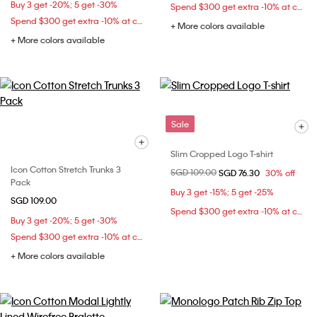
Buy 3 get -20%; 5 get -30%
Spend $300 get extra -10% at checkout
Spend $300 get extra -10% at checkout
+ More colors available
+ More colors available
Sale
Slim Cropped Logo T-shirt
Icon Cotton Stretch Trunks 3
Price reduced from
SGD 109.00
to
SGD 76.30
30% off
Pack
Buy 3 get -15%; 5 get -25%
SGD 109.00
Spend $300 get extra -10% at checkout
Buy 3 get -20%; 5 get -30%
Spend $300 get extra -10% at checkout
+ More colors available