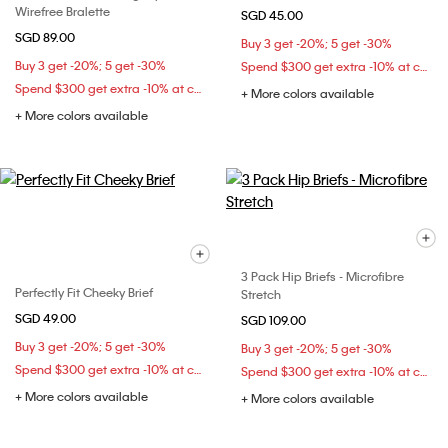
Wirefree Bralette
SGD 45.00
SGD 89.00
Buy 3 get -20%; 5 get -30%
Buy 3 get -20%; 5 get -30%
Spend $300 get extra -10% at checkout
Spend $300 get extra -10% at checkout
+ More colors available
+ More colors available
3 Pack Hip Briefs - Microfibre
Perfectly Fit Cheeky Brief
Stretch
SGD 49.00
SGD 109.00
Buy 3 get -20%; 5 get -30%
Buy 3 get -20%; 5 get -30%
Spend $300 get extra -10% at checkout
Spend $300 get extra -10% at checkout
+ More colors available
+ More colors available