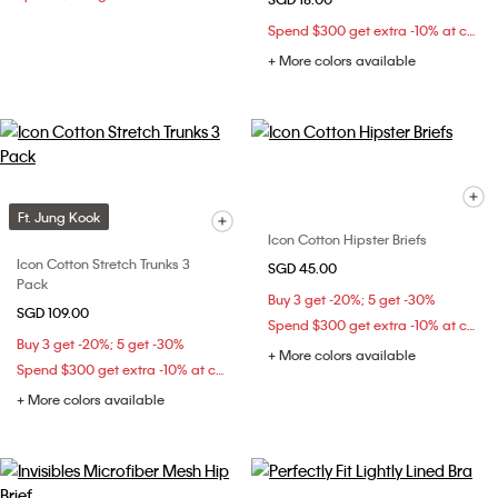
Spend $300 get extra -10% at checkout
+ More colors available
Ft. Jung Kook
Icon Cotton Hipster Briefs
Icon Cotton Stretch Trunks 3
SGD 45.00
Pack
Buy 3 get -20%; 5 get -30%
SGD 109.00
Spend $300 get extra -10% at checkout
Buy 3 get -20%; 5 get -30%
+ More colors available
Spend $300 get extra -10% at checkout
+ More colors available