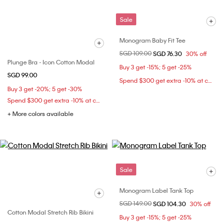
Sale
Monogram Baby Fit Tee
Price reduced from
SGD 109.00
to
SGD 76.30
30% off
Plunge Bra - Icon Cotton Modal
Buy 3 get -15%; 5 get -25%
SGD 99.00
Spend $300 get extra -10% at checkout
Buy 3 get -20%; 5 get -30%
Spend $300 get extra -10% at checkout
+ More colors available
Sale
Monogram Label Tank Top
Price reduced from
SGD 149.00
to
SGD 104.30
30% off
Cotton Modal Stretch Rib Bikini
Buy 3 get -15%; 5 get -25%