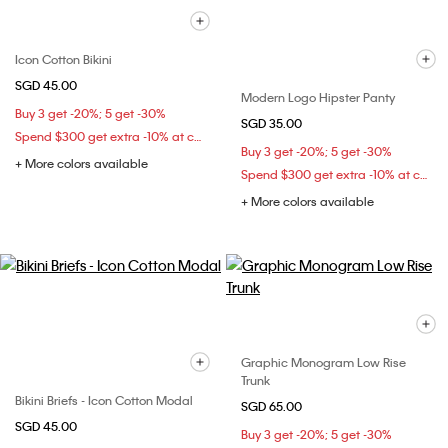
Icon Cotton Bikini
SGD 45.00
Modern Logo Hipster Panty
Buy 3 get -20%; 5 get -30%
SGD 35.00
Spend $300 get extra -10% at checkout
Buy 3 get -20%; 5 get -30%
+ More colors available
Spend $300 get extra -10% at checkout
+ More colors available
Graphic Monogram Low Rise
Trunk
Bikini Briefs - Icon Cotton Modal
SGD 65.00
SGD 45.00
Buy 3 get -20%; 5 get -30%