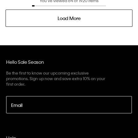
You’ve viewed 64 of 1920 items
Load More
Hello Sale Season
Be the first to know our upcoming exclusive
promotions. Sign up now and save extra 10% on your
first order.
Email