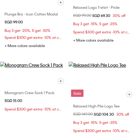
Relaxed Logo T-shirt - Pride
Plunge Bra - Icon Cotton Modal
Price reduced from
SGD 99.00
to
SGD 69.30
30% off
SGD 99.00
Buy 3 get -15%; 5 get -25%
Buy 3 get -20%; 5 get -30%
Spend $300 get extra -10% at checkout
Spend $300 get extra -10% at checkout
+ More colors available
+ More colors available
Monogram Crew Sock 1 Pack
Sale
SGD 15.00
Relaxed High Pile Logo Tee
Spend $300 get extra -10% at checkout
Price reduced from
SGD 149.00
to
SGD 104.30
30% off
Buy 3 get -15%; 5 get -25%
Spend $300 get extra -10% at checkout