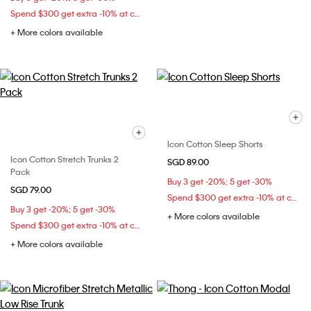
Spend $300 get extra -10% at checkout
+ More colors available
Icon Cotton Sleep Shorts
Icon Cotton Stretch Trunks 2
SGD 89.00
Pack
Buy 3 get -20%; 5 get -30%
SGD 79.00
Spend $300 get extra -10% at checkout
Buy 3 get -20%; 5 get -30%
+ More colors available
Spend $300 get extra -10% at checkout
+ More colors available