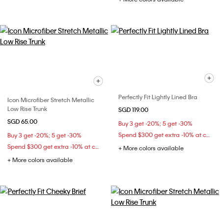
Perfectly Fit Lightly Lined Bra
Icon Microfiber Stretch Metallic
Low Rise Trunk
SGD 119.00
SGD 65.00
Buy 3 get -20%; 5 get -30%
Spend $300 get extra -10% at checkout
Buy 3 get -20%; 5 get -30%
Spend $300 get extra -10% at checkout
+ More colors available
+ More colors available