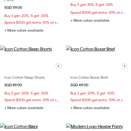
Buy 3 get -15%; 5 get -25%
SGD 119.00
Spend $300 get extra -10% at checkout
Buy 3 get -20%; 5 get -30%
+ More colors available
Spend $300 get extra -10% at checkout
+ More colors available
Icon Cotton Sleep Shorts
Icon Cotton Boxer Brief
SGD 89.00
SGD 49.00
Buy 3 get -20%; 5 get -30%
Buy 3 get -20%; 5 get -30%
Spend $300 get extra -10% at checkout
Spend $300 get extra -10% at checkout
+ More colors available
+ More colors available