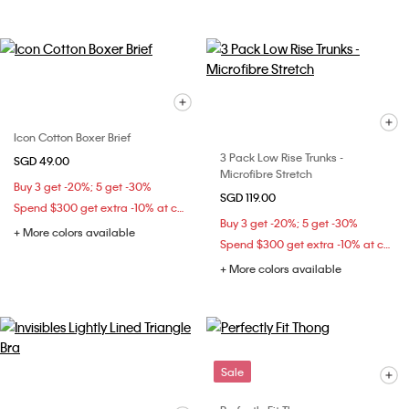
Icon Cotton Boxer Brief
3 Pack Low Rise Trunks -
SGD 49.00
Microfibre Stretch
Buy 3 get -20%; 5 get -30%
SGD 119.00
Spend $300 get extra -10% at checkout
Buy 3 get -20%; 5 get -30%
+ More colors available
Spend $300 get extra -10% at checkout
+ More colors available
Sale