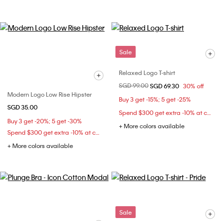
Sale
Relaxed Logo T-shirt
Price reduced from
SGD 99.00
to
SGD 69.30
30% off
Modern Logo Low Rise Hipster
Buy 3 get -15%; 5 get -25%
SGD 35.00
Spend $300 get extra -10% at checkout
Buy 3 get -20%; 5 get -30%
+ More colors available
Spend $300 get extra -10% at checkout
+ More colors available
Sale