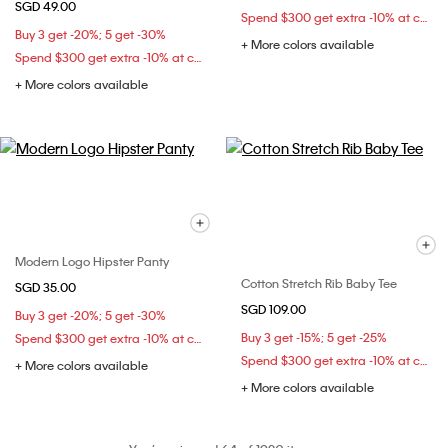
SGD 49.00
Spend $300 get extra -10% at checkout
Buy 3 get -20%; 5 get -30%
+ More colors available
Spend $300 get extra -10% at checkout
+ More colors available
Modern Logo Hipster Panty
Cotton Stretch Rib Baby Tee
SGD 35.00
SGD 109.00
Buy 3 get -20%; 5 get -30%
Buy 3 get -15%; 5 get -25%
Spend $300 get extra -10% at checkout
Spend $300 get extra -10% at checkout
+ More colors available
+ More colors available