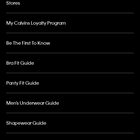
Stores
My Calvins Loyalty Program
Be The First To Know
Bra Fit Guide
Panty Fit Guide
Men’s Underwear Guide
Shapewear Guide