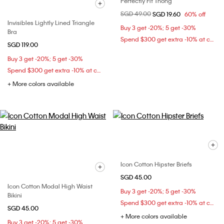
Perfectly Fit Thong
Price reduced from
SGD 49.00
to
SGD 19.60
60% off
Invisibles Lightly Lined Triangle
Buy 3 get -20%; 5 get -30%
Bra
Spend $300 get extra -10% at checkout
SGD 119.00
Buy 3 get -20%; 5 get -30%
Spend $300 get extra -10% at checkout
+ More colors available
Icon Cotton Hipster Briefs
SGD 45.00
Icon Cotton Modal High Waist
Buy 3 get -20%; 5 get -30%
Bikini
Spend $300 get extra -10% at checkout
SGD 45.00
+ More colors available
Buy 3 get -20%; 5 get -30%