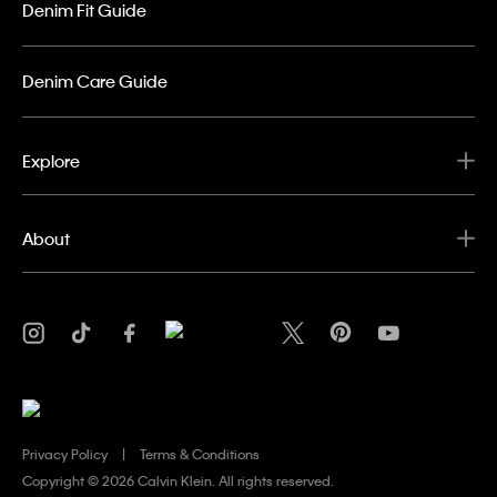
Denim Fit Guide
Denim Care Guide
Explore
About
Privacy Policy
Terms & Conditions
Copyright ©
2026 Calvin Klein. All rights reserved.