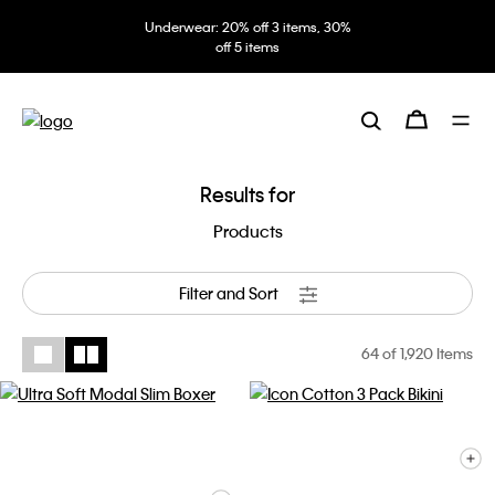
Underwear: 20% off 3 items, 30%
off 5 items
Results for
Products
Filter and Sort
64
of 1,920 Items