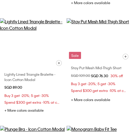
+ More colors available
Sale
Stay Put Mesh Mid-Thigh Short
Lightly Lined Triangle Bralette -
Price reduced from
SGD 109.00
to
SGD 76.30
30% off
Icon Cotton Modal
Buy 3 get -20%; 5 get -30%
SGD 89.00
Spend $300 get extra -10% at checkout
Buy 3 get -20%; 5 get -30%
+ More colors available
Spend $300 get extra -10% at checkout
+ More colors available