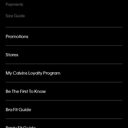
Payments
Size Guide
Promotions
Stores
My Calvins Loyalty Program
Be The First To Know
Bra Fit Guide
Panty Fit Guide