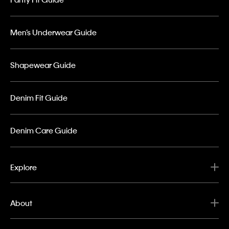
Men’s Underwear Guide
Shapewear Guide
Denim Fit Guide
Denim Care Guide
Explore
About