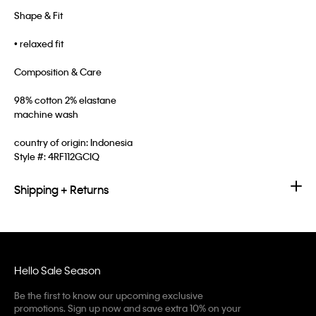
Shape & Fit
• relaxed fit
Composition & Care
98% cotton 2% elastane
machine wash
country of origin: Indonesia
Style #:
4RF112GCIQ
Shipping + Returns
Hello Sale Season
Be the first to know our upcoming exclusive
promotions. Sign up now and save extra 10% on your