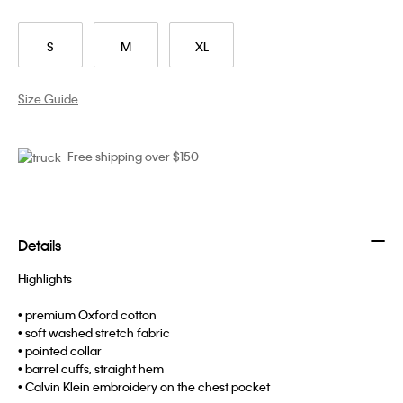
S
M
XL
Size Guide
Free shipping over $150
Details
Highlights
• premium Oxford cotton
• soft washed stretch fabric
• pointed collar
• barrel cuffs, straight hem
• Calvin Klein embroidery on the chest pocket