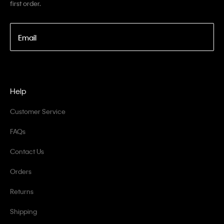
first order.
Email
Help
Customer Service
FAQs
Contact Us
Orders
Returns
Shipping