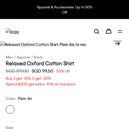
Apparel & Accessories: Up to 50%
Off
Men
Apparel
Shirts
Relaxed Oxford Cotton Shirt
Price reduced from
SGD 199.00
to
SGD 99.50
50% off
Buy 3 get -15%; 5 get -25%
Spend $300 get extra -10% at checkout
Color
Plein Air
Size