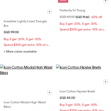
Perfectly Fit Thong
Price reduced from
SGD 49.00
to
SGD 19.60
60% off
Invisibles Lightly Lined Triangle
Buy 3 get -20%; 5 get -30%
Bra
Spend $300 get extra -10% at checkout
SGD 119.00
Buy 3 get -20%; 5 get -30%
Spend $300 get extra -10% at checkout
+ More colors available
Icon Cotton Hipster Briefs
SGD 45.00
Icon Cotton Modal High Waist
Buy 3 get -20%; 5 get -30%
Bikini
Spend $300 get extra -10% at checkout