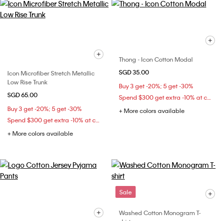
Thong - Icon Cotton Modal
SGD 35.00
Icon Microfiber Stretch Metallic
Low Rise Trunk
Buy 3 get -20%; 5 get -30%
SGD 65.00
Spend $300 get extra -10% at checkout
Buy 3 get -20%; 5 get -30%
+ More colors available
Spend $300 get extra -10% at checkout
+ More colors available
Sale
Washed Cotton Monogram T-