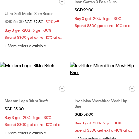
Icon Cotton 3 Pack Bikini
SGD 99.00
Ultra Soft Modal Slim Boxer
Buy 3 get -20%; 5 get -30%
Price reduced from
SGD 65.00
to
SGD 32.50
50% off
Spend $300 get extra -10% at checkout
Buy 3 get -20%; 5 get -30%
Spend $300 get extra -10% at checkout
+ More colors available
Modern Logo Bikini Briefs
Invisibles Microfiber Mesh Hip
Brief
SGD 35.00
SGD 59.00
Buy 3 get -20%; 5 get -30%
Buy 3 get -20%; 5 get -30%
Spend $300 get extra -10% at checkout
Spend $300 get extra -10% at checkout
+ More colors available
+ More colors available