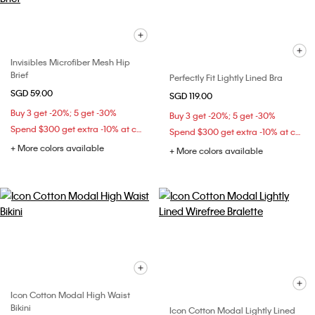
Invisibles Microfiber Mesh Hip
Brief
Perfectly Fit Lightly Lined Bra
SGD 59.00
SGD 119.00
Buy 3 get -20%; 5 get -30%
Buy 3 get -20%; 5 get -30%
Spend $300 get extra -10% at checkout
Spend $300 get extra -10% at checkout
+ More colors available
+ More colors available
Icon Cotton Modal High Waist
Bikini
Icon Cotton Modal Lightly Lined