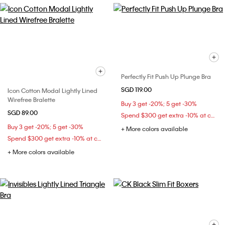
Perfectly Fit Push Up Plunge Bra
SGD 119.00
Icon Cotton Modal Lightly Lined
Wirefree Bralette
Buy 3 get -20%; 5 get -30%
SGD 89.00
Spend $300 get extra -10% at checkout
Buy 3 get -20%; 5 get -30%
+ More colors available
Spend $300 get extra -10% at checkout
+ More colors available