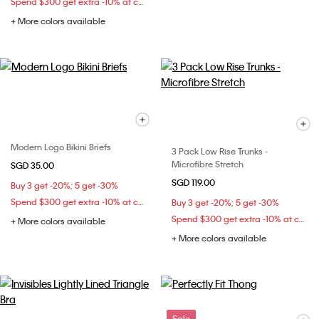
Spend $300 get extra -10% at checkout
+ More colors available
Modern Logo Bikini Briefs
3 Pack Low Rise Trunks -
Microfibre Stretch
SGD 35.00
SGD 119.00
Buy 3 get -20%; 5 get -30%
Spend $300 get extra -10% at checkout
Buy 3 get -20%; 5 get -30%
Spend $300 get extra -10% at checkout
+ More colors available
+ More colors available
Sale