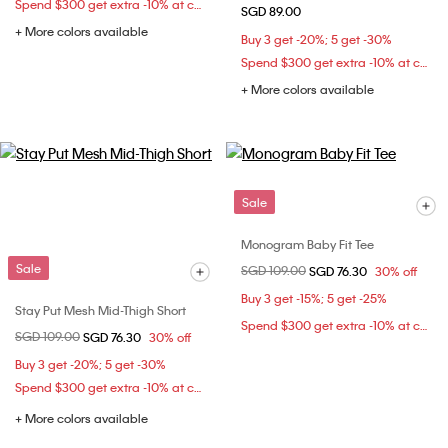
Spend $300 get extra -10% at checkout
SGD 89.00
+ More colors available
Buy 3 get -20%; 5 get -30%
Spend $300 get extra -10% at checkout
+ More colors available
Sale
Monogram Baby Fit Tee
Sale
Price reduced from
SGD 109.00
to
SGD 76.30
30% off
Buy 3 get -15%; 5 get -25%
Stay Put Mesh Mid-Thigh Short
Spend $300 get extra -10% at checkout
Price reduced from
SGD 109.00
to
SGD 76.30
30% off
Buy 3 get -20%; 5 get -30%
Spend $300 get extra -10% at checkout
+ More colors available