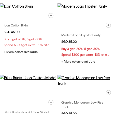
Icon Cotton Bikini
SGD 45.00
Modern Logo Hipster Panty
Buy 3 get -20%; 5 get -30%
SGD 35.00
Spend $300 get extra -10% at checkout
Buy 3 get -20%; 5 get -30%
+ More colors available
Spend $300 get extra -10% at checkout
+ More colors available
Graphic Monogram Low Rise
Trunk
Bikini Briefs - Icon Cotton Modal
SGD 65.00