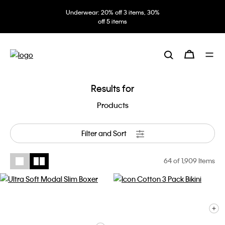
Underwear: 20% off 3 items, 30%
off 5 items
Results for
Products
Filter and Sort
64
of 1,909 Items