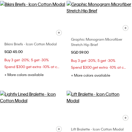
Graphic Monogram Microfiber
Bikini Briefs - Icon Cotton Modal
Stretch Hip Brief
SGD 45.00
SGD 59.00
Buy 3 get -20%; 5 get -30%
Buy 3 get -20%; 5 get -30%
Spend $300 get extra -10% at checkout
Spend $300 get extra -10% at checkout
+ More colors available
+ More colors available
Lift Bralette - Icon Cotton Modal