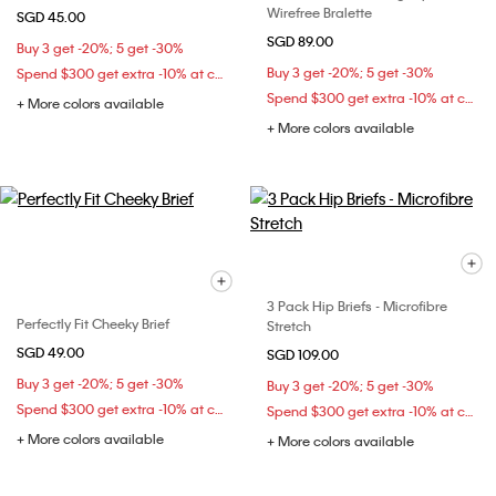
Wirefree Bralette
SGD 45.00
SGD 89.00
Buy 3 get -20%; 5 get -30%
Buy 3 get -20%; 5 get -30%
Spend $300 get extra -10% at checkout
Spend $300 get extra -10% at checkout
+ More colors available
+ More colors available
3 Pack Hip Briefs - Microfibre
Perfectly Fit Cheeky Brief
Stretch
SGD 49.00
SGD 109.00
Buy 3 get -20%; 5 get -30%
Buy 3 get -20%; 5 get -30%
Spend $300 get extra -10% at checkout
Spend $300 get extra -10% at checkout
+ More colors available
+ More colors available