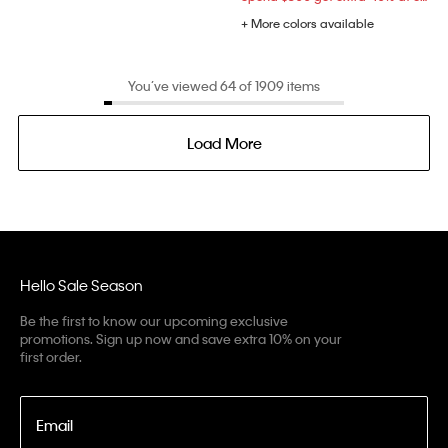
+ More colors available
You’ve viewed 64 of 1909 items
Load More
Hello Sale Season
Be the first to know our upcoming exclusive
promotions. Sign up now and save extra 10% on your
first order.
Email