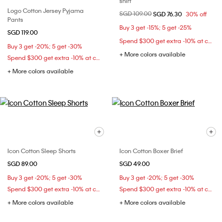
shirt
Logo Cotton Jersey Pyjama
Price reduced from
SGD 109.00
to
SGD 76.30
30% off
Pants
Buy 3 get -15%; 5 get -25%
SGD 119.00
Spend $300 get extra -10% at checkout
Buy 3 get -20%; 5 get -30%
+ More colors available
Spend $300 get extra -10% at checkout
+ More colors available
Icon Cotton Sleep Shorts
Icon Cotton Boxer Brief
SGD 89.00
SGD 49.00
Buy 3 get -20%; 5 get -30%
Buy 3 get -20%; 5 get -30%
Spend $300 get extra -10% at checkout
Spend $300 get extra -10% at checkout
+ More colors available
+ More colors available