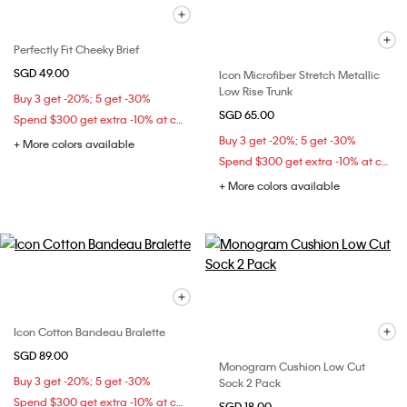
Perfectly Fit Cheeky Brief
SGD 49.00
Icon Microfiber Stretch Metallic
Low Rise Trunk
Buy 3 get -20%; 5 get -30%
SGD 65.00
Spend $300 get extra -10% at checkout
Buy 3 get -20%; 5 get -30%
+ More colors available
Spend $300 get extra -10% at checkout
+ More colors available
Icon Cotton Bandeau Bralette
SGD 89.00
Monogram Cushion Low Cut
Buy 3 get -20%; 5 get -30%
Sock 2 Pack
Spend $300 get extra -10% at checkout
SGD 18.00