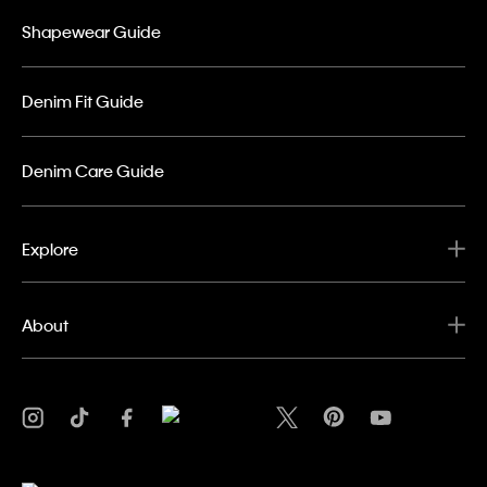
Shapewear Guide
Denim Fit Guide
Denim Care Guide
Explore
About