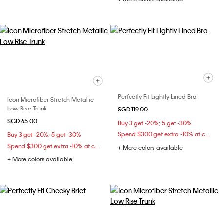
Perfectly Fit Lightly Lined Bra
Icon Microfiber Stretch Metallic
Low Rise Trunk
SGD 119.00
SGD 65.00
Buy 3 get -20%; 5 get -30%
Spend $300 get extra -10% at checkout
Buy 3 get -20%; 5 get -30%
Spend $300 get extra -10% at checkout
+ More colors available
+ More colors available