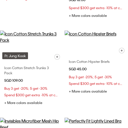
Spend $300 get extra -10% at checkout
+ More colors available
Ft. Jung Kook
Icon Cotton Hipster Briefs
Icon Cotton Stretch Trunks 3
SGD 45.00
Pack
Buy 3 get -20%; 5 get -30%
SGD 109.00
Spend $300 get extra -10% at checkout
Buy 3 get -20%; 5 get -30%
+ More colors available
Spend $300 get extra -10% at checkout
+ More colors available