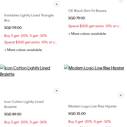
CK Black Slim Fit Boxers
Invisibles Lightly Lined Triangle
SGD 79.00
Bra
Spend $300 get extra -10% at checkout
SGD 119.00
+ More colors available
Buy 3 get -20%; 5 get -30%
Spend $300 get extra -10% at checkout
+ More colors available
Icon Cotton Lightly Lined
Modern Logo Low Rise Hipster
Bralette
SGD 35.00
SGD 89.00
Buy 3 get -20%; 5 get -30%
Buy 3 get -20%; 5 get -30%