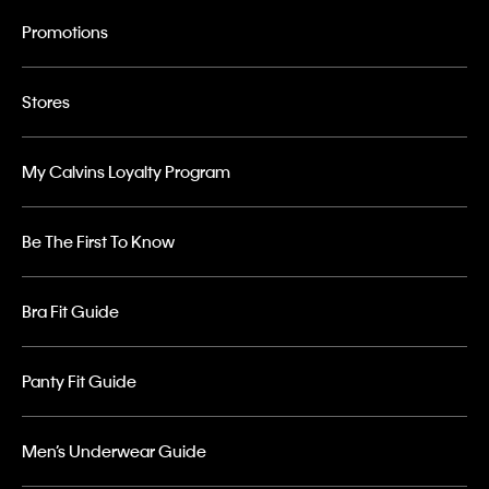
Promotions
Stores
My Calvins Loyalty Program
Be The First To Know
Bra Fit Guide
Panty Fit Guide
Men’s Underwear Guide