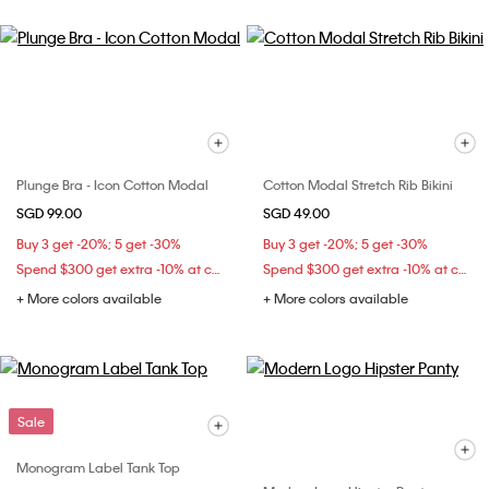
Plunge Bra - Icon Cotton Modal
Cotton Modal Stretch Rib Bikini
SGD 99.00
SGD 49.00
Buy 3 get -20%; 5 get -30%
Buy 3 get -20%; 5 get -30%
Spend $300 get extra -10% at checkout
Spend $300 get extra -10% at checkout
+ More colors available
+ More colors available
Sale
Monogram Label Tank Top