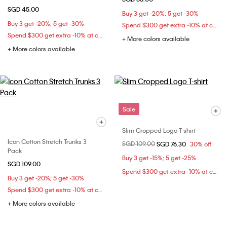
SGD 45.00
Buy 3 get -20%; 5 get -30%
Buy 3 get -20%; 5 get -30%
Spend $300 get extra -10% at checkout
Spend $300 get extra -10% at checkout
+ More colors available
+ More colors available
Sale
Slim Cropped Logo T-shirt
Icon Cotton Stretch Trunks 3
Price reduced from
SGD 109.00
to
SGD 76.30
30% off
Pack
Buy 3 get -15%; 5 get -25%
SGD 109.00
Spend $300 get extra -10% at checkout
Buy 3 get -20%; 5 get -30%
Spend $300 get extra -10% at checkout
+ More colors available