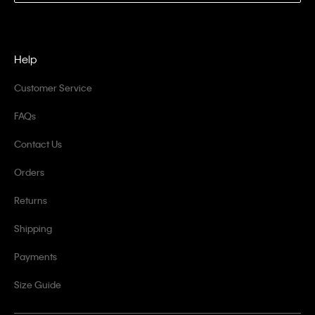
Help
Customer Service
FAQs
Contact Us
Orders
Returns
Shipping
Payments
Size Guide