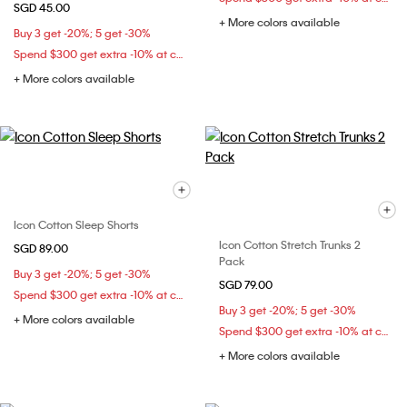
SGD 45.00
+ More colors available
Buy 3 get -20%; 5 get -30%
Spend $300 get extra -10% at checkout
+ More colors available
Icon Cotton Sleep Shorts
Icon Cotton Stretch Trunks 2
SGD 89.00
Pack
Buy 3 get -20%; 5 get -30%
SGD 79.00
Spend $300 get extra -10% at checkout
Buy 3 get -20%; 5 get -30%
+ More colors available
Spend $300 get extra -10% at checkout
+ More colors available