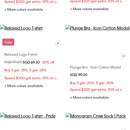
Spend $300 get extra -10% at checkout
Spend $300 get extra -10% at checkout
+ More colors available
+ More colors available
Sale
Relaxed Logo T-shirt
Price reduced from
SGD 99.00
to
SGD 69.30
30% off
Plunge Bra - Icon Cotton Modal
Buy 3 get -15%; 5 get -25%
SGD 99.00
Spend $300 get extra -10% at checkout
Buy 3 get -20%; 5 get -30%
+ More colors available
Spend $300 get extra -10% at checkout
+ More colors available