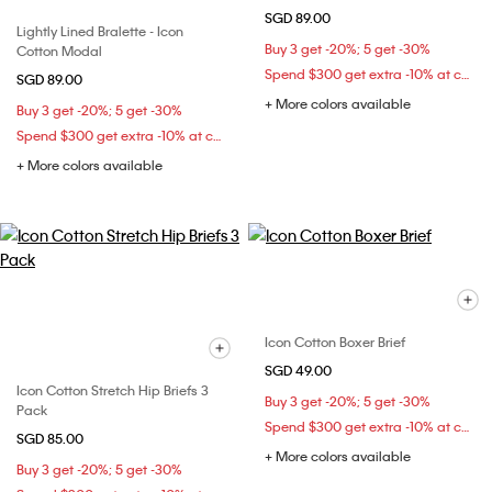
SGD 89.00
Lightly Lined Bralette - Icon
Buy 3 get -20%; 5 get -30%
Cotton Modal
Spend $300 get extra -10% at checkout
SGD 89.00
+ More colors available
Buy 3 get -20%; 5 get -30%
Spend $300 get extra -10% at checkout
+ More colors available
Icon Cotton Boxer Brief
SGD 49.00
Icon Cotton Stretch Hip Briefs 3
Buy 3 get -20%; 5 get -30%
Pack
Spend $300 get extra -10% at checkout
SGD 85.00
+ More colors available
Buy 3 get -20%; 5 get -30%