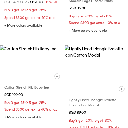
Modern Logo Hipster Panty
Price reduced from
SGD 149.00
to
SGD 104.30
30% off
SGD 35.00
Buy 3 get -15%; 5 get -25%
Buy 3 get -20%; 5 get -30%
Spend $300 get extra -10% at checkout
Spend $300 get extra -10% at checkout
+ More colors available
+ More colors available
Cotton Stretch Rib Baby Tee
SGD 109.00
Lightly Lined Triangle Bralette -
Buy 3 get -15%; 5 get -25%
Icon Cotton Modal
Spend $300 get extra -10% at checkout
SGD 89.00
+ More colors available
Buy 3 get -20%; 5 get -30%
Spend $300 get extra -10% at checkout