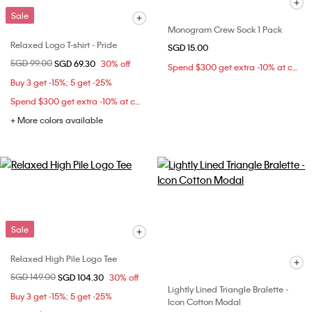
Sale
Monogram Crew Sock 1 Pack
Relaxed Logo T-shirt - Pride
SGD 15.00
Price reduced from
SGD 99.00
to
SGD 69.30
30% off
Spend $300 get extra -10% at checkout
Buy 3 get -15%; 5 get -25%
Spend $300 get extra -10% at checkout
+ More colors available
Sale
Relaxed High Pile Logo Tee
Price reduced from
SGD 149.00
to
SGD 104.30
30% off
Lightly Lined Triangle Bralette -
Buy 3 get -15%; 5 get -25%
Icon Cotton Modal